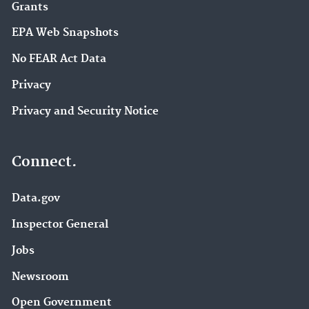
Grants
EPA Web Snapshots
No FEAR Act Data
Privacy
Privacy and Security Notice
Connect.
Data.gov
Inspector General
Jobs
Newsroom
Open Government