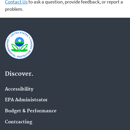
Contact Us
to ask a question, provide feedback, or report a
problem.
Discover.
Accessibility
EPA Administrator
Budget & Performance
Contracting