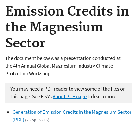
Emission Credits in
the Magnesium
Sector
The document below was a presentation conducted at
the 4th Annual Global Magnesium Industry Climate
Protection Workshop.
You may need a PDF reader to view some of the files on
this page. See EPA’s
About PDF page
to learn more.
Generation of Emission Credits in the Magnesium Sector
(PDF)
(23 pp, 380 K)