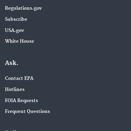
Regulations.gov
Subscribe
USA.gov
White House
Ask.
Contact EPA
Hotlines
FOIA Requests
Frequent Questions