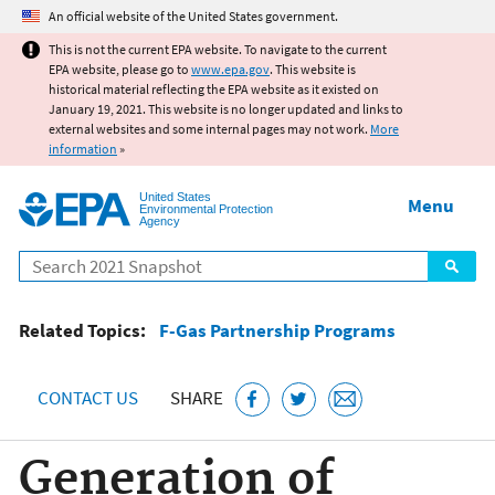
Jump to main content
An official website of the United States government.
This is not the current EPA website. To navigate to the current
EPA website, please go to
www.epa.gov
. This website is
historical material reflecting the EPA website as it existed on
January 19, 2021. This website is no longer updated and links to
external websites and some internal pages may not work.
More
information
»
United States
Menu
Environmental Protection
Agency
Search
Related Topics:
F-Gas Partnership Programs
CONTACT US
SHARE
Generation of