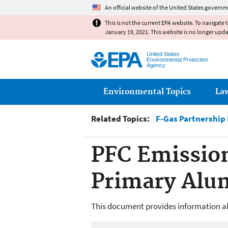
An official website of the United States governm
This is not the current EPA website. To navigate 
January 19, 2021. This website is no longer upd
United States
Environmental Protection
Agency
Main menu
Environmental Topics
La
Related Topics:
F-Gas Partnership
PFC Emissio
Primary Al
This document provides information ab