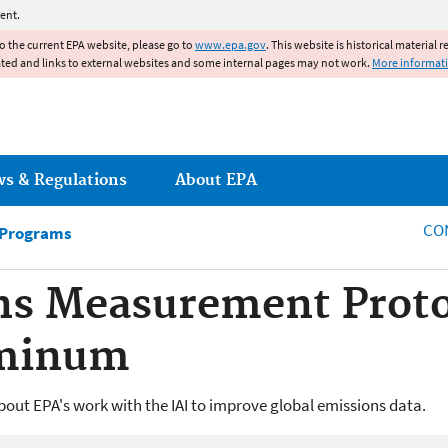
Jump to main content
ent.
to the current EPA website, please go to
www.epa.gov
. This website is historical material 
ated and links to external websites and some internal pages may not work.
More informat
ws & Regulations
About EPA
CO
 Programs
ns Measurement Proto
uminum
out EPA's work with the IAI to improve global emissions data.