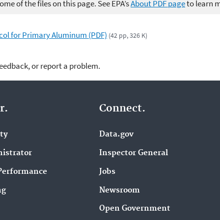
me of the files on this page. See EPA’s
About PDF page
to learn 
ol for Primary Aluminum (PDF)
(42 pp, 326 K)
feedback, or report a problem.
r.
Connect.
ity
Data.gov
istrator
Inspector General
Performance
Jobs
ng
Newsroom
Open Government