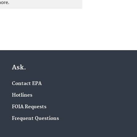
more.
Ask.
Contact EPA
Hotlines
FOIA Requests
Frequent Questions