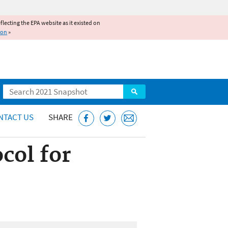
reflecting the EPA website as it existed on
ion
»
Search
NTACT US
SHARE
col for