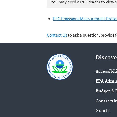
You may need a PDF reader to view so
PFC Emissions Measurement Protoc
Contact Us
to ask a question, provide 
Discove
Accessibil
EPA Admin
Budget & 
Contracti
Grants