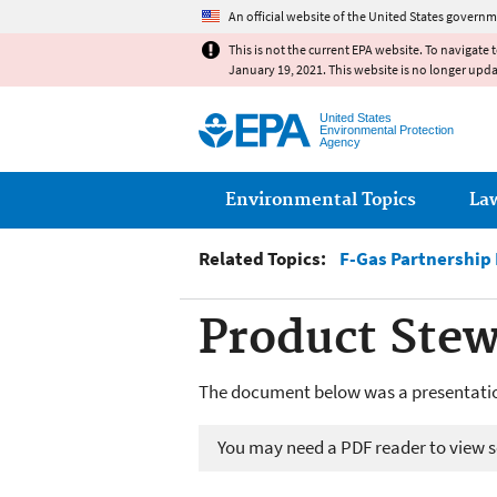
An official website of the United States governm
This is not the current EPA website. To navigate 
January 19, 2021. This website is no longer upd
United States
Environmental Protection
Agency
Main menu
Environmental Topics
La
Related Topics:
F-Gas Partnership
Product Stew
The document below was a presentatio
You may need a PDF reader to view so