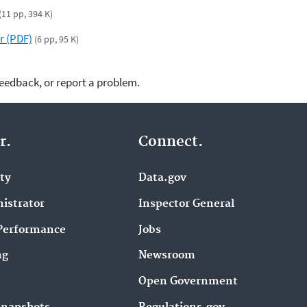
(11 pp, 394 K)
r (PDF)
(6 pp, 95 K)
feedback, or report a problem.
r.
Connect.
ity
Data.gov
istrator
Inspector General
Performance
Jobs
ng
Newsroom
Open Government