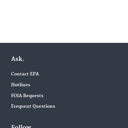
Ask.
Contact EPA
Hotlines
FOIA Requests
Frequent Questions
Follow.