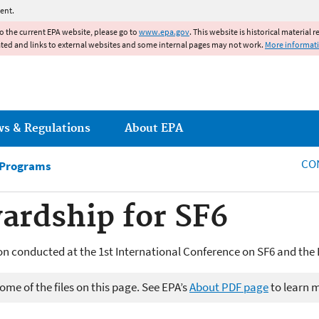
Jump to main content
ent.
to the current EPA website, please go to
www.epa.gov
. This website is historical material 
ated and links to external websites and some internal pages may not work.
More informat
ws & Regulations
About EPA
CO
 Programs
ardship for SF6
n conducted at the 1st International Conference on SF6 and the
me of the files on this page. See EPA’s
About PDF page
to learn 