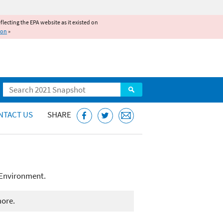
reflecting the EPA website as it existed on
ion
»
Search
NTACT US
SHARE
 Environment.
more.