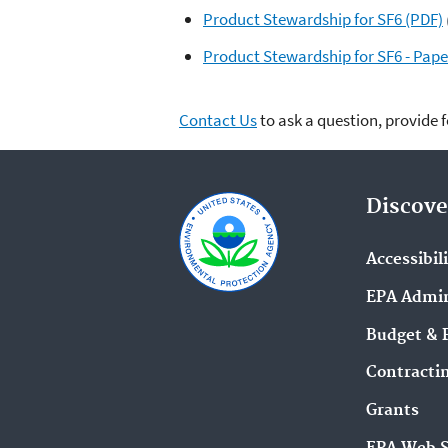
Product Stewardship for SF6 (PDF)
Product Stewardship for SF6 - Pape
Contact Us
to ask a question, provide 
Discove
Accessibil
EPA Admin
Budget & 
Contracti
Grants