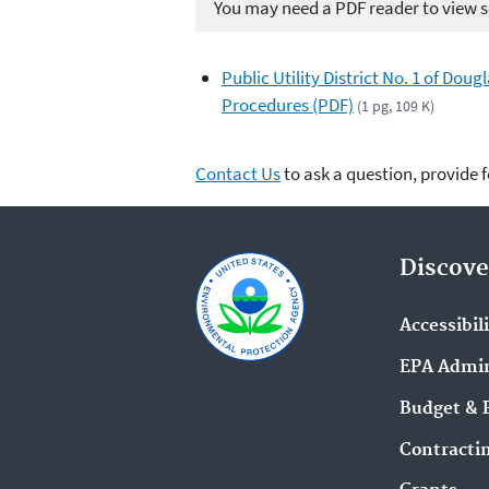
You may need a PDF reader to view so
Public Utility District No. 1 of Do
Procedures (PDF)
(1 pg, 109 K)
Contact Us
to ask a question, provide 
Discove
Accessibil
EPA Admin
Budget & 
Contracti