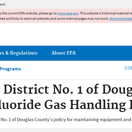
Jump to main content
ent.
to the current EPA website, please go to
www.epa.gov
. This website is historical material 
ated and links to external websites and some internal pages may not work.
More informat
ws & Regulations
About EPA
CO
 Programs
y District No. 1 of Do
luoride Gas Handling
 No. 1 of Douglas County's policy for maintaining equipment and