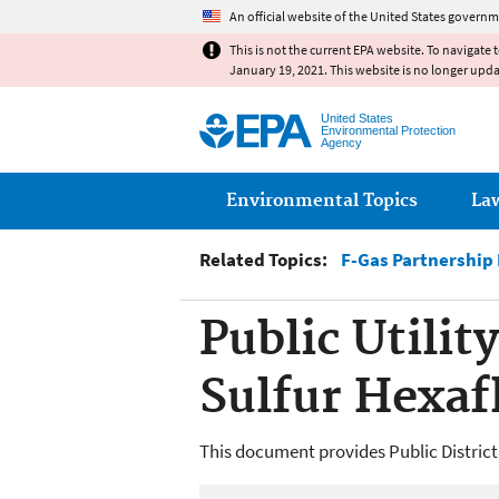
An official website of the United States governm
This is not the current EPA website. To navigate 
January 19, 2021. This website is no longer upd
United States
Environmental Protection
Agency
Main menu
Environmental Topics
La
Related Topics:
F-Gas Partnership
Public Utilit
Sulfur Hexaf
This document provides Public District