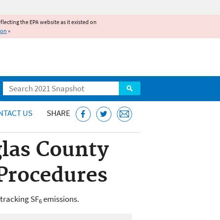
reflecting the EPA website as it existed on
ion
»
Search
NTACT US
SHARE
uglas County
 Procedures
 tracking SF
emissions.
6