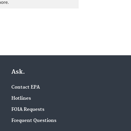
more.
Ask.
Contact EPA
Hotlines
FOIA Requests
Frequent Questions