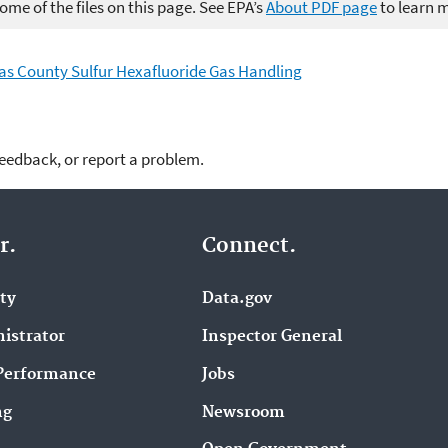
me of the files on this page. See EPA’s
About PDF page
to learn 
uglas County Sulfur Hexafluoride Gas Handling
feedback, or report a problem.
r.
Connect.
ity
Data.gov
istrator
Inspector General
Performance
Jobs
ng
Newsroom