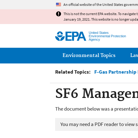
An official website of the United States governm
This is not the current EPA website. To navigate 
January 19, 2021. This website is no longer upd
United States
Environmental Protection
Agency
Main menu
Environmental Topics
La
Related Topics:
F-Gas Partnership
SF6 Managem
The document below was a presentatio
You may need a PDF reader to view so