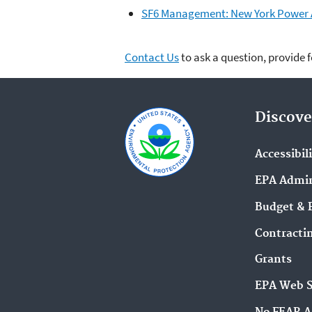
SF6 Management: New York Power A
Contact Us
to ask a question, provide 
Discove
Accessibil
EPA Admin
Budget & 
Contracti
Grants
EPA Web 