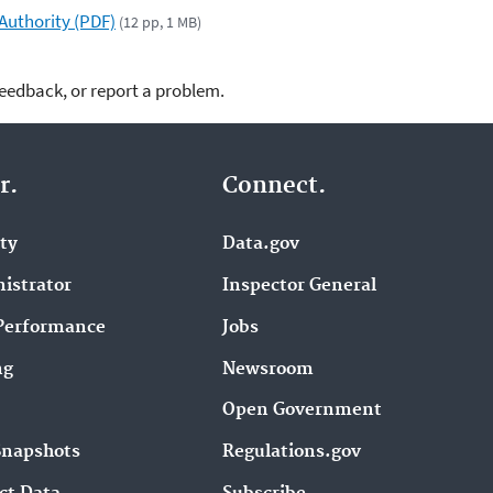
uthority (PDF)
(12 pp, 1 MB)
feedback, or report a problem.
r.
Connect.
ity
Data.gov
istrator
Inspector General
Performance
Jobs
ng
Newsroom
Open Government
Snapshots
Regulations.gov