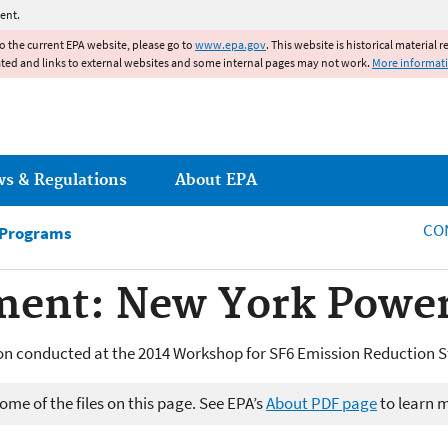
Jump to main content
ent.
to the current EPA website, please go to
www.epa.gov
. This website is historical material 
ated and links to external websites and some internal pages may not work.
More informat
ws & Regulations
About EPA
CO
 Programs
ent: New York Power
n conducted at the 2014 Workshop for SF6 Emission Reduction S
me of the files on this page. See EPA’s
About PDF page
to learn 