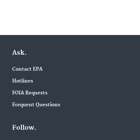
Ask.
Contact EPA
Hotlines
FOIA Requests
Frequent Questions
Follow.