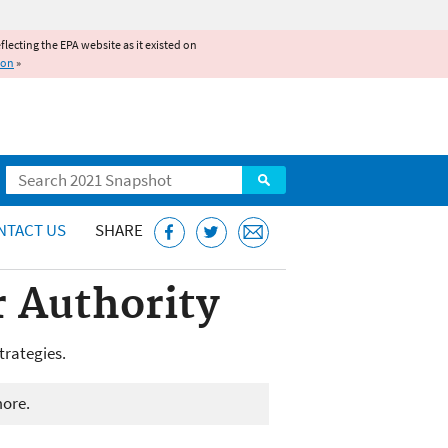
reflecting the EPA website as it existed on
ion
»
Search
NTACT US
SHARE
 Authority
trategies.
more.