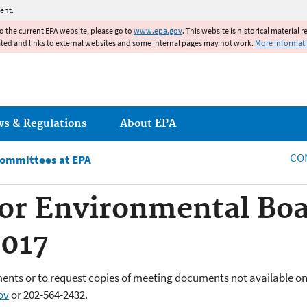
Jump to main content
ent.
to the current EPA website, please go to
www.epa.gov
. This website is historical material 
ated and links to external websites and some internal pages may not work.
More informat
ws & Regulations
About EPA
CO
Committees at EPA
or Environmental Boa
017
ents or to request copies of meeting documents not available on
ov
or
202-564-2432.