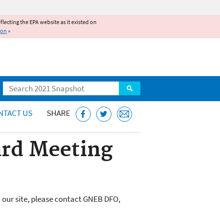
reflecting the EPA website as it existed on
ion
»
Search
NTACT US
SHARE
rd Meeting
 our site, please contact GNEB DFO,