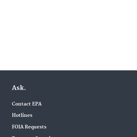
Ask.
Contact EPA
Hotlines
FOIA Requests