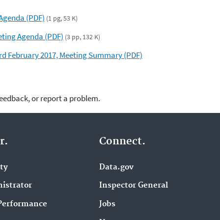
 Agenda (PDF)
(1 pg, 53 K)
eting Agenda (PDF)
(3 pp, 132 K)
d February 2017, Meeting Summary (PDF)
feedback, or report a problem.
r.
Connect.
ity
Data.gov
istrator
Inspector General
Performance
Jobs