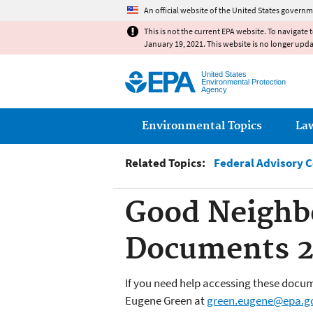
An official website of the United States governm
This is not the current EPA website. To navigate 
January 19, 2021. This website is no longer upd
United States
Environmental Protection
Agency
Main menu
Environmental Topics
La
Related Topics:
Federal Advisory 
Good Neighb
Documents 2
If you need help accessing these docum
Eugene Green at
green.eugene@epa.g