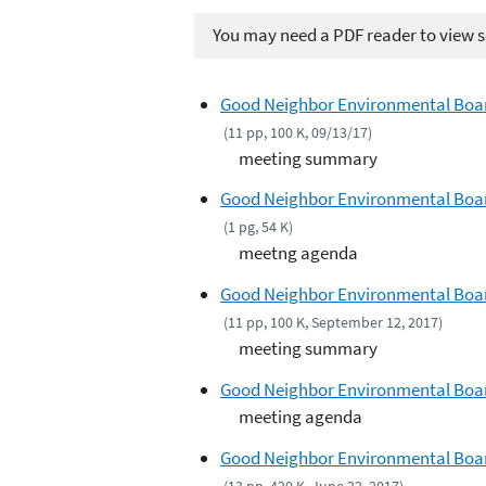
You may need a PDF reader to view so
Good Neighbor Environmental Boa
(11 pp, 100 K, 09/13/17)
meeting summary
Good Neighbor Environmental Boar
(1 pg, 54 K)
meetng agenda
Good Neighbor Environmental Boar
(11 pp, 100 K, September 12, 2017)
meeting summary
Good Neighbor Environmental Board
meeting agenda
Good Neighbor Environmental Boar
(13 pp, 420 K, June 22, 2017)