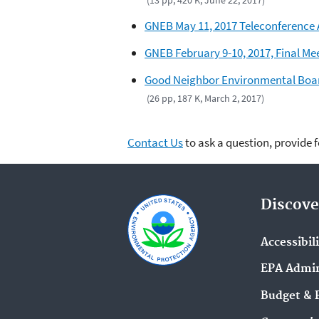
GNEB May 11, 2017 Teleconference
GNEB February 9-10, 2017, Final Me
Good Neighbor Environmental Boar
(26 pp, 187 K, March 2, 2017)
Contact Us
to ask a question, provide 
Discove
Accessibil
EPA Admin
Budget & 