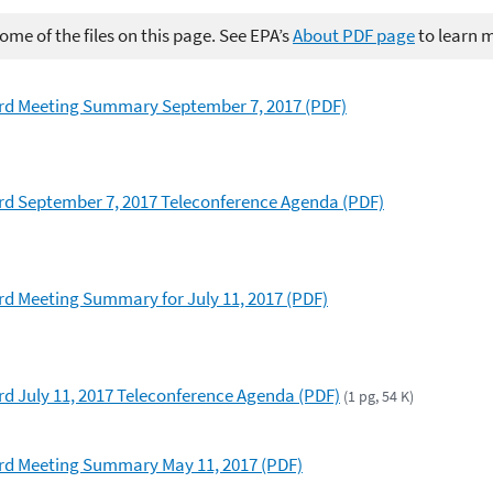
me of the files on this page. See EPA’s
About PDF page
to learn 
rd Meeting Summary September 7, 2017 (PDF)
d September 7, 2017 Teleconference Agenda (PDF)
d Meeting Summary for July 11, 2017 (PDF)
 July 11, 2017 Teleconference Agenda (PDF)
(1 pg, 54 K)
d Meeting Summary May 11, 2017 (PDF)