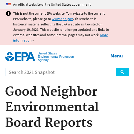
Jump to main content
An official website of the United States government.
This is not the current EPA website. To navigate to the current
EPA website, please go to
www.epa.gov
. This website is
historical material reflecting the EPA website as it existed on
January 19, 2021. This website is no longer updated and links to
external websites and some internal pages may not work.
More
information
»
United States
Menu
Environmental Protection
Agency
Search
Good Neighbor
Environmental
Board Reports