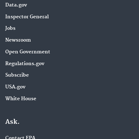
Data.gov
Inspector General
Jobs
Newsroom
Open Government
Regulations.gov
Subscribe
USA.gov
White House
Ask.
Contact EPA