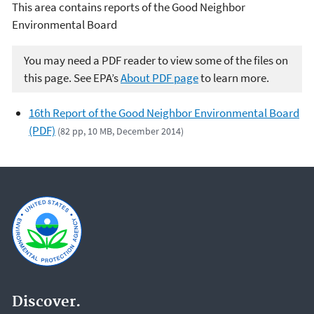
This area contains reports of the Good Neighbor
Environmental Board
You may need a PDF reader to view some of the files on
this page. See EPA’s
About PDF page
to learn more.
16th Report of the Good Neighbor Environmental Board
(PDF)
(82 pp, 10 MB, December 2014)
Discover.