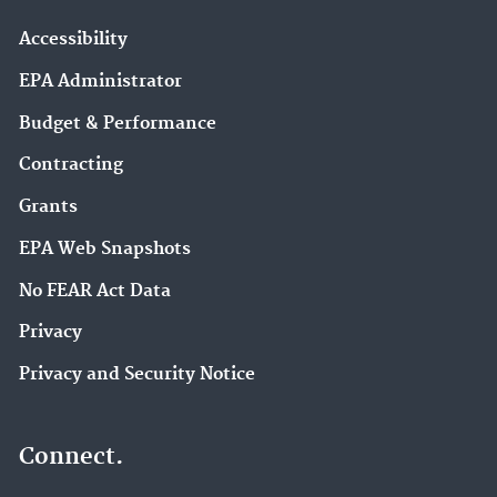
Accessibility
EPA Administrator
Budget & Performance
Contracting
Grants
EPA Web Snapshots
No FEAR Act Data
Privacy
Privacy and Security Notice
Connect.