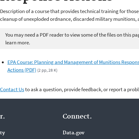
Description of a course that provides technical training for those
cleanup of unexploded ordnance, discarded military munitions, 
You may need a PDF reader to view some of the files on this pa
learn more.
EPA Course: Planning and Management of Munitions Respon
Actions (PDF)
(2 pp, 28 K)
Contact Us
to ask a question, provide feedback, or report a prob
r.
Connect.
ity
Data.gov