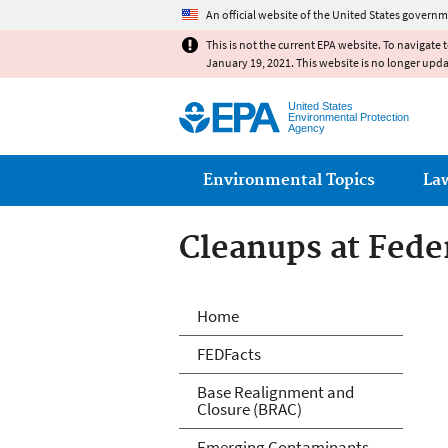
An official website of the United States governm
This is not the current EPA website. To navigate 
January 19, 2021. This website is no longer upd
United States
Environmental Protection
Agency
Main menu
Environmental Topics
La
Cleanups at Feder
Cleanups at Feder
Home
FEDFacts
Base Realignment and
Closure (BRAC)
Emerging Contaminants