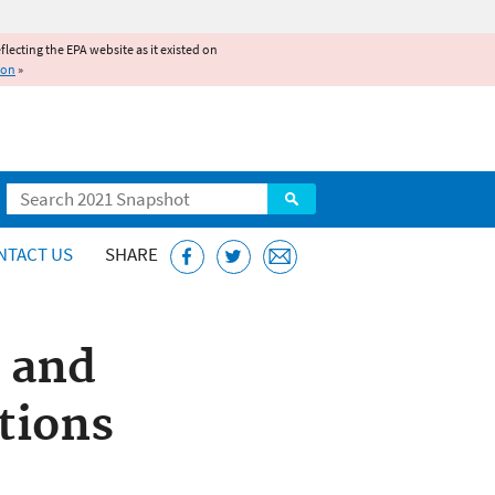
reflecting the EPA website as it existed on
ion
»
Search
NTACT US
SHARE
 and
tions