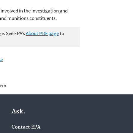
 involved in the investigation and
and munitions constituents.
ge. See EPA’s
About PDF page
to
se
lem.
Ask.
Contact EPA