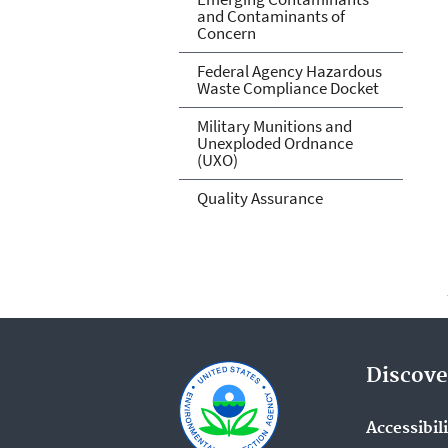
and Contaminants of
Concern
Federal Agency Hazardous
Waste Compliance Docket
Military Munitions and
Unexploded Ordnance
(UXO)
Quality Assurance
Discove
Accessibil