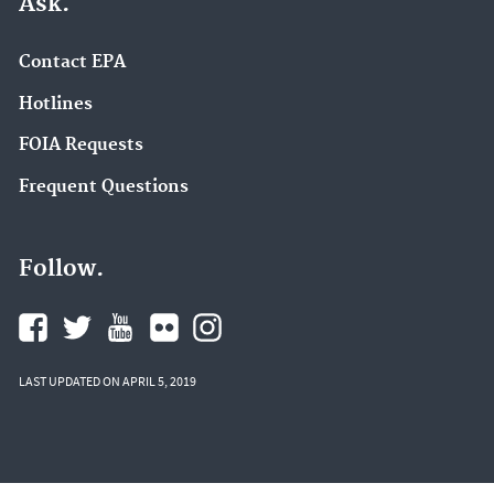
Ask.
Contact EPA
Hotlines
FOIA Requests
Frequent Questions
Follow.
LAST UPDATED ON APRIL 5, 2019