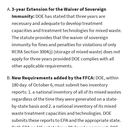
3-year Extension for the Waiver of Sovereign
Immunity:
DOE has stated that three years are
necessary and adequate to develop treatment
capacities and treatment technologies for mixed waste.
The statute provides that the waiver of sovereign
immunity for fines and penalties for violations of only
RCRA Section 3004(j) (storage of mixed waste) does not
apply for three years provided DOE complies with all
other applicable requirements.
New Requirements added by the FFCA:
DOE, within
180 day. of October 6, must submit two inventory
reports: 1. a national inventory of all of its mixed wastes
regardless of the time they were generated on a state-
by-state basis and 2. a national inventory of its mixed
waste treatment capacities and technologies. DOE
submits these reports to EPA and the appropriate state.