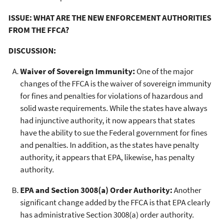
ISSUE: WHAT ARE THE NEW ENFORCEMENT AUTHORITIES
FROM THE FFCA?
DISCUSSION:
Waiver of Sovereign Immunity:
One of the major
changes of the FFCA is the waiver of sovereign immunity
for fines and penalties for violations of hazardous and
solid waste requirements. While the states have always
had injunctive authority, it now appears that states
have the ability to sue the Federal government for fines
and penalties. In addition, as the states have penalty
authority, it appears that EPA, likewise, has penalty
authority.
EPA and Section 3008(a) Order Authority:
Another
significant change added by the FFCA is that EPA clearly
has administrative Section 3008(a) order authority.