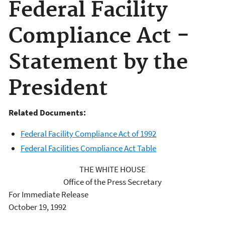
Federal Facility
Compliance Act -
Statement by the
President
Related Documents:
Federal Facility Compliance Act of 1992
Federal Facilities Compliance Act Table
THE WHITE HOUSE
Office of the Press Secretary
For Immediate Release
October 19, 1992