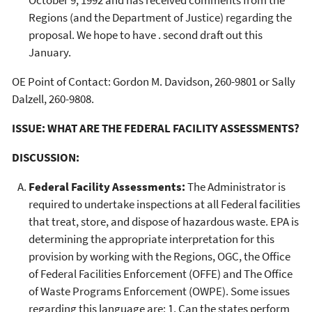
October 9, 1992 and has received comments from the
Regions (and the Department of Justice) regarding the
proposal. We hope to have . second draft out this
January.
OE Point of Contact: Gordon M. Davidson, 260-9801 or Sally
Dalzell, 260-9808.
ISSUE: WHAT ARE THE FEDERAL FACILITY ASSESSMENTS?
DISCUSSION:
Federal Facility Assessments:
The Administrator is
required to undertake inspections at all Federal facilities
that treat, store, and dispose of hazardous waste. EPA is
determining the appropriate interpretation for this
provision by working with the Regions, OGC, the Office
of Federal Facilities Enforcement (OFFE) and The Office
of Waste Programs Enforcement (OWPE). Some issues
regarding this language are: 1. Can the states perform