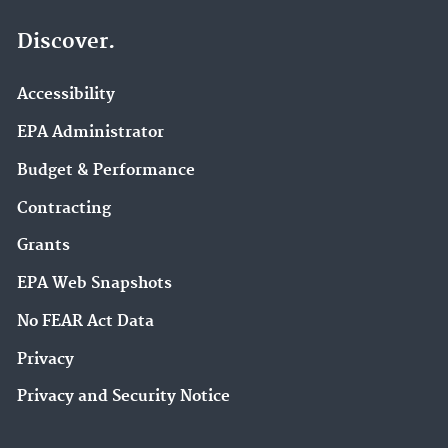
Discover.
Accessibility
EPA Administrator
Budget & Performance
Contracting
Grants
EPA Web Snapshots
No FEAR Act Data
Privacy
Privacy and Security Notice