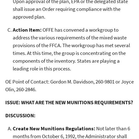
Upon approval of the plan, EPA or the delegated state
shall issue an Order requiring compliance with the
approved plan.
Action Item:
OFFE has convened a workgroup to
address the various requirements of the mixed waste
provisions of the FFCA. The workgroup has met several
times. At this time, the group is concentrating on the
components of the inventory. States are playing a
leading role in this process.
OE Point of Contact: Gordon M. Davidson, 260-9801 or Joyce
Olin, 260-2846.
ISSUE: WHAT ARE THE NEW MUNITIONS REQUIREMENTS?
DISCUSSION:
Create New Munitions Regulations:
Not later than 6
months from October 6, 1992, the Administrator shall