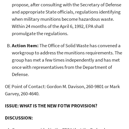
propose, after consulting with the Secretary of Defense
and appropriate State officials, regulations identifying
when military munitions become hazardous waste.
Within 24 months of the April 6, 1992, EPA shall
promulgate the regulations.
Action Item:
The Office of Solid Waste has convened a
workgroup to address the munitions requirements. The
group has met a few times independently and has met
once with representatives from the Department of
Defense.
OE Point of Contact: Gordon M. Davison, 260-9801 or Mark
Garvey, 260-4640.
ISSUE: WHAT IS THE NEW FOTW PROVISION?
DISCUSSION: