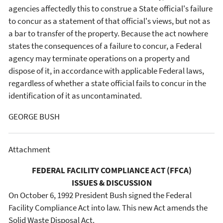
agencies affectedly this to construe a State official's failure
to concur as a statement of that official's views, but not as
a bar to transfer of the property. Because the act nowhere
states the consequences of a failure to concur, a Federal
agency may terminate operations on a property and
dispose of it, in accordance with applicable Federal laws,
regardless of whether a state official fails to concur in the
identification of it as uncontaminated.
GEORGE BUSH
Attachment
FEDERAL FACILITY COMPLIANCE ACT (FFCA)
ISSUES & DISCUSSION
On October 6, 1992 President Bush signed the Federal
Facility Compliance Act into law. This new Act amends the
Solid Waste Disposal Act.