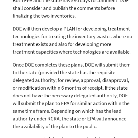
Both EPA and the state have 90 days to comment. DOE
shall consider and publish the comments before
finalizing the two inventories.
DOE will then develop a PLAN for developing treatment
technologies for treating the inventory wastes where no
treatment exists and also for developing more
treatment capacities where technologies are available.
Once DOE completes these plans, DOE will submit them
to the state (provided the state has the requisite
delegated authority; for review, approval, disapproval,
or modification within 6 months of receipt. If the state
does not have the necessary delegated authority, DOE
will submit the plan to EPA for similar action within the
same time frame. Depending on which has the lead
authority under RCRA, the state or EPA will announce
the availability of the plan to the public.