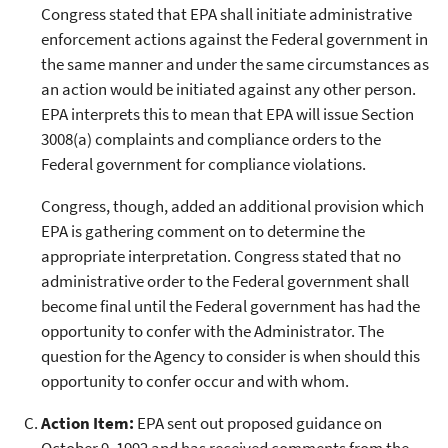
Congress stated that EPA shall initiate administrative
enforcement actions against the Federal government in
the same manner and under the same circumstances as
an action would be initiated against any other person.
EPA interprets this to mean that EPA will issue Section
3008(a) complaints and compliance orders to the
Federal government for compliance violations.
Congress, though, added an additional provision which
EPA is gathering comment on to determine the
appropriate interpretation. Congress stated that no
administrative order to the Federal government shall
become final until the Federal government has had the
opportunity to confer with the Administrator. The
question for the Agency to consider is when should this
opportunity to confer occur and with whom.
Action Item:
EPA sent out proposed guidance on