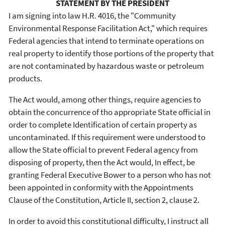
STATEMENT BY THE PRESIDENT
I am signing into law H.R. 4016, the "Community
Environmental Response Facilitation Act," which requires
Federal agencies that intend to terminate operations on
real property to identify those portions of the property that
are not contaminated by hazardous waste or petroleum
products.
The Act would, among other things, require agencies to
obtain the concurrence of tho appropriate State official in
order to complete Identification of certain property as
uncontaminated. If this requirement were understood to
allow the State official to prevent Federal agency from
disposing of property, then the Act would, In effect, be
granting Federal Executive Bower to a person who has not
been appointed in conformity with the Appointments
Clause of the Constitution, Article II, section 2, clause 2.
In order to avoid this constitutional difficulty, I instruct all