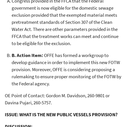
Congress provided in the FFCA that the Federal
government is now eligible for the domestic sewage
exclusion provided that the exempted material meets
pretreatment standards of Section 307 of the Clean
Water Act. There are other parameters provided in the
FFCA that the treatment works can meet and continue
to be eligible for the exclusion.
B. Action Item:
OFFE has formed a workgroup to
develop guidance in order to implement this new FOTW
provision. Moreover, OFFE is considering proposing a
rulemaking to ensure proper monitoring of the FOTW by
the Federal agency.
OE Point of Contact: Gordon M. Davidson, 260-9801 or
Davina Pujari, 260-5757.
ISSUE: WHAT IS THE NEW PUBLIC VESSELS PROVISION?
DISCUSSION: