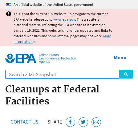
Jump to main content
An official website of the United States government.
This is not the current EPA website. To navigate to the current
EPA website, please go to
www.epa.gov
. This website is
historical material reflecting the EPA website as it existed on
January 19, 2021. This website is no longer updated and links to
external websites and some internal pages may not work.
More
information
»
United States
Menu
Environmental Protection
Agency
Search
Cleanups at Federal
Facilities
CONTACT US
SHARE