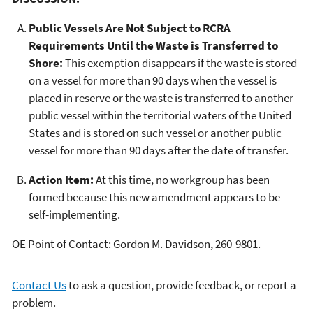
Public Vessels Are Not Subject to RCRA
Requirements Until the Waste is Transferred to
Shore:
This exemption disappears if the waste is stored
on a vessel for more than 90 days when the vessel is
placed in reserve or the waste is transferred to another
public vessel within the territorial waters of the United
States and is stored on such vessel or another public
vessel for more than 90 days after the date of transfer.
Action Item:
At this time, no workgroup has been
formed because this new amendment appears to be
self-implementing.
OE Point of Contact: Gordon M. Davidson, 260-9801.
Contact Us
to ask a question, provide feedback, or report a
problem.