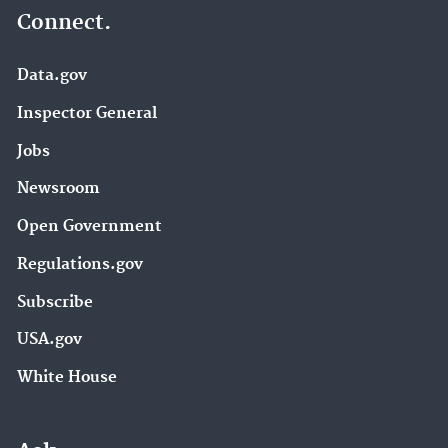
Connect.
Data.gov
Inspector General
Jobs
Newsroom
Open Government
Regulations.gov
Subscribe
USA.gov
White House