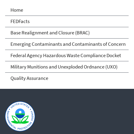
Cleanups at Federal
Home
Facilities
FEDFacts
Base Realignment and Closure (BRAC)
Emerging Contaminants and Contaminants of Concern
Federal Agency Hazardous Waste Compliance Docket
Military Munitions and Unexploded Ordnance (UXO)
Quality Assurance