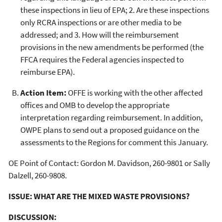
these inspections in lieu of EPA; 2. Are these inspections
only RCRA inspections or are other media to be
addressed; and 3. How will the reimbursement
provisions in the new amendments be performed (the
FFCA requires the Federal agencies inspected to
reimburse EPA).
Action Item:
OFFE is working with the other affected
offices and OMB to develop the appropriate
interpretation regarding reimbursement. In addition,
OWPE plans to send out a proposed guidance on the
assessments to the Regions for comment this January.
OE Point of Contact: Gordon M. Davidson, 260-9801 or Sally
Dalzell, 260-9808.
ISSUE: WHAT ARE THE MIXED WASTE PROVISIONS?
DISCUSSION: