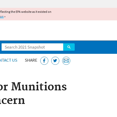
reflecting the EPA website as it existed on
ion
»
Search
NTACT US
SHARE
or Munitions
ncern