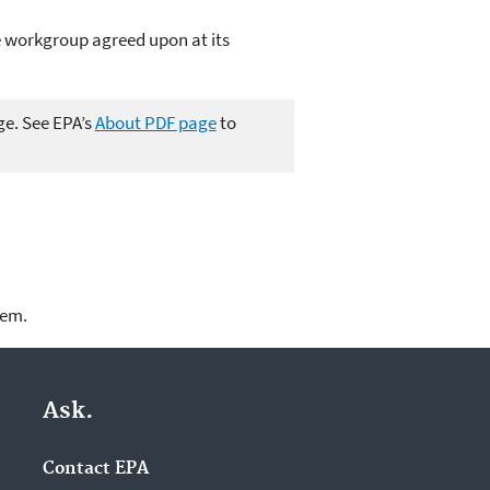
 workgroup agreed upon at its
ge. See EPA’s
About PDF page
to
lem.
Ask.
Contact EPA