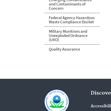
and Contaminants of
Concern
Federal Agency Hazardous
Waste Compliance Docket
Military Munitions and
Unexploded Ordnance
(UXO)
Quality Assurance
Discove
Accessibil