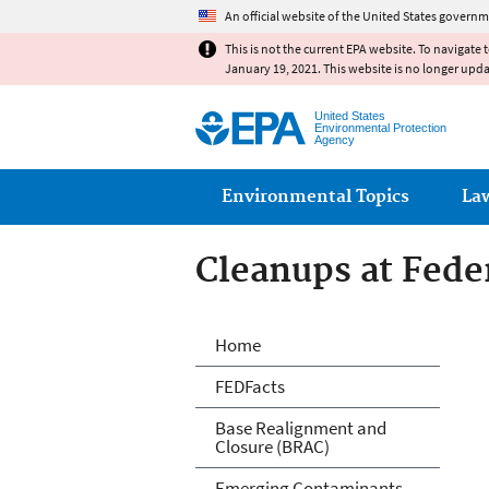
An official website of the United States governm
This is not the current EPA website. To navigate 
January 19, 2021. This website is no longer upd
United States
Environmental Protection
Agency
Main menu
Environmental Topics
La
Cleanups at Feder
Cleanups at Feder
Home
FEDFacts
Base Realignment and
Closure (BRAC)
Emerging Contaminants