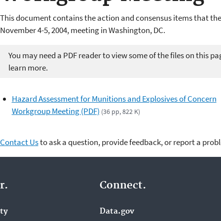
This document contains the action and consensus items that the
November 4-5, 2004, meeting in Washington, DC.
You may need a PDF reader to view some of the files on this pa
learn more.
Hazard Assessment for Munitions and Explosives of Concern
Workgroup Meeting (PDF)
(36 pp, 822 K)
Contact Us
to ask a question, provide feedback, or report a prob
r.
Connect.
ity
Data.gov