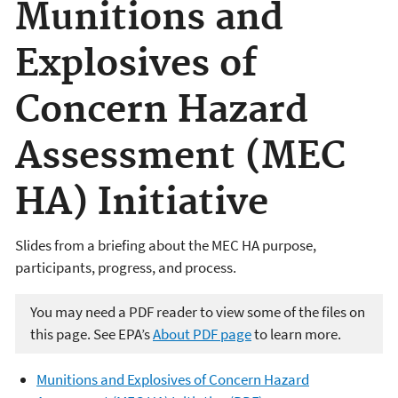
Munitions and
Explosives of
Concern Hazard
Assessment (MEC
HA) Initiative
Slides from a briefing about the MEC HA purpose,
participants, progress, and process.
You may need a PDF reader to view some of the files on
this page. See EPA’s
About PDF page
to learn more.
Munitions and Explosives of Concern Hazard