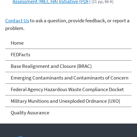
Assessment (MEC HA) Initiative (PDF)
(21 pp, 96 K)
Contact Us
to ask a question, provide feedback, or report a
problem.
Cleanups at Federal
Home
Facilities
FEDFacts
Base Realignment and Closure (BRAC)
Emerging Contaminants and Contaminants of Concern
Federal Agency Hazardous Waste Compliance Docket
Military Munitions and Unexploded Ordnance (UXO)
Quality Assurance