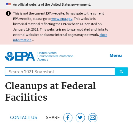
Jump to main content
An official website of the United States government.
This is not the current EPA website. To navigate to the current
EPA website, please go to
www.epa.gov
. This website is
historical material reflecting the EPA website as it existed on
January 19, 2021. This website is no longer updated and links to
external websites and some internal pages may not work.
More
information
»
United States
Menu
Environmental Protection
Agency
Search
Cleanups at Federal
Facilities
CONTACT US
SHARE