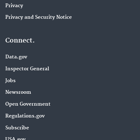
Privacy
Privacy and Security Notice
Connect.
Data.gov
Inspector General
Jobs
Newsroom
Open Government
Regulations.gov
Subscribe
USA.gov