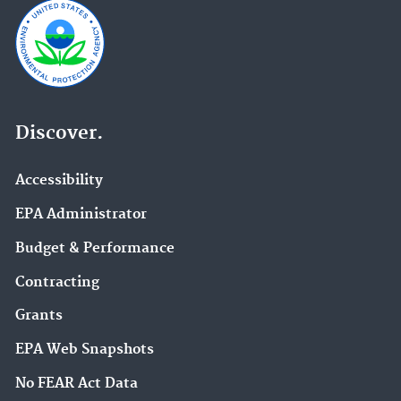
Discover.
Accessibility
EPA Administrator
Budget & Performance
Contracting
Grants
EPA Web Snapshots
No FEAR Act Data