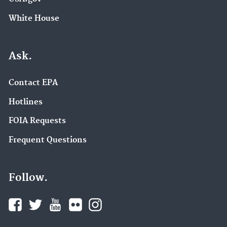
White House
Ask.
Contact EPA
Hotlines
FOIA Requests
Frequent Questions
Follow.