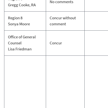
No comments
Gregg Cooke, RA
Region 8
Concur without
Sonya Moore
comment
Office of General
Counsel
Concur
Lisa Friedman