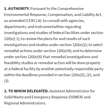
1. AUTHORITY.
Pursuant to the Comprehensive
Environmental Response, Compensation, and Liability Act,
as amended (CERCLA): to consult with agencies,
departments, and instrumentalities regarding
investigations and studies of federal facilities under section
120(e)( 1); to review the plans for and results of such
investigations and studies under section 120(e)(2); to select
remedial actions under section 120(e)(4); and to determine
under section 120(e)(6) that remedial investigations and
feasibility studies or remedial action will be done properly
at a federal facility by another potentially responsible party
within the deadlines provided in section 120(e)(l), (21, and
(3).
2. TO WHOM DELEGATED.
Assistant Administrator for
Solid Waste and Emergency Response (OSWER) and
Regional Administrators.