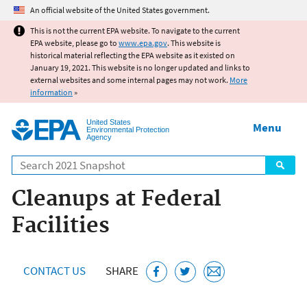
Jump to main content
An official website of the United States government.
This is not the current EPA website. To navigate to the current
EPA website, please go to
www.epa.gov
. This website is
historical material reflecting the EPA website as it existed on
January 19, 2021. This website is no longer updated and links to
external websites and some internal pages may not work.
More
information
»
United States
Menu
Environmental Protection
Agency
Search
Cleanups at Federal
Facilities
CONTACT US
SHARE