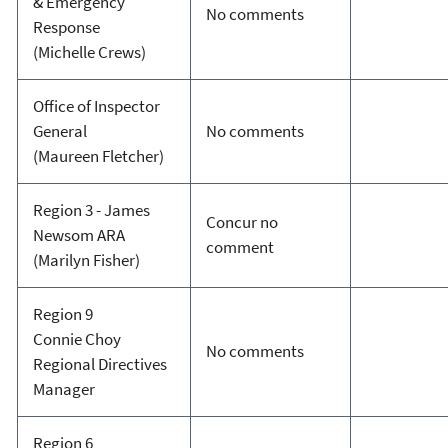
& Emergency
No comments
Response
(Michelle Crews)
Office of Inspector
General
No comments
(Maureen Fletcher)
Region 3 - James
Concur no
Newsom ARA
comment
(Marilyn Fisher)
Region 9
Connie Choy
No comments
Regional Directives
Manager
Region 6