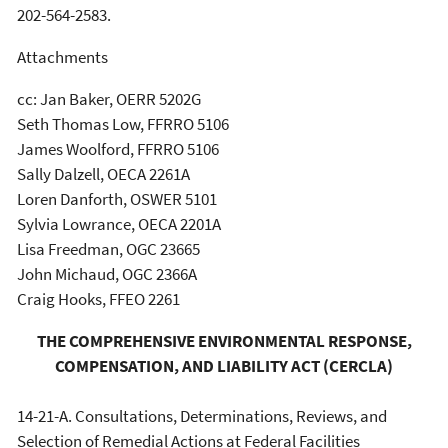
202-564-2583.
Attachments
cc: Jan Baker, OERR 5202G
Seth Thomas Low, FFRRO 5106
James Woolford, FFRRO 5106
Sally Dalzell, OECA 2261A
Loren Danforth, OSWER 5101
Sylvia Lowrance, OECA 2201A
Lisa Freedman, OGC 23665
John Michaud, OGC 2366A
Craig Hooks, FFEO 2261
THE COMPREHENSIVE ENVIRONMENTAL RESPONSE,
COMPENSATION, AND LIABILITY ACT (CERCLA)
14-21-A. Consultations, Determinations, Reviews, and
Selection of Remedial Actions at Federal Facilities