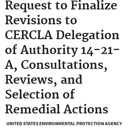
Request to Finalize
Revisions to
CERCLA Delegation
of Authority 14-21-
A, Consultations,
Reviews, and
Selection of
Remedial Actions
UNITED STATES ENVIRONMENTAL PROTECTION AGENCY