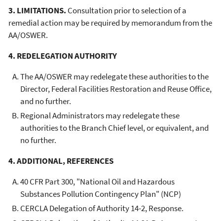
3. LIMITATIONS.
Consultation prior to selection of a
remedial action may be required by memorandum from the
AA/OSWER.
4. REDELEGATION AUTHORITY
The AA/OSWER may redelegate these authorities to the
Director, Federal Facilities Restoration and Reuse Office,
and no further.
Regional Administrators may redelegate these
authorities to the Branch Chief level, or equivalent, and
no further.
4. ADDITIONAL, REFERENCES
40 CFR Part 300, "National Oil and Hazardous
Substances Pollution Contingency Plan" (NCP)
CERCLA Delegation of Authority 14-2, Response.