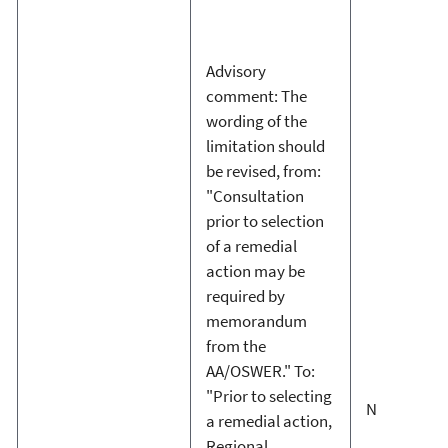
Advisory
comment: The
wording of the
limitation should
be revised, from:
"Consultation
prior to selection
of a remedial
action may be
required by
memorandum
from the
AA/OSWER." To:
"Prior to selecting
N
a remedial action,
Regional