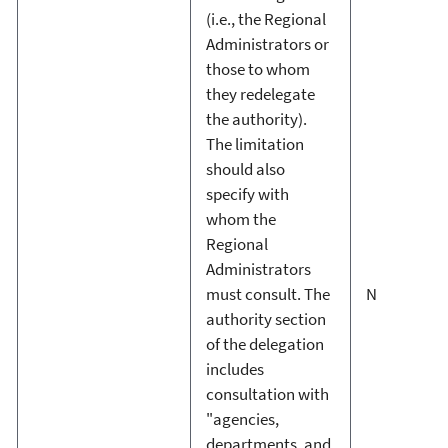
(i.e., the Regional
Administrators or
those to whom
they redelegate
the authority).
The limitation
should also
specify with
whom the
Regional
Administrators
must consult. The
N
authority section
of the delegation
includes
consultation with
"agencies,
departments, and