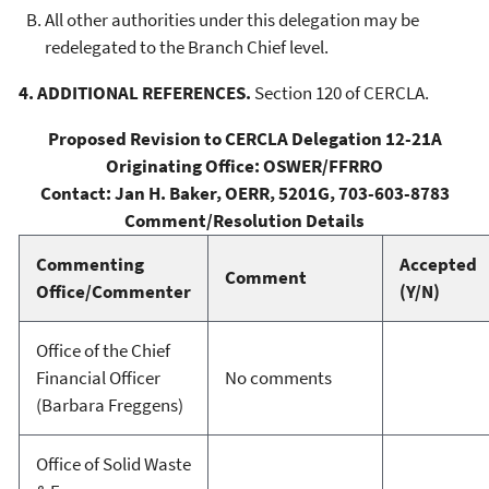
All other authorities under this delegation may be
redelegated to the Branch Chief level.
4. ADDITIONAL REFERENCES.
Section 120 of CERCLA.
Proposed Revision to CERCLA Delegation 12-21A
Originating Office: OSWER/FFRRO
Contact: Jan H. Baker, OERR, 5201G, 703-603-8783
Comment/Resolution Details
Commenting
Accepted
Comment
Office/Commenter
(Y/N)
Office of the Chief
Financial Officer
No comments
(Barbara Freggens)
Office of Solid Waste