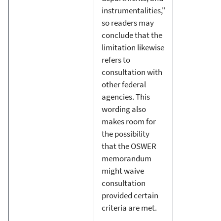
instrumentalities,"
so readers may
conclude that the
limitation likewise
refers to
consultation with
other federal
agencies. This
wording also
makes room for
the possibility
that the OSWER
memorandum
might waive
consultation
provided certain
criteria are met.