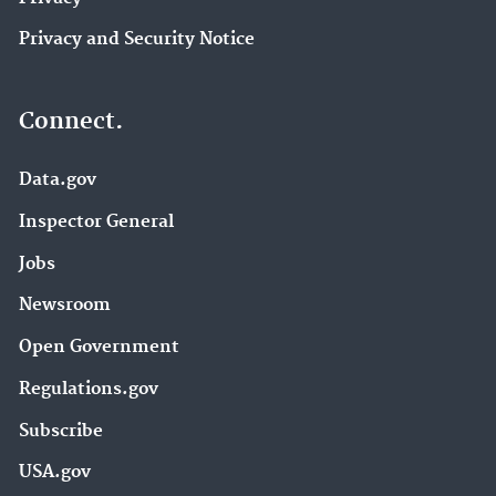
Privacy and Security Notice
Connect.
Data.gov
Inspector General
Jobs
Newsroom
Open Government
Regulations.gov
Subscribe
USA.gov