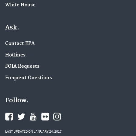
White House
Ask.
Contact EPA
Hotlines
FOIA Requests
Frequent Questions
Follow.
LAST UPDATED ON JANUARY 24, 2017