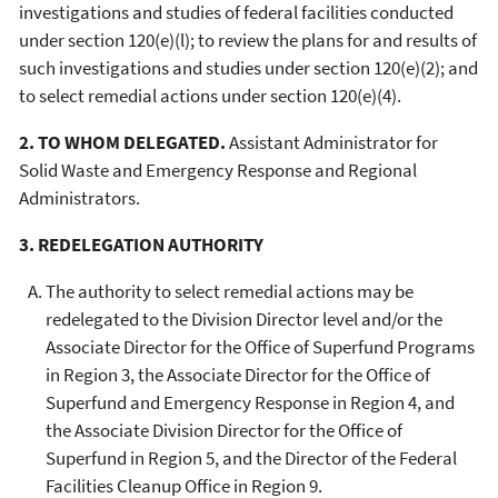
investigations and studies of federal facilities conducted
under section 120(e)(l); to review the plans for and results of
such investigations and studies under section 120(e)(2); and
to select remedial actions under section 120(e)(4).
2. TO WHOM DELEGATED.
Assistant Administrator for
Solid Waste and Emergency Response and Regional
Administrators.
3. REDELEGATION AUTHORITY
The authority to select remedial actions may be
redelegated to the Division Director level and/or the
Associate Director for the Office of Superfund Programs
in Region 3, the Associate Director for the Office of
Superfund and Emergency Response in Region 4, and
the Associate Division Director for the Office of
Superfund in Region 5, and the Director of the Federal
Facilities Cleanup Office in Region 9.