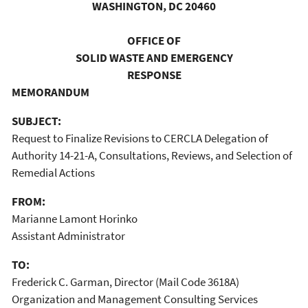
WASHINGTON, DC 20460
OFFICE OF
SOLID WASTE AND EMERGENCY
RESPONSE
MEMORANDUM
SUBJECT:
Request to Finalize Revisions to CERCLA Delegation of
Authority 14-21-A, Consultations, Reviews, and Selection of
Remedial Actions
FROM:
Marianne Lamont Horinko
Assistant Administrator
TO:
Frederick C. Garman, Director (Mail Code 3618A)
Organization and Management Consulting Services