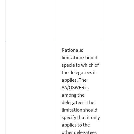
Rationale:
limitation should
specie to which of
the delegatees it
applies. The
AA/OSWER is
among the
delegatees. The
limitation should
specify that it only
applies to the
other delegatees