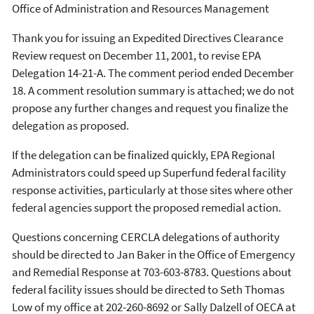
Office of Administration and Resources Management
Thank you for issuing an Expedited Directives Clearance
Review request on December 11, 2001, to revise EPA
Delegation 14-21-A. The comment period ended December
18. A comment resolution summary is attached; we do not
propose any further changes and request you finalize the
delegation as proposed.
If the delegation can be finalized quickly, EPA Regional
Administrators could speed up Superfund federal facility
response activities, particularly at those sites where other
federal agencies support the proposed remedial action.
Questions concerning CERCLA delegations of authority
should be directed to Jan Baker in the Office of Emergency
and Remedial Response at 703-603-8783. Questions about
federal facility issues should be directed to Seth Thomas
Low of my office at 202-260-8692 or Sally Dalzell of OECA at