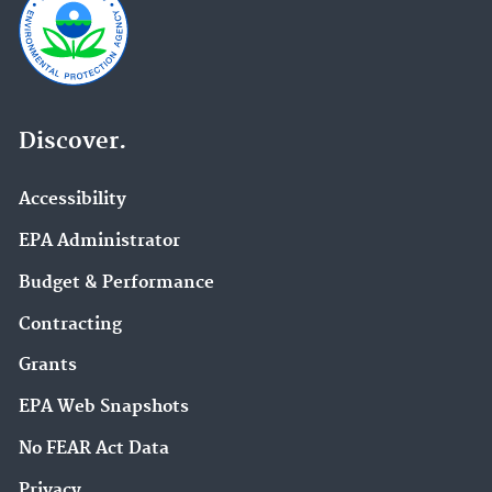
Discover.
Accessibility
EPA Administrator
Budget & Performance
Contracting
Grants
EPA Web Snapshots
No FEAR Act Data
Privacy