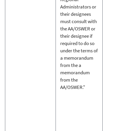
Administrators or
their designees
must consult with
the AA/OSWER or
their designee if
required to do so
under the terms of
a memorandum
from the a
memorandum
from the
AA/OSWER."