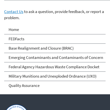
Contact Us
to ask a question, provide feedback, or report a
problem.
Cleanups at Federal
Home
Facilities
FEDFacts
Base Realignment and Closure (BRAC)
Emerging Contaminants and Contaminants of Concern
Federal Agency Hazardous Waste Compliance Docket
Military Munitions and Unexploded Ordnance (UXO)
Quality Assurance