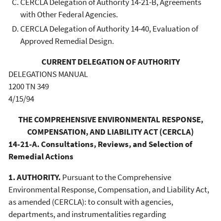
CERCLA Delegation of Authority 14-21-B, Agreements
with Other Federal Agencies.
CERCLA Delegation of Authority 14-40, Evaluation of
Approved Remedial Design.
CURRENT DELEGATION OF AUTHORITY
DELEGATIONS MANUAL
1200 TN 349
4/15/94
THE COMPREHENSIVE ENVIRONMENTAL RESPONSE,
COMPENSATION, AND LIABILITY ACT (CERCLA)
14-21-A. Consultations, Reviews, and Selection of
Remedial Actions
1. AUTHORITY.
Pursuant to the Comprehensive
Environmental Response, Compensation, and Liability Act,
as amended (CERCLA): to consult with agencies,
departments, and instrumentalities regarding