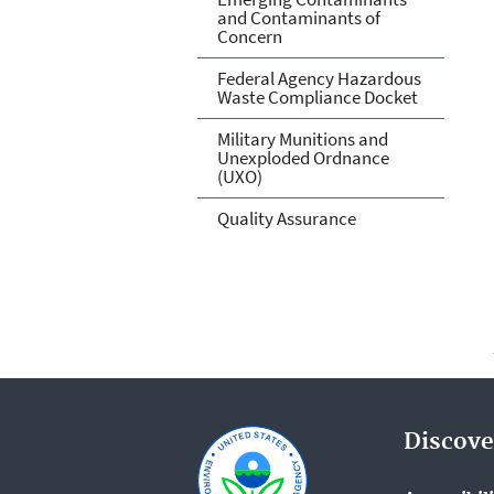
and Contaminants of
Concern
Federal Agency Hazardous
Waste Compliance Docket
Military Munitions and
Unexploded Ordnance
(UXO)
Quality Assurance
Discove