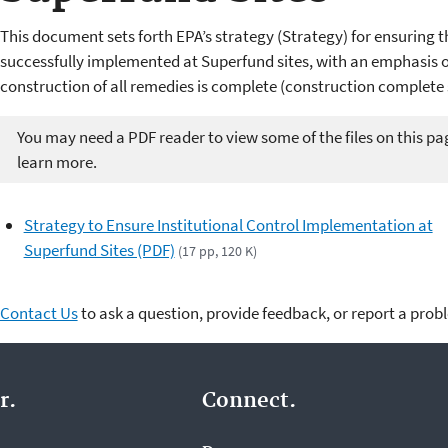
This document sets forth EPA’s strategy (Strategy) for ensuring th
successfully implemented at Superfund sites, with an emphasis on
construction of all remedies is complete (construction complete s
You may need a PDF reader to view some of the files on this pa
learn more.
Strategy to Ensure Institutional Control Implementation at
Superfund Sites (PDF)
(17 pp, 120 K)
Contact Us
to ask a question, provide feedback, or report a prob
r.
Connect.