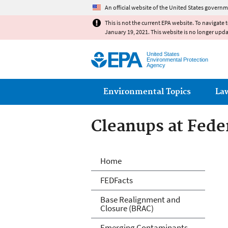
An official website of the United States governm
This is not the current EPA website. To navigate 
January 19, 2021. This website is no longer upd
United States
Environmental Protection
Agency
Main menu
Environmental Topics
La
Cleanups at Feder
Cleanups at Feder
Home
FEDFacts
Base Realignment and
Closure (BRAC)
Emerging Contaminants