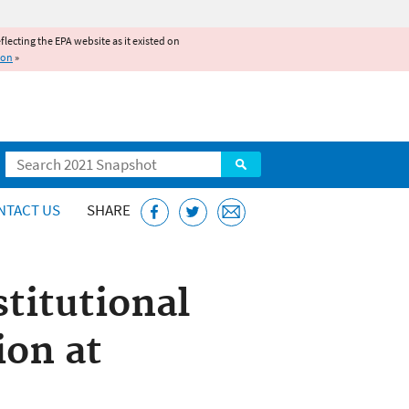
reflecting the EPA website as it existed on
ion
»
Search
NTACT US
SHARE
stitutional
on at