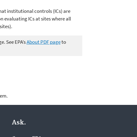
at institutional controls (ICs) are
 evaluating ICs at sites where all
ites).
ge. See EPA’s
About PDF page
to
lem.
Ask.