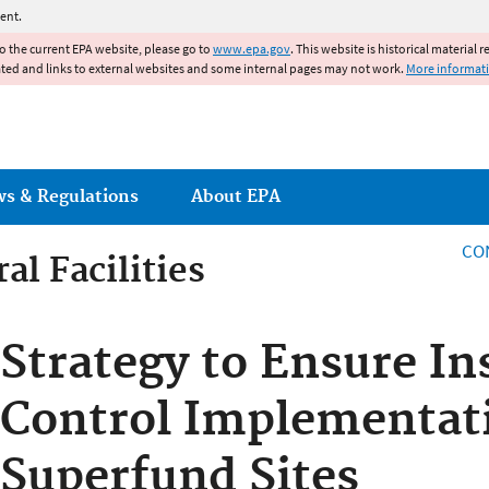
Jump to main content
ent.
to the current EPA website, please go to
www.epa.gov
. This website is historical material 
ated and links to external websites and some internal pages may not work.
More informat
ws & Regulations
About EPA
CO
al Facilities
al Facilities
Strategy to Ensure In
Control Implementati
Superfund Sites