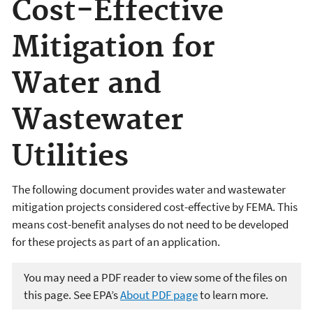
Cost-Effective
Mitigation for
Water and
Wastewater
Utilities
The following document provides water and wastewater
mitigation projects considered cost-effective by FEMA. This
means cost-benefit analyses do not need to be developed
for these projects as part of an application.
You may need a PDF reader to view some of the files on
this page. See EPA’s
About PDF page
to learn more.