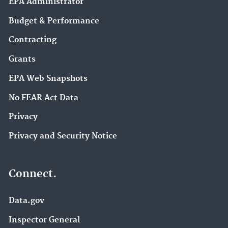
EPA Administrator
Budget & Performance
Contracting
Grants
EPA Web Snapshots
No FEAR Act Data
Privacy
Privacy and Security Notice
Connect.
Data.gov
Inspector General