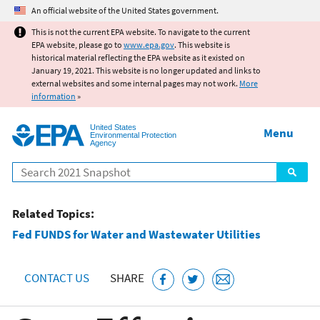
Jump to main content
An official website of the United States government.
This is not the current EPA website. To navigate to the current
EPA website, please go to
www.epa.gov
. This website is
historical material reflecting the EPA website as it existed on
January 19, 2021. This website is no longer updated and links to
external websites and some internal pages may not work.
More
information
»
United States
Menu
Environmental Protection
Agency
Search
Related Topics:
Fed FUNDS for Water and Wastewater Utilities
CONTACT US
SHARE