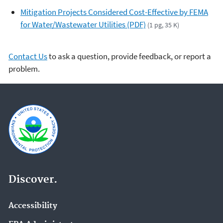
Mitigation Projects Considered Cost-Effective by FEMA
for Water/Wastewater Utilities (PDF)
(1 pg, 35 K)
Contact Us
to ask a question, provide feedback, or report a
problem.
Discover.
Accessibility