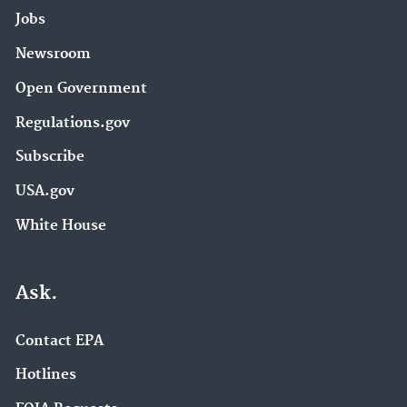
Jobs
Newsroom
Open Government
Regulations.gov
Subscribe
USA.gov
White House
Ask.
Contact EPA
Hotlines