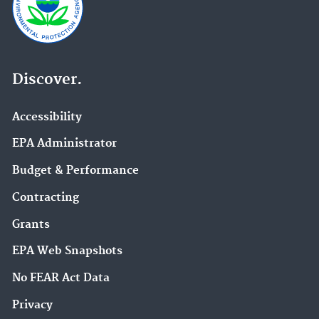
Discover.
Accessibility
EPA Administrator
Budget & Performance
Contracting
Grants
EPA Web Snapshots
No FEAR Act Data
Privacy