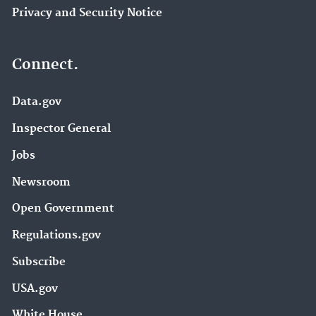
Privacy and Security Notice
Connect.
Data.gov
Inspector General
Jobs
Newsroom
Open Government
Regulations.gov
Subscribe
USA.gov
White House