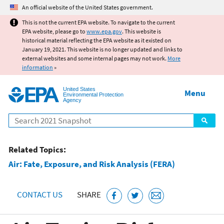
Jump to main content
An official website of the United States government.
This is not the current EPA website. To navigate to the current
EPA website, please go to
www.epa.gov
. This website is
historical material reflecting the EPA website as it existed on
January 19, 2021. This website is no longer updated and links to
external websites and some internal pages may not work.
More
information
»
United States
Menu
Environmental Protection
Agency
Search
Related Topics:
Air: Fate, Exposure, and Risk Analysis (FERA)
CONTACT US
SHARE