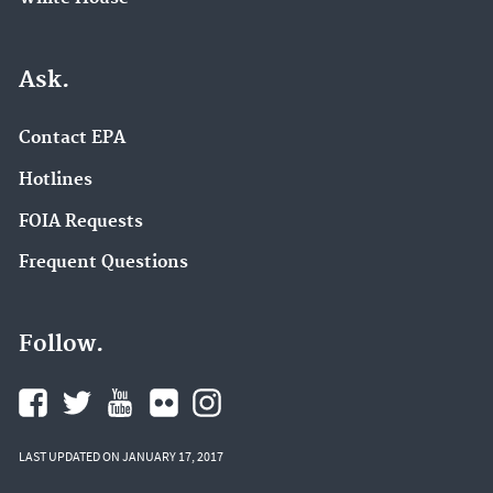
Ask.
Contact EPA
Hotlines
FOIA Requests
Frequent Questions
Follow.
LAST UPDATED ON JANUARY 17, 2017