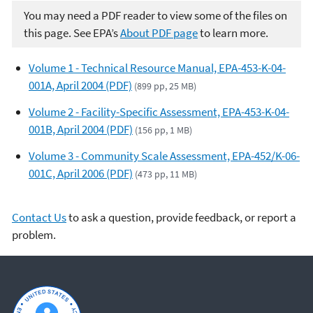
You may need a PDF reader to view some of the files on
this page. See EPA’s
About PDF page
to learn more.
Volume 1 - Technical Resource Manual, EPA-453-K-04-
001A, April 2004 (PDF)
(899 pp, 25 MB)
Volume 2 - Facility-Specific Assessment, EPA-453-K-04-
001B, April 2004 (PDF)
(156 pp, 1 MB)
Volume 3 - Community Scale Assessment, EPA-452/K-06-
001C, April 2006 (PDF)
(473 pp, 11 MB)
Contact Us
to ask a question, provide feedback, or report a
problem.