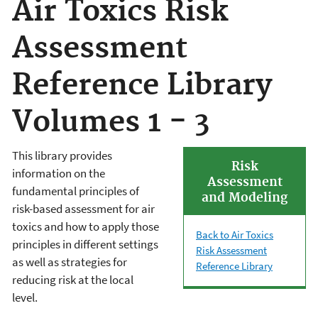
Air Toxics Risk
Assessment
Reference Library
Volumes 1 - 3
This library provides
Risk
information on the
Assessment
fundamental principles of
and Modeling
risk-based assessment for air
toxics and how to apply those
Back to Air Toxics
principles in different settings
Risk Assessment
as well as strategies for
Reference Library
reducing risk at the local
level.