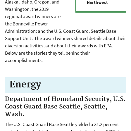
Alaska, Idaho, Oregon, and
Northwest
Washington, the 2019
regional award winners are
the Bonneville Power
Administration; and the U.S. Coast Guard, Seattle Base
Support Unit . The award winners shared details about their
diversion activities, and about their awards with EPA.
Below are the stories they tell behind their
accomplishments.
Energy
Department of Homeland Security, U.S.
Coast Guard Base Seattle, Seattle,
Wash.
The U.S. Coast Guard Base Seattle yielded a 31.2 percent