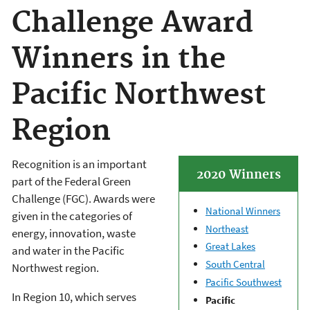
Challenge Award
Winners in the
Pacific Northwest
Region
Recognition is an important
2020 Winners
part of the Federal Green
Challenge (FGC). Awards were
National Winners
given in the categories of
Northeast
energy, innovation, waste
Great Lakes
and water in the Pacific
South Central
Northwest region.
Pacific Southwest
In Region 10, which serves
Pacific