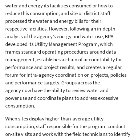
water and energy its facilities consumed or how to
reduce this consumption, and site or district staff
processed the water and energy bills for their
respective facilities. However, following an in-depth
analysis of the agency’s energy and water use, BPA
developed its Utility Management Program, which
frames standard operating procedures around data
management, establishes a chain of accountability for
performance and project results, and creates a regular
forum for intra-agency coordination on projects, policies
and performance targets. Groups across the
agency now have the ability to review water and
power use and coordinate plans to address excessive
consumption.
When sites display higher-than-average utility
consumption, staff responsible for the program conduct
on-site visits and work with the field technicians to identify