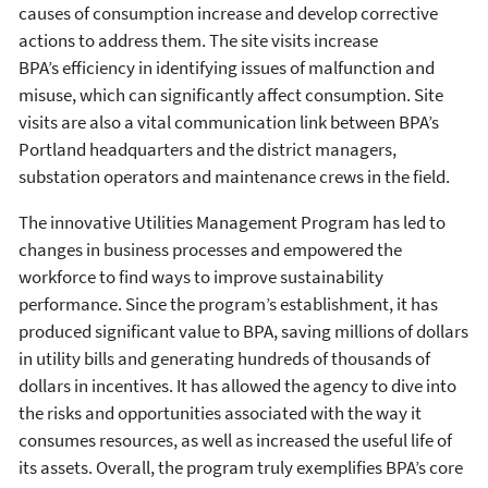
causes of consumption increase and develop corrective
actions to address them. The site visits increase
BPA’s efficiency in identifying issues of malfunction and
misuse, which can significantly affect consumption. Site
visits are also a vital communication link between BPA’s
Portland headquarters and the district managers,
substation operators and maintenance crews in the field.
The innovative Utilities Management Program has led to
changes in business processes and empowered the
workforce to find ways to improve sustainability
performance. Since the program’s establishment, it has
produced significant value to BPA, saving millions of dollars
in utility bills and generating hundreds of thousands of
dollars in incentives. It has allowed the agency to dive into
the risks and opportunities associated with the way it
consumes resources, as well as increased the useful life of
its assets. Overall, the program truly exemplifies BPA’s core