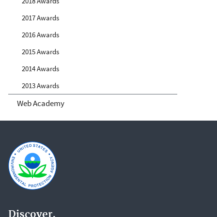
2018 Awards
2017 Awards
2016 Awards
2015 Awards
2014 Awards
2013 Awards
Web Academy
Discover.