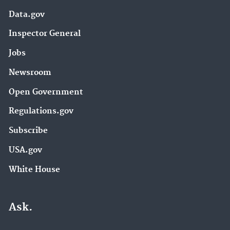
Data.gov
Inspector General
Jobs
Newsroom
Open Government
Regulations.gov
Subscribe
USA.gov
White House
Ask.