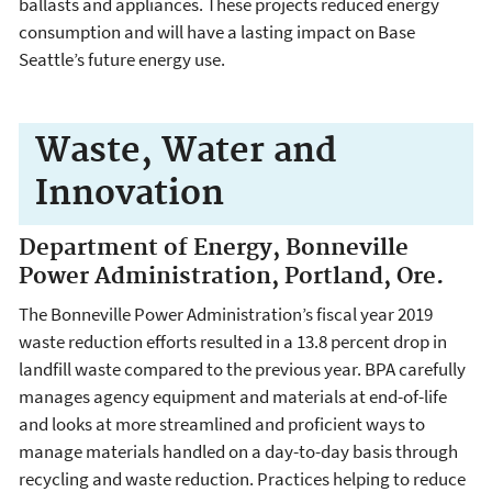
ballasts and appliances. These projects reduced energy
consumption and will have a lasting impact on Base
Seattle’s future energy use.
Waste, Water and
Innovation
Department of Energy, Bonneville
Power Administration, Portland, Ore.
The Bonneville Power Administration’s fiscal year 2019
waste reduction efforts resulted in a 13.8 percent drop in
landfill waste compared to the previous year. BPA carefully
manages agency equipment and materials at end-of-life
and looks at more streamlined and proficient ways to
manage materials handled on a day-to-day basis through
recycling and waste reduction. Practices helping to reduce