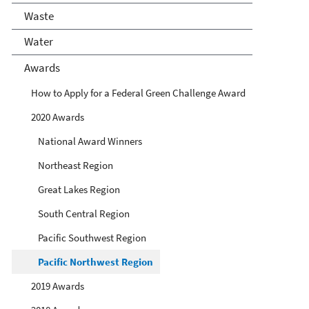
Waste
Water
Awards
How to Apply for a Federal Green Challenge Award
2020 Awards
National Award Winners
Northeast Region
Great Lakes Region
South Central Region
Pacific Southwest Region
Pacific Northwest Region
2019 Awards