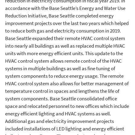
reduction in electricity consumption in fiscal year 2019. In
accordance with the Base Seattle’s Energy and Water Use
Reduction Initiative, Base Seattle completed energy
improvement projects over the last two years which helped
to reduce both gas and electricity consumption in 2019.
Base Seattle expanded their remote HVAC control system
into nearly all buildings as well as replaced multiple HVAC
units with more energy efficient units. This update to the
HVAC control system allows remote control of the HVAC
systems in multiple buildings as well as fine tuning of
system components to reduce energy usage. The remote
HVAC control system also allows for better management of
temperature control in spaces and lengthens the life of
system components. Base Seattle consolidated office
space and relocated personnel to new offices which include
energy efficient lighting and HVAC systems as well.
Additional gas and electricity improvement projects
included installations of LED lighting and energy efficient