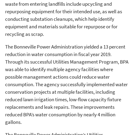
waste from entering landfills include upcycling and
repurposing equipment for their intended use, as well as
conducting substation cleanups, which help identify
equipment and materials suitable for repurpose or for
recycling as scrap.
The Bonneville Power Administration yielded a 13 percent
reduction in water consumption in fiscal year 2019.
Through its successful Utilities Management Program, BPA
was able to identify multiple agency facilities where
possible management actions could reduce water
consumption. The agency successfully implemented water
conservation projects at multiple facilities, including
reduced lawn irrigation times, low-flow capacity fixture
replacements and leak repairs. These improvements
reduced BPA’s water consumption by nearly 4 million
gallons.
The Bonneville Power Administration’s Utilities