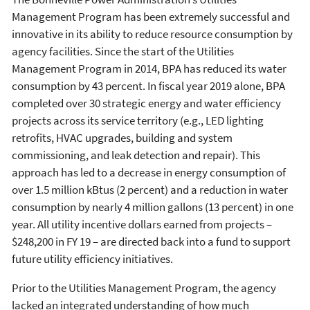
Management Program has been extremely successful and
innovative in its ability to reduce resource consumption by
agency facilities. Since the start of the Utilities
Management Program in 2014, BPA has reduced its water
consumption by 43 percent. In fiscal year 2019 alone, BPA
completed over 30 strategic energy and water efficiency
projects across its service territory (e.g., LED lighting
retrofits, HVAC upgrades, building and system
commissioning, and leak detection and repair). This
approach has led to a decrease in energy consumption of
over 1.5 million kBtus (2 percent) and a reduction in water
consumption by nearly 4 million gallons (13 percent) in one
year. All utility incentive dollars earned from projects –
$248,200 in FY 19 – are directed back into a fund to support
future utility efficiency initiatives.
Prior to the Utilities Management Program, the agency
lacked an integrated understanding of how much