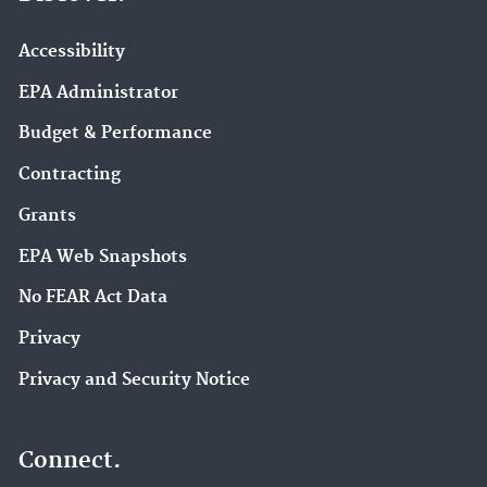
Accessibility
EPA Administrator
Budget & Performance
Contracting
Grants
EPA Web Snapshots
No FEAR Act Data
Privacy
Privacy and Security Notice
Connect.