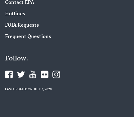
Contact EPA
Hotlines
FOIA Requests
Frequent Questions
Follow.
LAST UPDATED ON JULY 7, 2020