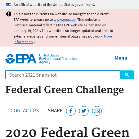
Jump to main content
An official website of the United States government.
This is not the current EPA website. To navigate to the current
EPA website, please go to
www.epa.gov
. This website is
historical material reflecting the EPA website as it existed on
January 19, 2021. This website is no longer updated and links to
external websites and some internal pages may not work.
More
information
»
United States
Menu
Environmental Protection
Agency
Search
Federal Green Challenge
CONTACT US
SHARE
2020 Federal Green