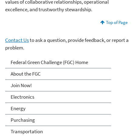
values of collaborative relationships, operational
excellence, and trustworthy stewardship.
Top of Page
Contact Us
to ask a question, provide feedback, or report a
problem.
Federal Green Challenge
Federal Green Challenge (FGC) Home
About the FGC
Join Now!
Electronics
Energy
Purchasing
Transportation