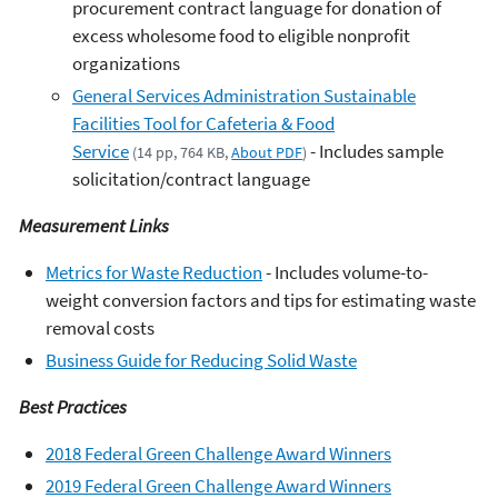
procurement contract language for donation of
excess wholesome food to eligible nonprofit
organizations
General Services Administration Sustainable
Facilities Tool for Cafeteria & Food
Service
- Includes sample
(14 pp, 764 KB,
About PDF
)
solicitation/contract language
Measurement Links
Metrics for Waste Reduction
- Includes volume-to-
weight conversion factors and tips for estimating waste
removal costs
Business Guide for Reducing Solid Waste
Best Practices
2018 Federal Green Challenge Award Winners
2019 Federal Green Challenge Award Winners