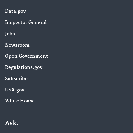
Data.gov
Inspector General
Jobs
Newsroom
Open Government
Regulations.gov
Subscribe
USA.gov
White House
Ask.