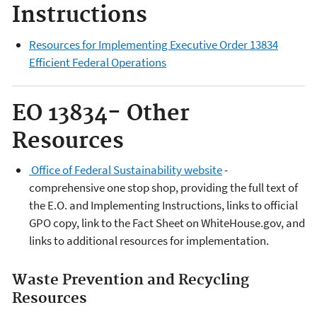
Instructions
Resources for Implementing Executive Order 13834
Efficient Federal Operations
EO
13834
- Other
Resources
Office of Federal Sustainability website
-
comprehensive one stop shop, providing the full text of
the E.O. and Implementing Instructions, links to official
GPO copy, link to the Fact Sheet on WhiteHouse.gov, and
links to additional resources for implementation.
Waste Prevention and Recycling
Resources