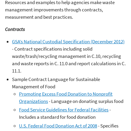
Resources and examples to help agencies make waste
management improvements through contracts,
measurement and best practices.
Contracts
GSA’s National Custodial Specification (December 2012)
- Contract specifications including solid
waste/trash/recycling management in C.10, recycling
and waste reports in C. 11.0 and report calculations in C.
11.1.
Sample Contract Language for Sustainable
Management of Food
Promoting Excess Food Donation to Nonprofit
Organizations
- Language on donating surplus food
Food Service Guidelines for Federal Facilities
-
Includes a standard for food donation
U.S. Federal Food Donation Act of 2008
- Specifies