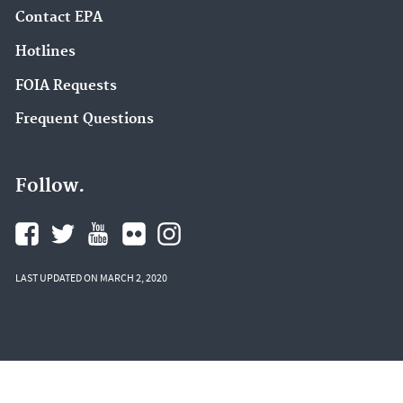
Contact EPA
Hotlines
FOIA Requests
Frequent Questions
Follow.
LAST UPDATED ON MARCH 2, 2020