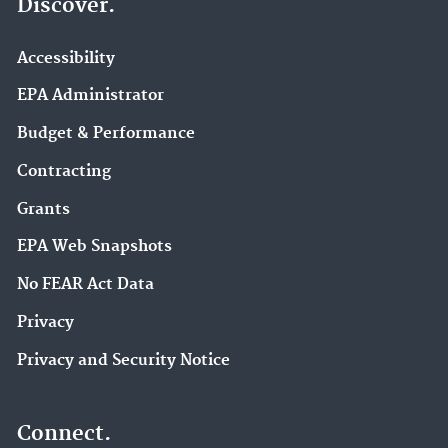
Discover.
Accessibility
EPA Administrator
Budget & Performance
Contracting
Grants
EPA Web Snapshots
No FEAR Act Data
Privacy
Privacy and Security Notice
Connect.