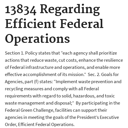
13834 Regarding
Efficient Federal
Operations
Section 1. Policy states that “each agency shall prioritize
actions that reduce waste, cut costs, enhance the resilience
of Federal infrastructure and operations, and enable more
effective accomplishment of its mission.” Sec. 2. Goals for
Agencies, part (f) states: “Implement waste prevention and
recycling measures and comply with all Federal
requirements with regard to solid, hazardous, and toxic
waste management and disposal;” By participating in the
Federal Green Challenge, facilities can support their
agencies in meeting the goals of the President’s Executive
Order, Efficient Federal Operations.