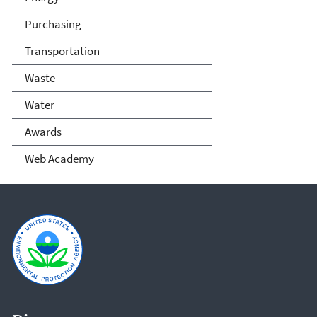
Purchasing
Transportation
Waste
Water
Awards
Web Academy