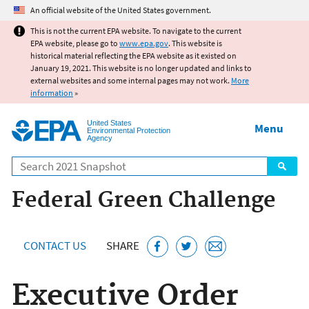
Jump to main content
An official website of the United States government.
This is not the current EPA website. To navigate to the current
EPA website, please go to
www.epa.gov
. This website is
historical material reflecting the EPA website as it existed on
January 19, 2021. This website is no longer updated and links to
external websites and some internal pages may not work.
More
information
»
United States
Menu
Environmental Protection
Agency
Search
Federal Green Challenge
CONTACT US
SHARE
Executive Order