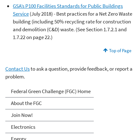
GSA’s P100 Facilities Standards for Public Buildings
Service
(July 2018) - Best practices for a Net Zero Waste
building (including 50% recycling rate for construction
and demolition (C&D) waste. (See Section 1.7.2.1 and
1.7.22 on page 22.)
Top of Page
Contact Us
to ask a question, provide feedback, or report a
problem.
Federal Green Challenge
Federal Green Challenge (FGC) Home
About the FGC
Join Now!
Electronics
Energy