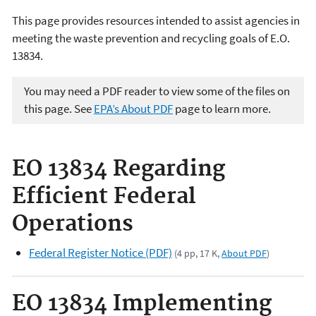
This page provides resources intended to assist agencies in
meeting the waste prevention and recycling goals of E.O.
13834.
You may need a PDF reader to view some of the files on
this page. See
EPA’s About PDF
page to learn more.
EO 13834 Regarding
Efficient Federal
Operations
Federal Register Notice (PDF)
(4 pp, 17 K,
About PDF
)
EO 13834 Implementing