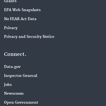
Grants
EPA Web Snapshots
No FEAR Act Data
Privacy
Privacy and Security Notice
Connect.
Data.gov
Inspector General
Jobs
Newsroom
Open Government