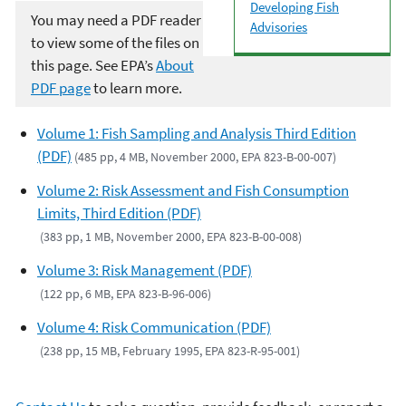
Developing Fish
You may need a PDF reader
Advisories
to view some of the files on
this page. See EPA’s
About
PDF page
to learn more.
Volume 1: Fish Sampling and Analysis Third Edition
(PDF)
(485 pp, 4 MB, November 2000, EPA 823-B-00-007)
Volume 2: Risk Assessment and Fish Consumption
Limits, Third Edition (PDF)
(383 pp, 1 MB, November 2000, EPA 823-B-00-008)
Volume 3: Risk Management (PDF)
(122 pp, 6 MB, EPA 823-B-96-006)
Volume 4: Risk Communication (PDF)
(238 pp, 15 MB, February 1995, EPA 823-R-95-001)