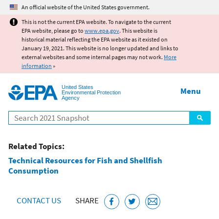
Jump to main content
An official website of the United States government.
This is not the current EPA website. To navigate to the current
EPA website, please go to
www.epa.gov
. This website is
historical material reflecting the EPA website as it existed on
January 19, 2021. This website is no longer updated and links to
external websites and some internal pages may not work.
More
information
»
United States
Menu
Environmental Protection
Agency
Search
Related Topics:
Technical Resources for Fish and Shellfish
Consumption
CONTACT US
SHARE