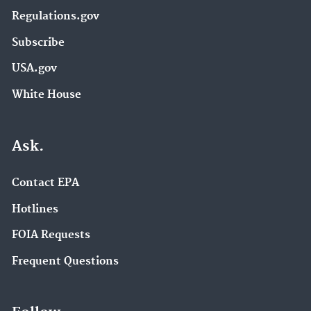
Regulations.gov
Subscribe
USA.gov
White House
Ask.
Contact EPA
Hotlines
FOIA Requests
Frequent Questions