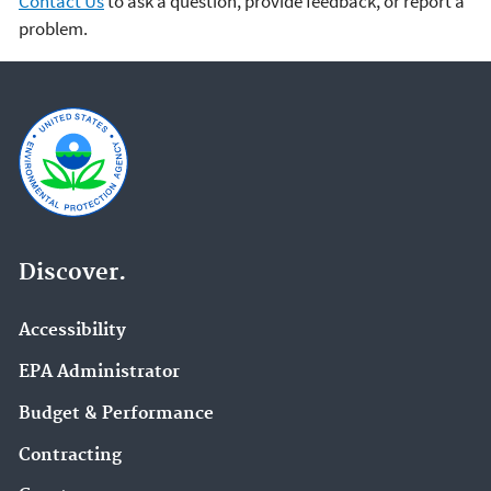
Contact Us
to ask a question, provide feedback, or report a
problem.
Discover.
Accessibility
EPA Administrator
Budget & Performance
Contracting