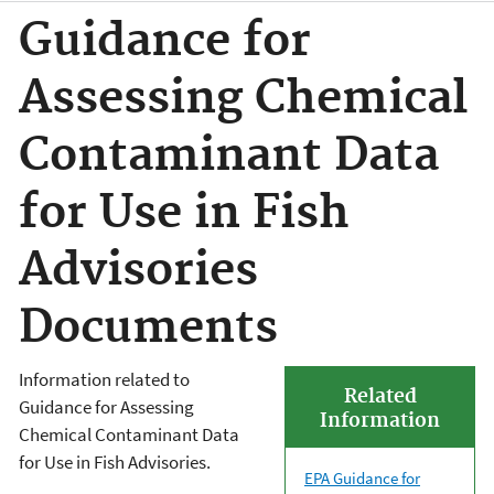
Guidance for
Assessing Chemical
Contaminant Data
for Use in Fish
Advisories
Documents
Information related to
Related
Guidance for Assessing
Information
Chemical Contaminant Data
for Use in Fish Advisories.
EPA Guidance for