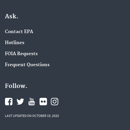
Ask.
Contact EPA
Hotlines
FOIA Requests
Frequent Questions
Follow.
LAST UPDATED ON OCTOBER 19, 2020