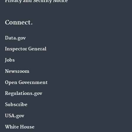
Privacy and Security Notice
Connect.
Data.gov
Inspector General
Jobs
Newsroom
Open Government
Regulations.gov
Subscribe
USA.gov
White House