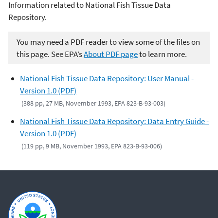
Information related to National Fish Tissue Data
Repository.
You may need a PDF reader to view some of the files on
this page. See EPA’s
About PDF page
to learn more.
National Fish Tissue Data Repository: User Manual -
Version 1.0 (PDF)
(388 pp, 27 MB, November 1993, EPA 823-B-93-003)
National Fish Tissue Data Repository: Data Entry Guide -
Version 1.0 (PDF)
(119 pp, 9 MB, November 1993, EPA 823-B-93-006)