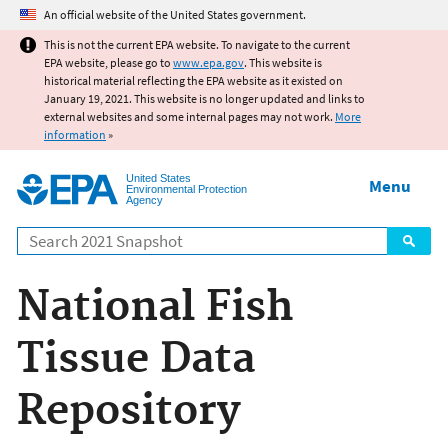
Jump to main content
An official website of the United States government.
This is not the current EPA website. To navigate to the current
EPA website, please go to
www.epa.gov
. This website is
historical material reflecting the EPA website as it existed on
January 19, 2021. This website is no longer updated and links to
external websites and some internal pages may not work.
More
information
»
United States
Menu
Environmental Protection
Agency
Search
National Fish
Tissue Data
Repository