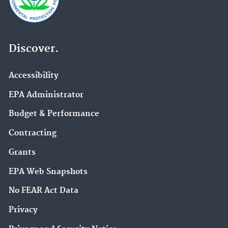
Discover.
Accessibility
EPA Administrator
Budget & Performance
Contracting
Grants
EPA Web Snapshots
No FEAR Act Data
Privacy