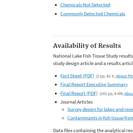
Chemicals Not Detected
Commonly Detected Chemicals
Availability of Results
National Lake Fish Tissue Study results 
study design article and a results articl
Fact Sheet (PDF)
(2 pp, 82 K,
About PD
Final Report Executive Summary
Final Report (PDF)
(242 pp, 8 MB,
Abou
Journal Articles
Survey design for lakes and rese
Contaminants in fish tissue from
Data files containing the analytical re