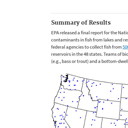
Summary of Results
EPA released a final report for the Nat
contaminants in fish from lakes and res
federal agencies to collect fish from
50
reservoirs in the 48 states. Teams of b
(e.g., bass or trout) and a bottom-dwell