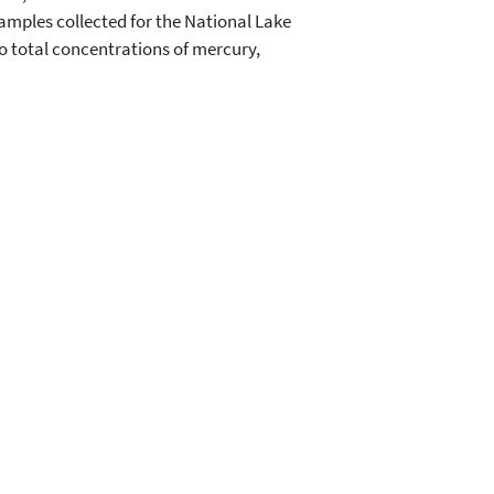
samples collected for the National Lake
to total concentrations of mercury,