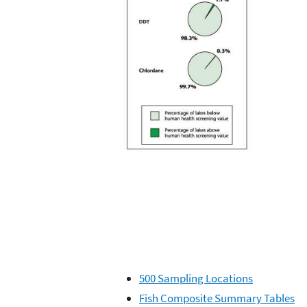
500 Sampling Locations
Fish Composite Summary Tables