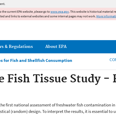
Jump to main content
ent.
to the current EPA website, please go to
www.epa.gov
. This website is historical material 
ated and links to external websites and some internal pages may not work.
More informat
ws & Regulations
About EPA
CO
s for Fish and Shellfish Consumption
e Fish Tissue Study - 
 the first national assessment of freshwater fish contamination i
stical (random) design. To interpret the results, it is essential t