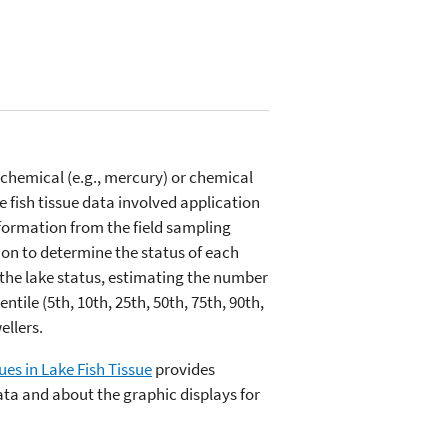
 chemical (e.g., mercury) or chemical
e fish tissue data involved application
nformation from the field sampling
ion to determine the status of each
 the lake status, estimating the number
ile (5th, 10th, 25th, 50th, 75th, 90th,
ellers.
ues in Lake Fish Tissue
provides
data and about the graphic displays for