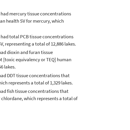
s had mercury tissue concentrations
an health SV for mercury, which
 had total PCB tissue concentrations
 representing a total of 12,886 lakes.
had dioxin and furan tissue
pt [toxic equivalency or TEQ] human
56 lakes.
had DDT tissue concentrations that
ch represents a total of 1,329 lakes.
ad fish tissue concentrations that
chlordane, which represents a total of