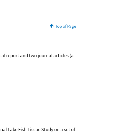
Top of Page
cal report and two journal articles (a
nal Lake Fish Tissue Study on a set of