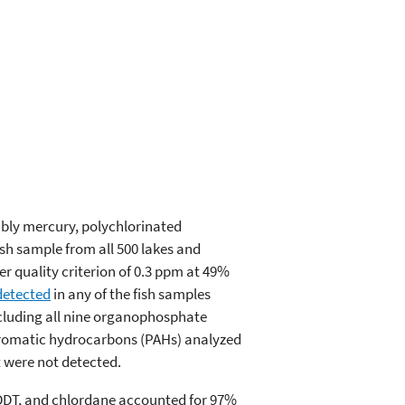
ably mercury, polychlorinated
sh sample from all 500 lakes and
r quality criterion of 0.3 ppm at 49%
detected
in any of the fish samples
ncluding all nine organophosphate
 aromatic hydrocarbons (PAHs) analyzed
t were not detected.
, DDT, and chlordane accounted for 97%