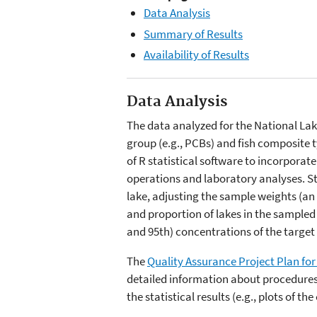
Data Analysis
Summary of Results
Availability of Results
Data Analysis
The data analyzed for the National Lak
group (e.g., PCBs) and fish composite t
of R statistical software to incorporat
operations and laboratory analyses. St
lake, adjusting the sample weights (an
and proportion of lakes in the sampled 
and 95th) concentrations of the target 
The
Quality Assurance Project Plan for 
detailed information about procedures a
the statistical results (e.g., plots of t