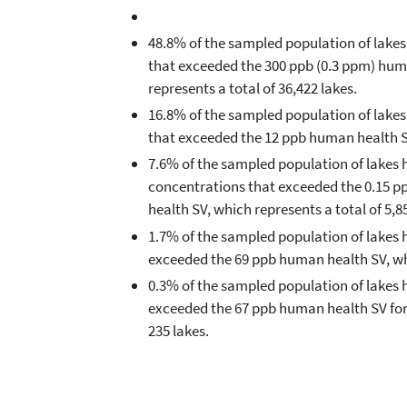
48.8% of the sampled population of lake
that exceeded the 300 ppb (0.3 ppm) hum
represents a total of 36,422 lakes.
16.8% of the sampled population of lakes
that exceeded the 12 ppb human health SV,
7.6% of the sampled population of lakes 
concentrations that exceeded the 0.15 p
health SV, which represents a total of 5,8
1.7% of the sampled population of lakes 
exceeded the 69 ppb human health SV, whi
0.3% of the sampled population of lakes h
exceeded the 67 ppb human health SV for 
235 lakes.