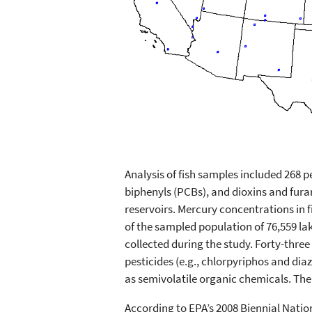
Analysis of fish samples included 268 
biphenyls (PCBs), and dioxins and fura
reservoirs. Mercury concentrations in 
of the sampled population of 76,559 la
collected during the study. Forty-thre
pesticides (e.g., chlorpyriphos and di
as semivolatile organic chemicals. The
According to EPA’s 2008 Biennial Natio