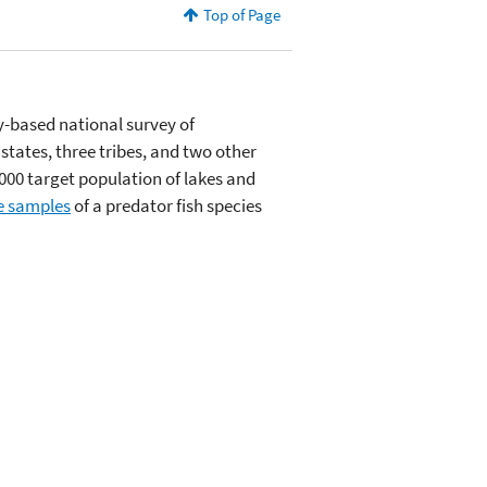
Top of Page
ly-based national survey of
states, three tribes, and two other
00 target population of lakes and
e samples
of a predator fish species