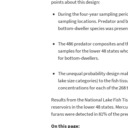
points about this design:
During the four-year sampling peri
sampling locations. Predator and bo
bottom-dweller species was present
The 486 predator composites and th
samples for the lower 48 states who
for bottom-dwellers.
The unequal probability design make
lake size categories) to the fish ti
concentrations for each of the 268 
Results from the National Lake Fish Tis
reservoirs in the lower 48 states. Merc
furans were detected in 81% of the pre
On this page: