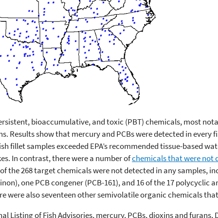
persistent, bioaccumulative, and toxic (PBT) chemicals, most not
ns. Results show that mercury and PCBs were detected in every fi
fish fillet samples exceeded EPA’s recommended tissue-based wate
kes. In contrast, there were a number of
chemicals that were not 
e of the 268 target chemicals were not detected in any samples, i
azinon), one PCB congener (PCB-161), and 16 of the 17 polycyclic
re were also seventeen other semivolatile organic chemicals tha
nal Listing of Fish Advisories, mercury, PCBs, dioxins and furans