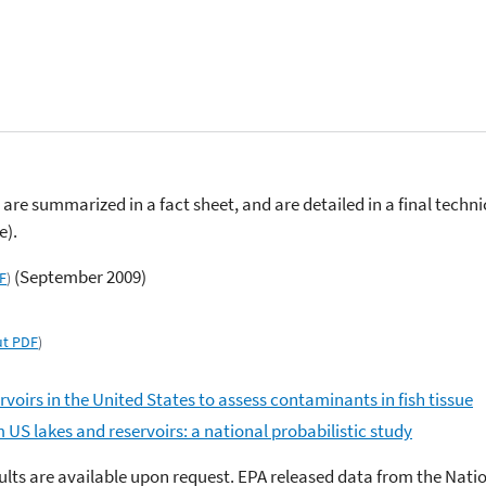
are summarized in a fact sheet, and are detailed in a final techni
e).
(September 2009)
F
)
t PDF
)
rvoirs in the United States to assess contaminants in fish tissue
 US lakes and reservoirs: a national probabilistic study
sults are available upon request. EPA released data from the Natio