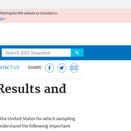
reflecting the EPA website as it existed on
ion
»
Search
NTACT US
SHARE
Results and
n the United States for which sampling
o understand the following important