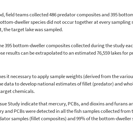
od, field teams collected 486 predator composites and 395 botto
ttom-dweller species did not occur together at every sampling sit
, the target lake was sampled.
e 395 bottom-dweller composites collected during the study eac
se results can be extrapolated to an estimated 76,559 lakes for 
s it necessary to apply sample weights (derived from the various
ssue data to develop national estimates of fillet (predator) and wh
target chemicals.
sue Study indicate that mercury, PCBs, and dioxins and furans ar
ury and PCBs were detected in all the fish samples collected from 
dator samples (fillet composites) and 99% of the bottom-dweller