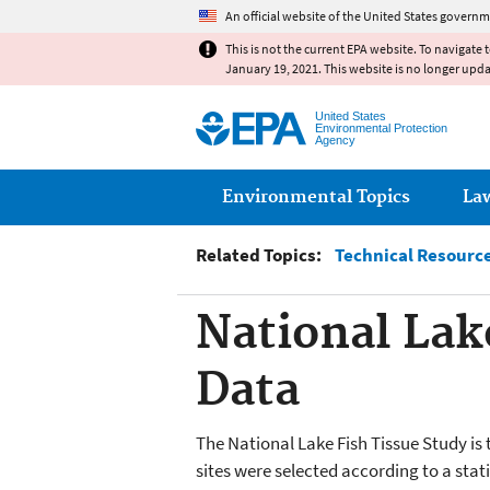
An official website of the United States governm
This is not the current EPA website. To navigate 
January 19, 2021. This website is no longer upd
United States
Environmental Protection
Agency
Main menu
Environmental Topics
La
Related Topics:
Technical Resource
National Lak
Data
The National Lake Fish Tissue Study is
sites were selected according to a stati