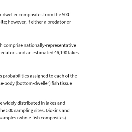
m-dweller composites from the 500
e; however, if either a predator or
h comprise nationally-representative
predators and an estimated 46,190 lakes
 probabilities assigned to each of the
ole-body (bottom-dweller) fish tissue
e widely distributed in lakes and
the 500 sampling sites. Dioxins and
 samples (whole-fish composites).