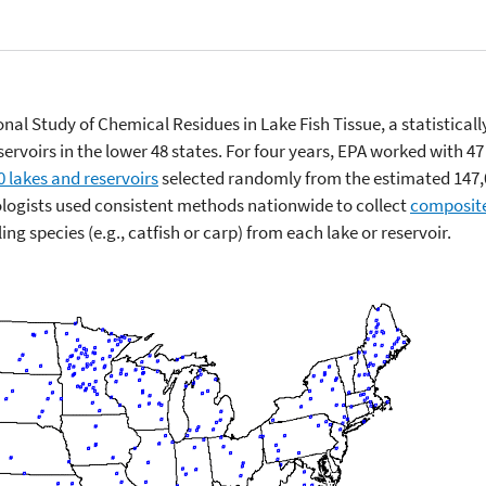
ional Study of Chemical Residues in Lake Fish Tissue, a statistical
ervoirs in the lower 48 states. For four years, EPA worked with 47 
0 lakes and reservoirs
selected randomly from the estimated 147,0
iologists used consistent methods nationwide to collect
composit
ing species (e.g., catfish or carp) from each lake or reservoir.