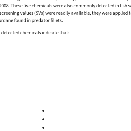
of 2008. These five chemicals were also commonly detected in fish 
screening values (SVs) were readily available, they were applied 
rdane found in predator fillets.
-detected chemicals indicate that: