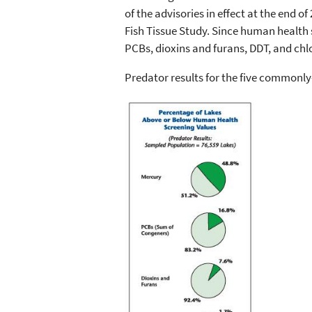
of the advisories in effect at the end 
Fish Tissue Study. Since human health 
PCBs, dioxins and furans, DDT, and chlo
Predator results for the five commonly