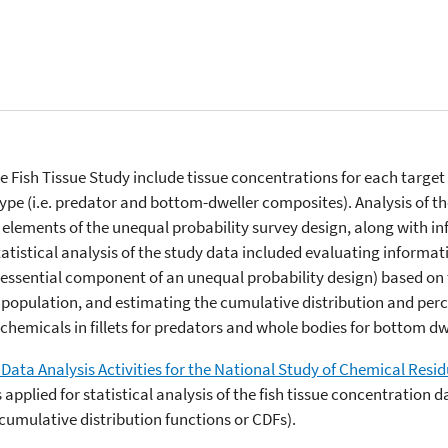
e Fish Tissue Study include tissue concentrations for each target
ype (i.e. predator and bottom-dweller composites). Analysis of th
e elements of the unequal probability survey design, along with i
atistical analysis of the study data included evaluating informat
 essential component of an unequal probability design) based on
population, and estimating the cumulative distribution and percent
chemicals in fillets for predators and whole bodies for bottom dw
Data Analysis Activities for the National Study of Chemical Resid
pplied for statistical analysis of the fish tissue concentration 
he cumulative distribution functions or CDFs).