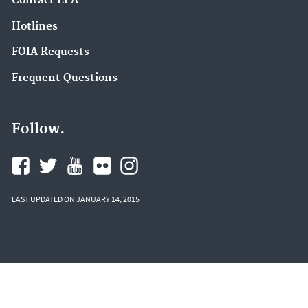
Contact EPA
Hotlines
FOIA Requests
Frequent Questions
Follow.
LAST UPDATED ON JANUARY 14, 2015