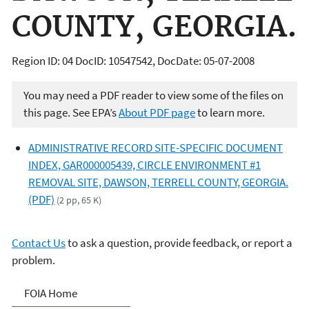
COUNTY, GEORGIA.
Region ID: 04 DocID: 10547542, DocDate: 05-07-2008
You may need a PDF reader to view some of the files on
this page. See EPA’s
About PDF page
to learn more.
ADMINISTRATIVE RECORD SITE-SPECIFIC DOCUMENT
INDEX, GAR000005439, CIRCLE ENVIRONMENT #1
REMOVAL SITE, DAWSON, TERRELL COUNTY, GEORGIA.
(PDF)
(2 pp, 65 K)
Contact Us
to ask a question, provide feedback, or report a
problem.
Freedom of Information
FOIA Home