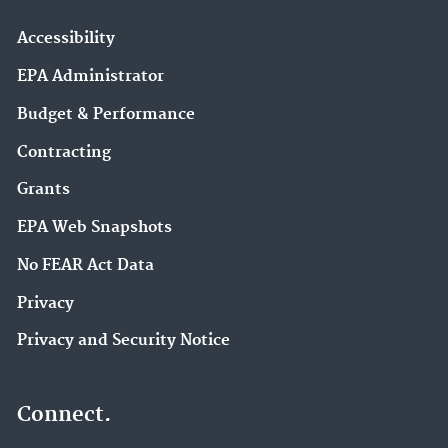
Accessibility
EPA Administrator
Budget & Performance
Contracting
Grants
EPA Web Snapshots
No FEAR Act Data
Privacy
Privacy and Security Notice
Connect.