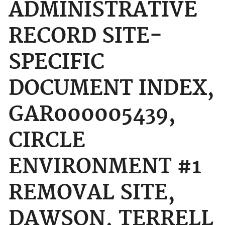
ADMINISTRATIVE
RECORD SITE-
SPECIFIC
DOCUMENT INDEX,
GAR000005439,
CIRCLE
ENVIRONMENT #1
REMOVAL SITE,
DAWSON, TERRELL