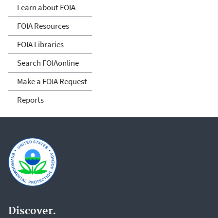
Act
Learn about FOIA
FOIA Resources
FOIA Libraries
Search FOIAonline
Make a FOIA Request
Reports
Discover.