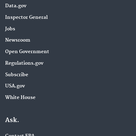
Data.gov
Inspector General
Jobs
Newsroom
Open Government
Regulations.gov
Subscribe
USA.gov
White House
Ask.