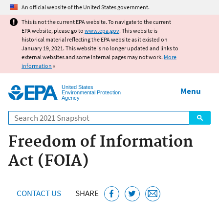
Jump to main content
An official website of the United States government.
This is not the current EPA website. To navigate to the current
EPA website, please go to
www.epa.gov
. This website is
historical material reflecting the EPA website as it existed on
January 19, 2021. This website is no longer updated and links to
external websites and some internal pages may not work.
More
information
»
United States
Menu
Environmental Protection
Agency
Search
Freedom of Information
Act (FOIA)
CONTACT US
SHARE