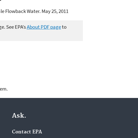
ale Flowback Water. May 25, 2011
ge. See EPA’s
About PDF page
to
lem.
Ask.
Contact EPA