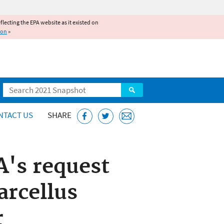
reflecting the EPA website as it existed on
ion
»
Search
NTACT US
SHARE
A's request
arcellus
r