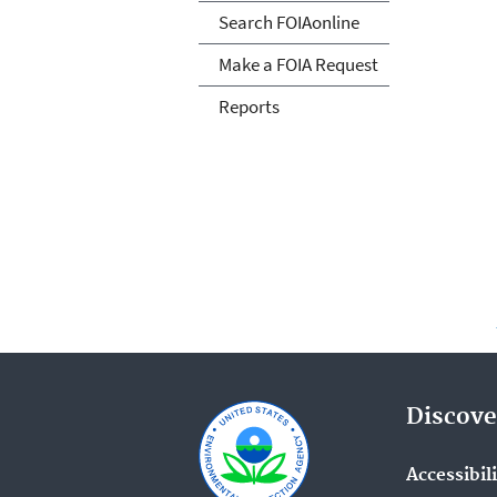
Search FOIAonline
Make a FOIA Request
Reports
Discove
Accessibil