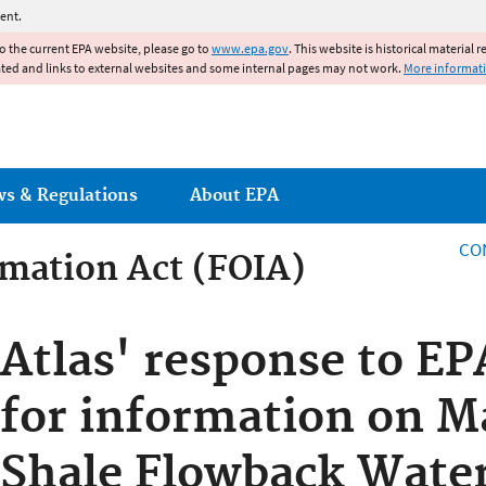
Jump to main content
ent.
to the current EPA website, please go to
www.epa.gov
. This website is historical material 
ated and links to external websites and some internal pages may not work.
More informat
ws & Regulations
About EPA
CO
mation Act (FOIA)
rmation Act
Atlas' response to EP
for information on M
Shale Flowback Wate