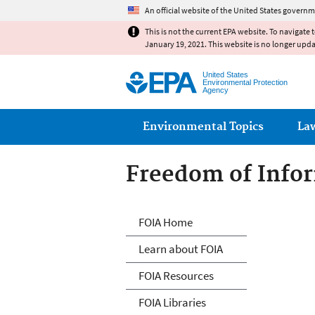
An official website of the United States governm
This is not the current EPA website. To navigate 
January 19, 2021. This website is no longer upd
United States
Environmental Protection
Agency
Main menu
Environmental Topics
La
Freedom of Infor
Freedom of Info
FOIA Home
Learn about FOIA
FOIA Resources
FOIA Libraries