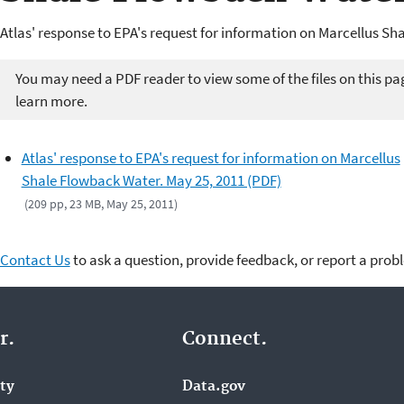
Atlas' response to EPA's request for information on Marcellus Sh
You may need a PDF reader to view some of the files on this pa
learn more.
Atlas' response to EPA's request for information on Marcellus
Shale Flowback Water. May 25, 2011 (PDF)
(209 pp, 23 MB, May 25, 2011)
Contact Us
to ask a question, provide feedback, or report a prob
r.
Connect.
ity
Data.gov