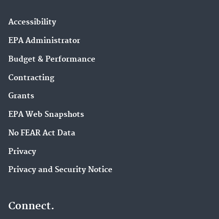
Accessibility
EPA Administrator
Budget & Performance
Contracting
Grants
EPA Web Snapshots
No FEAR Act Data
Privacy
Privacy and Security Notice
Connect.