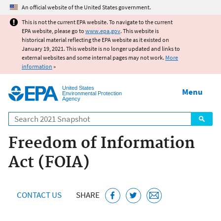
Jump to main content
An official website of the United States government.
This is not the current EPA website. To navigate to the current
EPA website, please go to
www.epa.gov
. This website is
historical material reflecting the EPA website as it existed on
January 19, 2021. This website is no longer updated and links to
external websites and some internal pages may not work.
More
information
»
United States
Menu
Environmental Protection
Agency
Search
Freedom of Information
Act (FOIA)
CONTACT US
SHARE