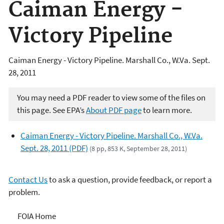
Caiman Energy -
Victory Pipeline
Caiman Energy - Victory Pipeline. Marshall Co., W.Va. Sept.
28, 2011
You may need a PDF reader to view some of the files on
this page. See EPA’s
About PDF page
to learn more.
Caiman Energy - Victory Pipeline. Marshall Co., W.Va.
Sept. 28, 2011 (PDF)
(8 pp, 853 K, September 28, 2011)
Contact Us
to ask a question, provide feedback, or report a
problem.
Freedom of Information
FOIA Home