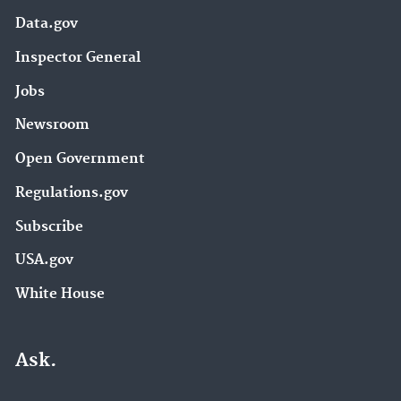
Data.gov
Inspector General
Jobs
Newsroom
Open Government
Regulations.gov
Subscribe
USA.gov
White House
Ask.