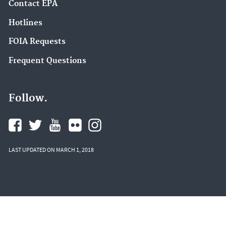
Contact EPA
Hotlines
FOIA Requests
Frequent Questions
Follow.
LAST UPDATED ON MARCH 1, 2018