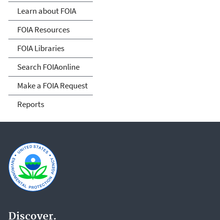
Act
Learn about FOIA
FOIA Resources
FOIA Libraries
Search FOIAonline
Make a FOIA Request
Reports
Discover.