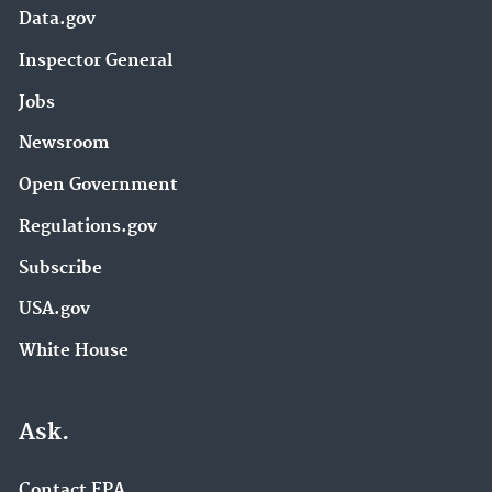
Data.gov
Inspector General
Jobs
Newsroom
Open Government
Regulations.gov
Subscribe
USA.gov
White House
Ask.
Contact EPA