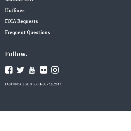
Hotlines
FOIA Requests
Frequent Questions
Follow.
LAST UPDATED ON DECEMBER 18, 2017