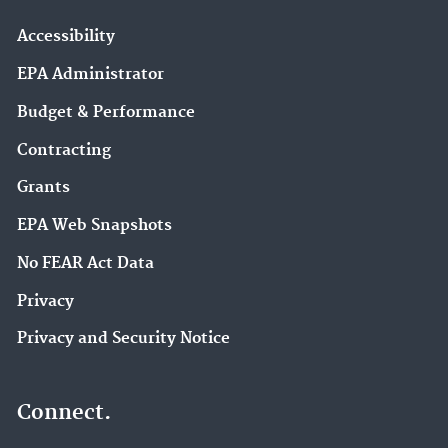
Accessibility
EPA Administrator
Budget & Performance
Contracting
Grants
EPA Web Snapshots
No FEAR Act Data
Privacy
Privacy and Security Notice
Connect.