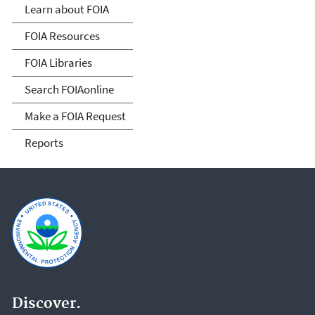
Act
Learn about FOIA
FOIA Resources
FOIA Libraries
Search FOIAonline
Make a FOIA Request
Reports
Discover.