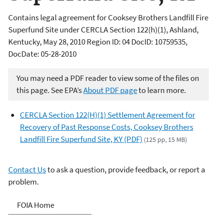
Contains legal agreement for Cooksey Brothers Landfill Fire
Superfund Site under CERCLA Section 122(h)(1), Ashland,
Kentucky, May 28, 2010 Region ID: 04 DocID: 10759535,
DocDate: 05-28-2010
You may need a PDF reader to view some of the files on
this page. See EPA’s
About PDF page
to learn more.
CERCLA Section 122(H)(1) Settlement Agreement for
Recovery of Past Response Costs, Cooksey Brothers
Landfill Fire Superfund Site, KY (PDF)
(125 pp, 15 MB)
Contact Us
to ask a question, provide feedback, or report a
problem.
Freedom of Information
FOIA Home