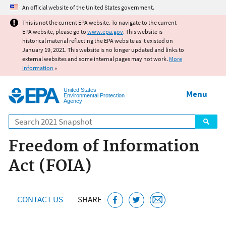
Jump to main content
An official website of the United States government.
This is not the current EPA website. To navigate to the current
EPA website, please go to
www.epa.gov
. This website is
historical material reflecting the EPA website as it existed on
January 19, 2021. This website is no longer updated and links to
external websites and some internal pages may not work.
More
information
»
United States
Menu
Environmental Protection
Agency
Search
Freedom of Information
Act (FOIA)
CONTACT US
SHARE