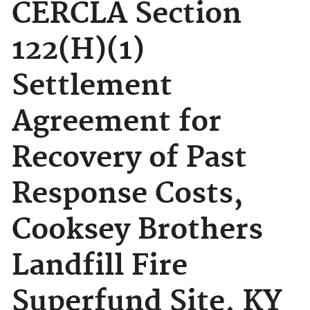
CERCLA Section
122(H)(1)
Settlement
Agreement for
Recovery of Past
Response Costs,
Cooksey Brothers
Landfill Fire
Superfund Site, KY