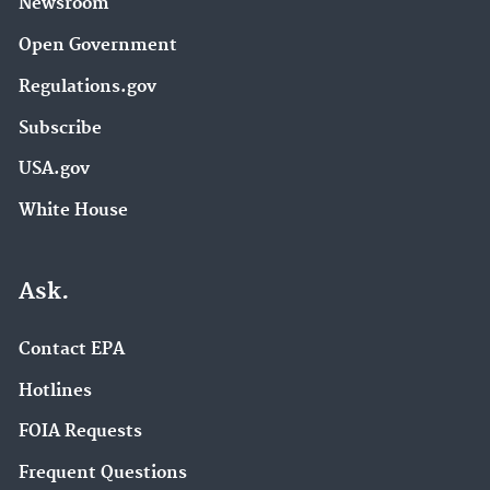
Newsroom
Open Government
Regulations.gov
Subscribe
USA.gov
White House
Ask.
Contact EPA
Hotlines
FOIA Requests
Frequent Questions