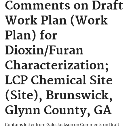
Comments on Draft
Work Plan (Work
Plan) for
Dioxin/Furan
Characterization;
LCP Chemical Site
(Site), Brunswick,
Glynn County, GA
Contains letter from Galo Jackson on
Comments on Draft