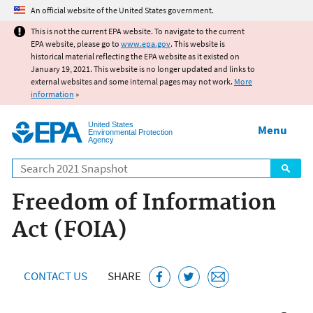
Jump to main content
An official website of the United States government.
This is not the current EPA website. To navigate to the current
EPA website, please go to
www.epa.gov
. This website is
historical material reflecting the EPA website as it existed on
January 19, 2021. This website is no longer updated and links to
external websites and some internal pages may not work.
More
information
»
United States
Menu
Environmental Protection
Agency
Search
Freedom of Information
Act (FOIA)
CONTACT US
SHARE