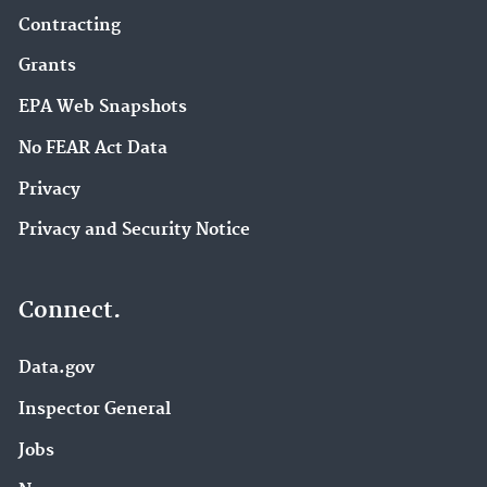
Contracting
Grants
EPA Web Snapshots
No FEAR Act Data
Privacy
Privacy and Security Notice
Connect.
Data.gov
Inspector General
Jobs