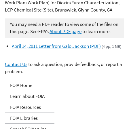
Work Plan (Work Plan) for Dioxin/Furan Characterization;
LCP
Chemical Site (Site), Brunswick, Glynn County, GA
You may need a PDF reader to view some of the files on
this page. See EPA’s
About PDF page
to learn more.
April 14, 2011 Letter from Galo Jackson (PDF)
(4 pp, 1 MB)
Contact Us
to ask a question, provide feedback, or report a
problem.
Freedom of Information
FOIA Home
Act
Learn about FOIA
FOIA Resources
FOIA Libraries
Search FOIAonline