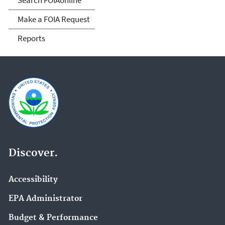
Make a FOIA Request
Reports
Discover.
Accessibility
EPA Administrator
Budget & Performance