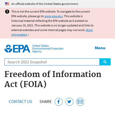
Jump to main content
An official website of the United States government.
This is not the current EPA website. To navigate to the current
EPA website, please go to
www.epa.gov
. This website is
historical material reflecting the EPA website as it existed on
January 19, 2021. This website is no longer updated and links to
external websites and some internal pages may not work.
More
information
»
United States
Menu
Environmental Protection
Agency
Search
Freedom of Information
Act (FOIA)
CONTACT US
SHARE