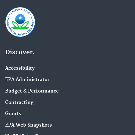
Discover.
Accessibility
EPA Administrator
Budget & Performance
Contracting
Grants
EPA Web Snapshots