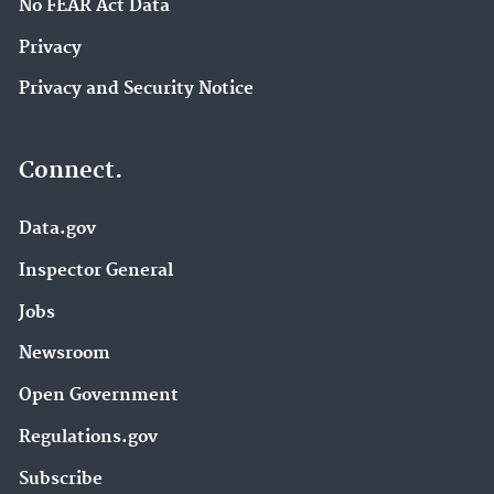
No FEAR Act Data
Privacy
Privacy and Security Notice
Connect.
Data.gov
Inspector General
Jobs
Newsroom
Open Government
Regulations.gov
Subscribe