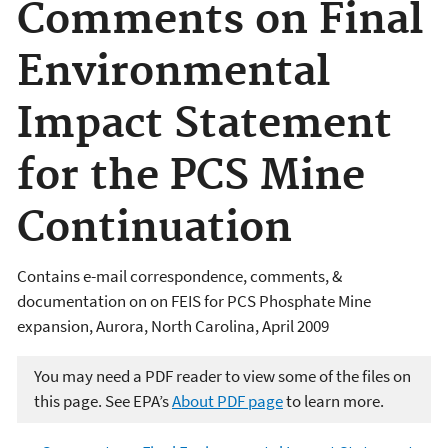
Comments on Final
Environmental
Impact Statement
for the PCS Mine
Continuation
Contains e-mail correspondence, comments, &
documentation on on FEIS for PCS Phosphate Mine
expansion, Aurora, North Carolina, April 2009
You may need a PDF reader to view some of the files on
this page. See EPA’s
About PDF page
to learn more.