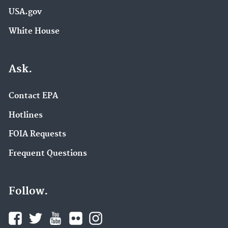
USA.gov
White House
Ask.
Contact EPA
Hotlines
FOIA Requests
Frequent Questions
Follow.