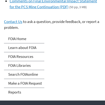
Comments on Final Environmental Impact Statement
for the PCS Mine Continuation (PDF)
(50 pp, 3 MB)
Contact Us
to ask a question, provide feedback, or report a
problem.
Freedom of Information
FOIA Home
Act
Learn about FOIA
FOIA Resources
FOIA Libraries
Search FOIAonline
Make a FOIA Request
Reports