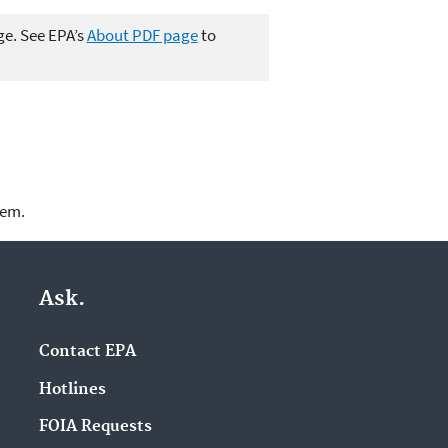
ge. See EPA’s
About PDF page
to
lem.
Ask.
Contact EPA
Hotlines
FOIA Requests