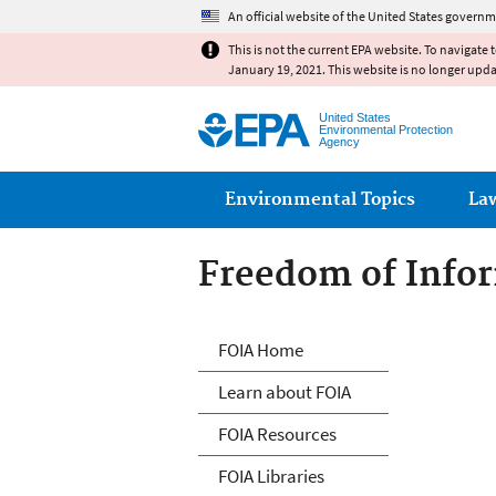
An official website of the United States governm
This is not the current EPA website. To navigate 
January 19, 2021. This website is no longer upd
United States
Environmental Protection
Agency
Main menu
Environmental Topics
La
Freedom of Infor
Freedom of Info
FOIA Home
Learn about FOIA
FOIA Resources
FOIA Libraries