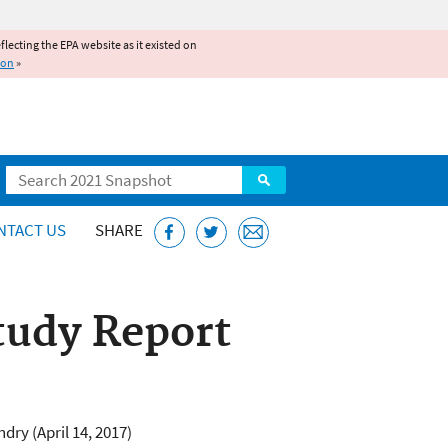
reflecting the EPA website as it existed on
ion
»
Search
NTACT US
SHARE
tudy Report
dry (April 14, 2017)