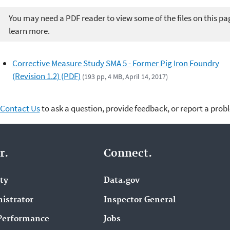
You may need a PDF reader to view some of the files on this pa
learn more.
Corrective Measure Study SMA 5 - Former Pig Iron Foundry
(Revision 1.2) (PDF)
(193 pp, 4 MB, April 14, 2017)
Contact Us
to ask a question, provide feedback, or report a prob
r.
Connect.
ity
Data.gov
istrator
Inspector General
Performance
Jobs