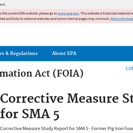
Jump to main content
ent.
to the current EPA website, please go to
www.epa.gov
. This website is historical material 
ated and links to external websites and some internal pages may not work.
More informat
ws & Regulations
About EPA
CO
mation Act (FOIA)
rmation Act
Corrective Measure S
for SMA 5
Corrective Measure Study Report for SMA 5 - Former Pig Iron Foun