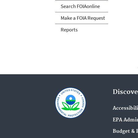
Search FOIAonline
Make a FOIA Request
Reports
Discove
Accessibil
EPA Admin
Budget & 