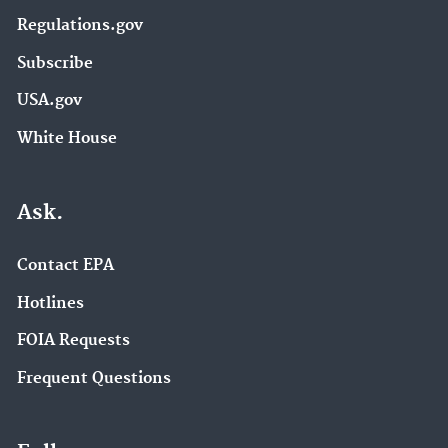
Regulations.gov
Subscribe
USA.gov
White House
Ask.
Contact EPA
Hotlines
FOIA Requests
Frequent Questions