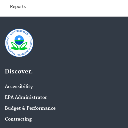
Reports
Discover.
Accessibility
EPA Administrator
Budget & Performance
Contracting