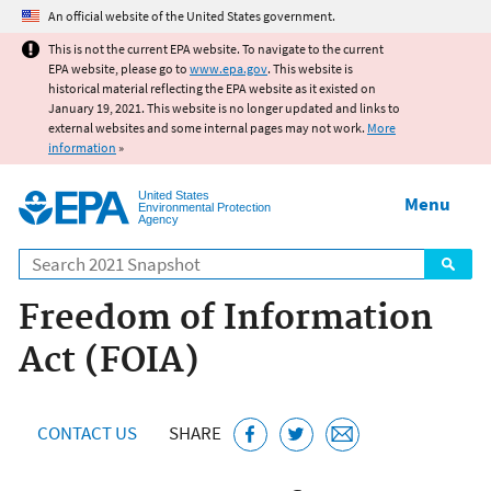
Jump to main content
An official website of the United States government.
This is not the current EPA website. To navigate to the current
EPA website, please go to
www.epa.gov
. This website is
historical material reflecting the EPA website as it existed on
January 19, 2021. This website is no longer updated and links to
external websites and some internal pages may not work.
More
information
»
United States
Menu
Environmental Protection
Agency
Search
Freedom of Information
Act (FOIA)
CONTACT US
SHARE