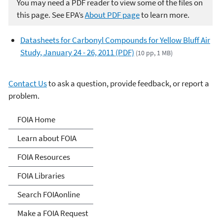
You may need a PDF reader to view some of the files on
this page. See EPA’s
About PDF page
to learn more.
Datasheets for Carbonyl Compounds for Yellow Bluff Air
Study, January 24 - 26, 2011 (PDF)
(10 pp, 1 MB)
Contact Us
to ask a question, provide feedback, or report a
problem.
Freedom of Information
FOIA Home
Act
Learn about FOIA
FOIA Resources
FOIA Libraries
Search FOIAonline
Make a FOIA Request