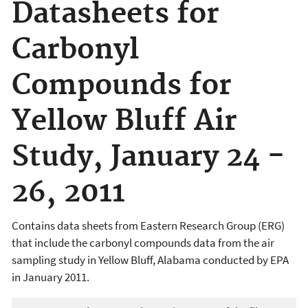
Datasheets for
Carbonyl
Compounds for
Yellow Bluff Air
Study, January 24 -
26, 2011
Contains data sheets from Eastern Research Group (ERG)
that include the carbonyl compounds data from the air
sampling study in Yellow Bluff, Alabama conducted by EPA
in January 2011.