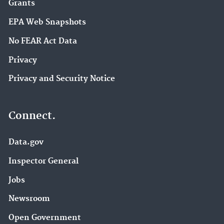
Grants
EPA Web Snapshots
No FEAR Act Data
Privacy
Privacy and Security Notice
Connect.
Data.gov
Inspector General
Jobs
Newsroom
Open Government