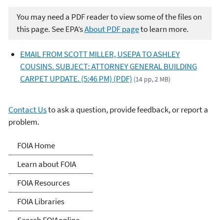
You may need a PDF reader to view some of the files on
this page. See EPA’s
About PDF page
to learn more.
EMAIL FROM SCOTT MILLER, USEPA TO ASHLEY
COUSINS. SUBJECT: ATTORNEY GENERAL BUILDING
CARPET UPDATE. (5:46 PM) (PDF)
(14 pp, 2 MB)
Contact Us
to ask a question, provide feedback, or report a
problem.
Freedom of Information
FOIA Home
Act
Learn about FOIA
FOIA Resources
FOIA Libraries
Search FOIAonline