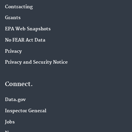
Contracting
Grants
EPA Web Snapshots
No FEAR Act Data
Privacy
Privacy and Security Notice
Connect.
Data.gov
Inspector General
Jobs