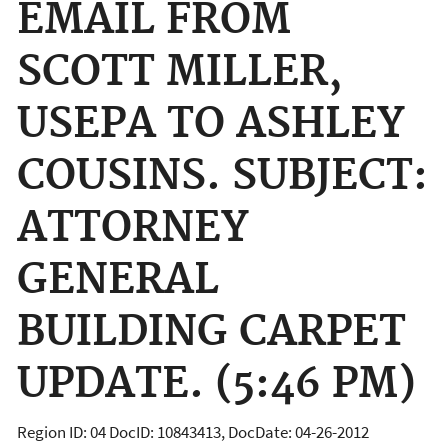
EMAIL FROM
SCOTT MILLER,
USEPA TO ASHLEY
COUSINS. SUBJECT:
ATTORNEY
GENERAL
BUILDING CARPET
UPDATE. (5:46 PM)
Region ID: 04 DocID: 10843413, DocDate: 04-26-2012