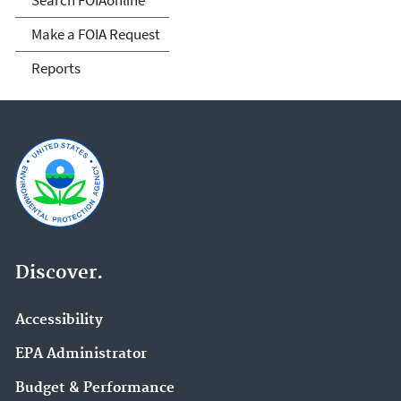
Make a FOIA Request
Reports
Discover.
Accessibility
EPA Administrator
Budget & Performance