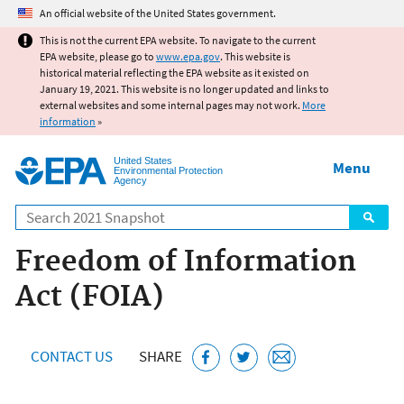
Jump to main content
An official website of the United States government.
This is not the current EPA website. To navigate to the current
EPA website, please go to
www.epa.gov
. This website is
historical material reflecting the EPA website as it existed on
January 19, 2021. This website is no longer updated and links to
external websites and some internal pages may not work.
More
information
»
United States
Menu
Environmental Protection
Agency
Search
Freedom of Information
Act (FOIA)
CONTACT US
SHARE