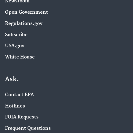
Newsroom
Open Government
Regulations.gov
Subscribe
USA.gov
White House
Ask.
Contact EPA
Hotlines
FOIA Requests
Frequent Questions