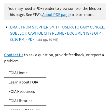
You may need a PDF reader to view some of the files on
this page. See EPA’s
About PDF page
to learn more.
EMAIL FROM STEPHEN SMITH, USEPA TO GARY GENGEL.
SUBJECT: CAPITOL CITY PLUME - DOCUMENTS (3 OF 4).
(3:16 PM) (PDF)
(181 pp, 60 MB)
Contact Us
to ask a question, provide feedback, or report a
problem.
Freedom of Information
FOIA Home
Act
Learn about FOIA
FOIA Resources
FOIA Libraries
Search FOIAonline