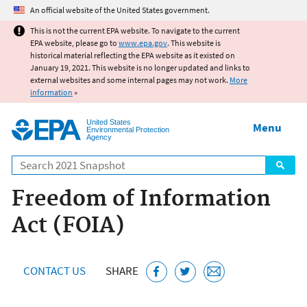
Jump to main content
An official website of the United States government.
This is not the current EPA website. To navigate to the current
EPA website, please go to
www.epa.gov
. This website is
historical material reflecting the EPA website as it existed on
January 19, 2021. This website is no longer updated and links to
external websites and some internal pages may not work.
More
information
»
United States
Menu
Environmental Protection
Agency
Search
Freedom of Information
Act (FOIA)
CONTACT US
SHARE