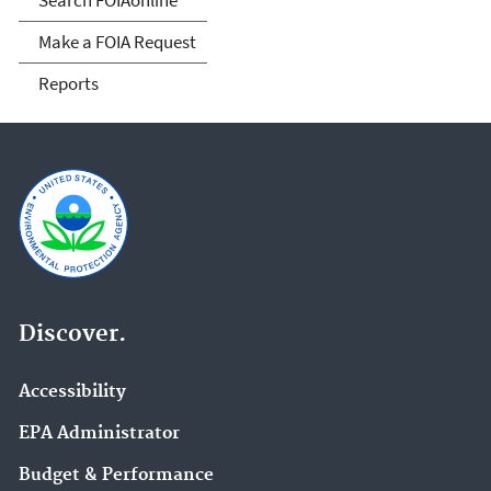
Make a FOIA Request
Reports
Discover.
Accessibility
EPA Administrator
Budget & Performance