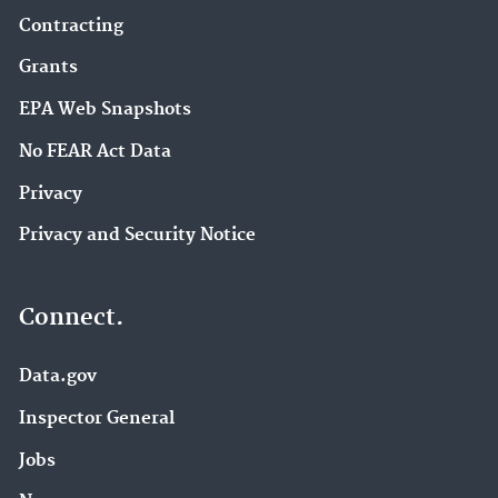
Contracting
Grants
EPA Web Snapshots
No FEAR Act Data
Privacy
Privacy and Security Notice
Connect.
Data.gov
Inspector General
Jobs