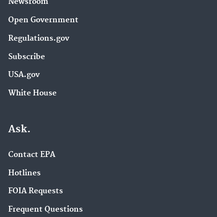
Newsroom
Open Government
Regulations.gov
Subscribe
USA.gov
White House
Ask.
Contact EPA
Hotlines
FOIA Requests
Frequent Questions