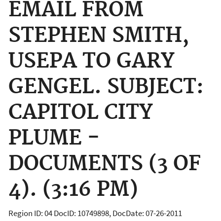
EMAIL FROM
STEPHEN SMITH,
USEPA TO GARY
GENGEL. SUBJECT:
CAPITOL CITY
PLUME -
DOCUMENTS (3 OF
4). (3:16 PM)
Region ID: 04 DocID: 10749898, DocDate: 07-26-2011