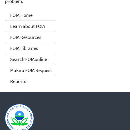
problem.
Freedom of Information
FOIA Home
Act
Learn about FOIA
FOIA Resources
FOIA Libraries
Search FOIAonline
Make a FOIA Request
Reports