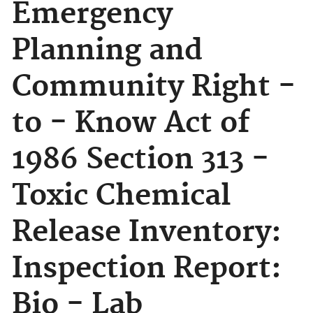
Emergency
Planning and
Community Right -
to - Know Act of
1986 Section 313 -
Toxic Chemical
Release Inventory:
Inspection Report:
Bio - Lab