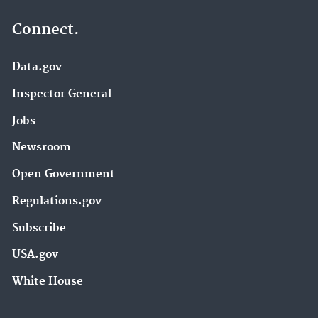
Connect.
Data.gov
Inspector General
Jobs
Newsroom
Open Government
Regulations.gov
Subscribe
USA.gov
White House