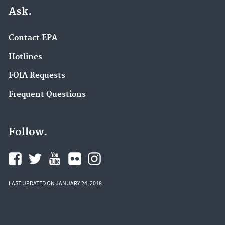
Ask.
Contact EPA
Hotlines
FOIA Requests
Frequent Questions
Follow.
LAST UPDATED ON JANUARY 24, 2018