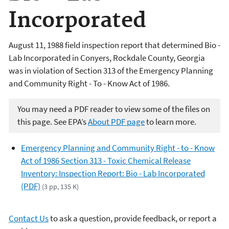
Incorporated
August 11, 1988 field inspection report that determined Bio -
Lab Incorporated in Conyers, Rockdale County, Georgia
was in violation of Section 313 of the Emergency Planning
and Community Right - To - Know Act of 1986.
You may need a PDF reader to view some of the files on
this page. See EPA’s
About PDF page
to learn more.
Emergency Planning and Community Right - to - Know
Act of 1986 Section 313 - Toxic Chemical Release
Inventory: Inspection Report: Bio - Lab Incorporated
(PDF)
(3 pp, 135 K)
Contact Us
to ask a question, provide feedback, or report a