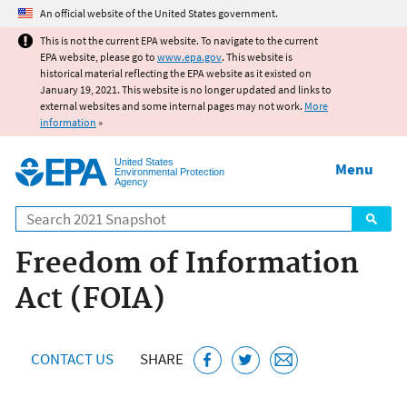
Jump to main content
An official website of the United States government.
This is not the current EPA website. To navigate to the current
EPA website, please go to
www.epa.gov
. This website is
historical material reflecting the EPA website as it existed on
January 19, 2021. This website is no longer updated and links to
external websites and some internal pages may not work.
More
information
»
United States
Menu
Environmental Protection
Agency
Search
Freedom of Information
Act (FOIA)
CONTACT US
SHARE