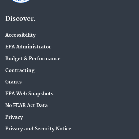
Discover.
Accessibility
EPA Administrator
Budget & Performance
Contracting
Grants
EPA Web Snapshots
No FEAR Act Data
Privacy
Privacy and Security Notice