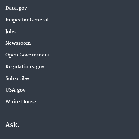
Data.gov
Inspector General
Jobs
Newsroom
Open Government
Regulations.gov
Subscribe
USA.gov
White House
Ask.