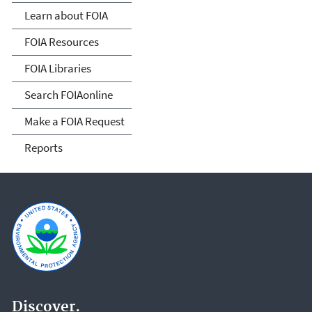
Act
Learn about FOIA
FOIA Resources
FOIA Libraries
Search FOIAonline
Make a FOIA Request
Reports
Discover.