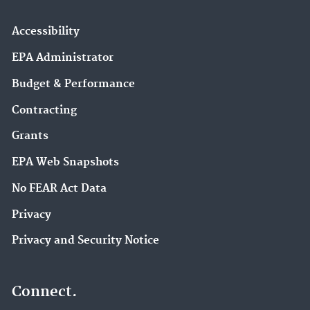
Accessibility
EPA Administrator
Budget & Performance
Contracting
Grants
EPA Web Snapshots
No FEAR Act Data
Privacy
Privacy and Security Notice
Connect.