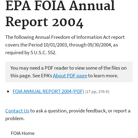
EPA FOIA Annual
Report 2004
The following Annual Freedom of Information Act report
covers the Period 10/01/2003, through 09/30/2004, as
required by 5 U.S.C. 552.
You may need a PDF reader to view some of the files on
this page. See EPA’s
About PDF page
to learn more.
FOIA ANNUAL REPORT 2004 (PDF)
(17 pp, 376 K)
Contact Us
to ask a question, provide feedback, or report a
problem.
Freedom of Information
FOIA Home