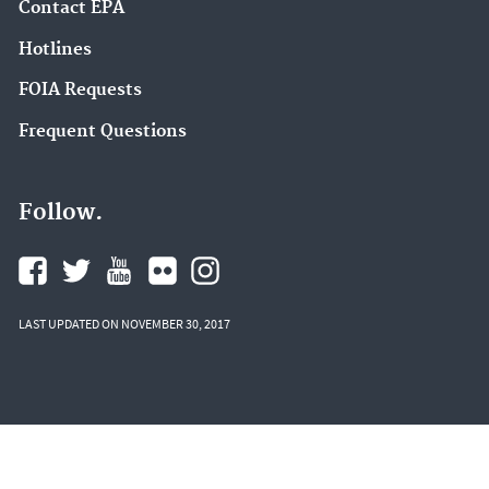
Contact EPA
Hotlines
FOIA Requests
Frequent Questions
Follow.
LAST UPDATED ON NOVEMBER 30, 2017