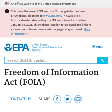
Jump to main content
An official website of the United States government.
This is not the current EPA website. To navigate to the current
EPA website, please go to
www.epa.gov
. This website is
historical material reflecting the EPA website as it existed on
January 19, 2021. This website is no longer updated and links to
external websites and some internal pages may not work.
More
information
»
United States
Menu
Environmental Protection
Agency
Search
Freedom of Information
Act (FOIA)
CONTACT US
SHARE