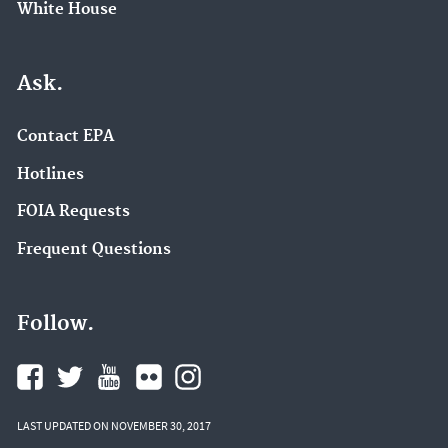
White House
Ask.
Contact EPA
Hotlines
FOIA Requests
Frequent Questions
Follow.
LAST UPDATED ON NOVEMBER 30, 2017