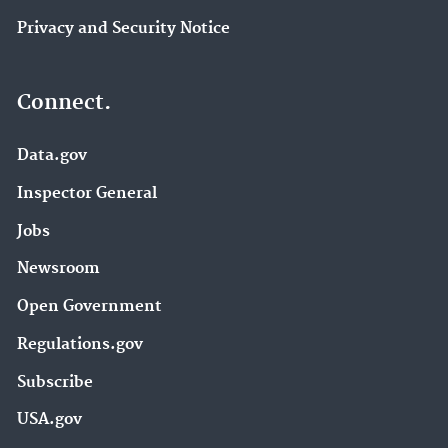
Privacy and Security Notice
Connect.
Data.gov
Inspector General
Jobs
Newsroom
Open Government
Regulations.gov
Subscribe
USA.gov