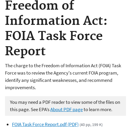
Freedom of
Information Act:
FOIA Task Force
Report
The charge to the Freedom of Information Act (FOIA) Task
Force was to review the Agency's current FOIA program,
identify any significant weaknesses, and recommend
improvements.
You may need a PDF reader to view some of the files on
this page. See EPA’s
About PDF page
to learn more.
FOIA Task Force Report.pdf (PDF)
(40 pp, 199 K)