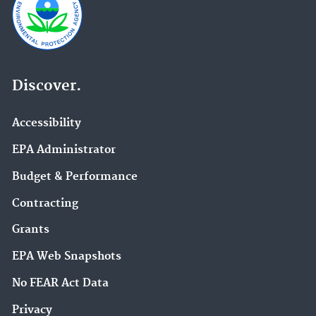
Discover.
Accessibility
EPA Administrator
Budget & Performance
Contracting
Grants
EPA Web Snapshots
No FEAR Act Data
Privacy