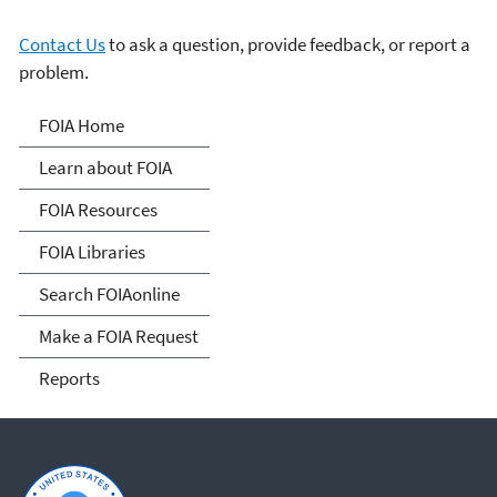
Contact Us
to ask a question, provide feedback, or report a
problem.
Freedom of Information
FOIA Home
Act
Learn about FOIA
FOIA Resources
FOIA Libraries
Search FOIAonline
Make a FOIA Request
Reports