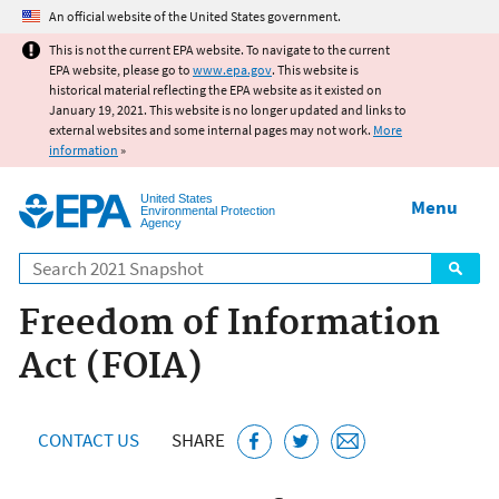
Jump to main content
An official website of the United States government.
This is not the current EPA website. To navigate to the current
EPA website, please go to
www.epa.gov
. This website is
historical material reflecting the EPA website as it existed on
January 19, 2021. This website is no longer updated and links to
external websites and some internal pages may not work.
More
information
»
United States
Menu
Environmental Protection
Agency
Search
Freedom of Information
Act (FOIA)
CONTACT US
SHARE