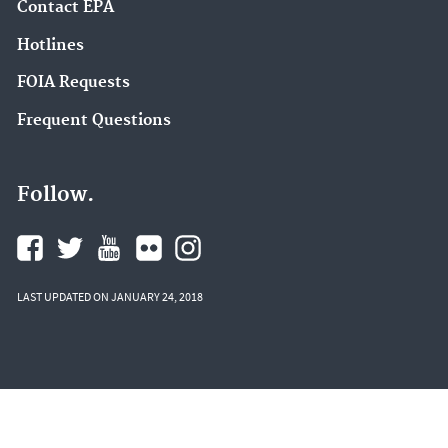
Contact EPA
Hotlines
FOIA Requests
Frequent Questions
Follow.
LAST UPDATED ON JANUARY 24, 2018