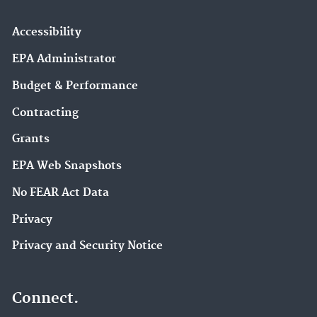
Accessibility
EPA Administrator
Budget & Performance
Contracting
Grants
EPA Web Snapshots
No FEAR Act Data
Privacy
Privacy and Security Notice
Connect.