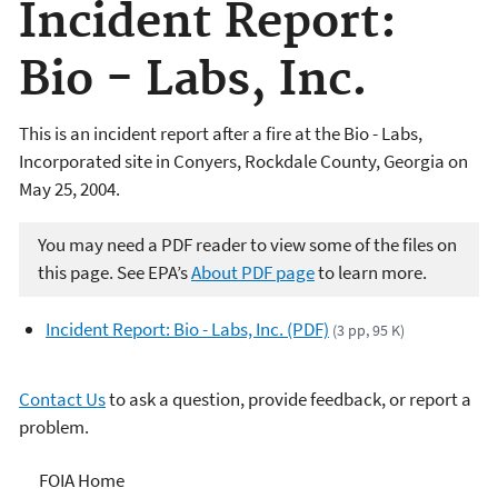
Incident Report:
Bio - Labs, Inc.
This is an incident report after a fire at the Bio - Labs,
Incorporated site in Conyers, Rockdale County, Georgia on
May 25, 2004.
You may need a PDF reader to view some of the files on
this page. See EPA’s
About PDF page
to learn more.
Incident Report: Bio - Labs, Inc. (PDF)
(3 pp, 95 K)
Contact Us
to ask a question, provide feedback, or report a
problem.
Freedom of Information
FOIA Home