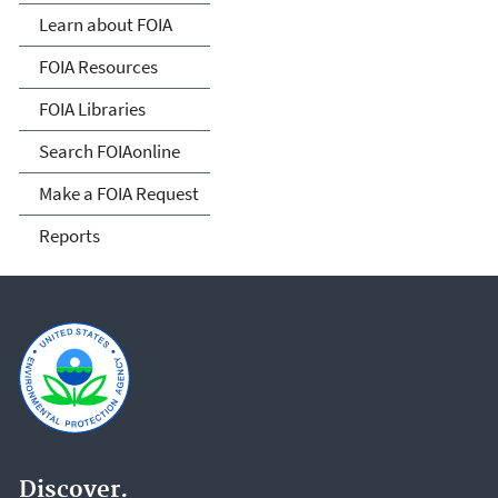
Act
Learn about FOIA
FOIA Resources
FOIA Libraries
Search FOIAonline
Make a FOIA Request
Reports
Discover.