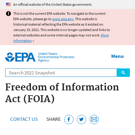
Jump to main content
An official website of the United States government.
This is not the current EPA website. To navigate to the current
EPA website, please go to
www.epa.gov
. This website is
historical material reflecting the EPA website as it existed on
January 19, 2021. This website is no longer updated and links to
external websites and some internal pages may not work.
More
information
»
United States
Menu
Environmental Protection
Agency
Search
Freedom of Information
Act (FOIA)
CONTACT US
SHARE