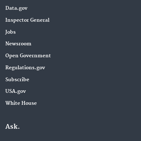
Data.gov
Inspector General
Jobs
Newsroom
Open Government
Regulations.gov
Subscribe
USA.gov
White House
Ask.