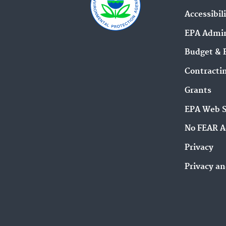
Accessibil
EPA Admin
Budget & 
Contracti
Grants
EPA Web 
No FEAR A
Privacy
Privacy an