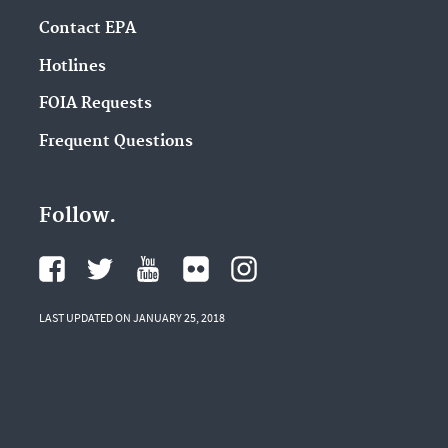
Contact EPA
Hotlines
FOIA Requests
Frequent Questions
Follow.
LAST UPDATED ON JANUARY 25, 2018