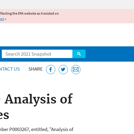
reflecting the EPA website as it existed on
ion
»
Search
NTACT US
SHARE
 Analysis of
es
er P0003267, entitled, "Analysis of