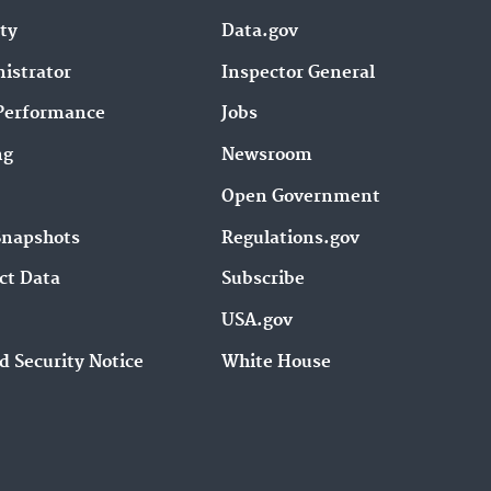
ity
Data.gov
istrator
Inspector General
Performance
Jobs
ng
Newsroom
Open Government
Snapshots
Regulations.gov
ct Data
Subscribe
USA.gov
d Security Notice
White House