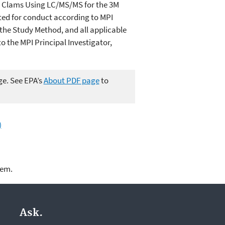
nd Clams Using LC/MS/MS for the 3M
ted for conduct according to MPI
the Study Method, and all applicable
o the MPI Principal Investigator,
ge. See EPA’s
About PDF page
to
)
lem.
Ask.