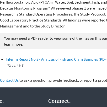
Perfluorooctanoic Acid (PFOA) in Water, Soil, Sediment, Fish, a
Decatur Monitoring Program". All reviewed phases 1 were inspec
Research's Standard Operating Procedures, the Study Protocol, 
Good Laboratory Practice Standards. All findings were reported t
Management and to the Study Director.
You may need a PDF reader to view some of the files on this pa
learn more.
Interim Report No.3 - Analysis of Fish and Clam Samples (PDF
(72 pp, 4 MB)
Contact Us
to ask a question, provide feedback, or report a prob
r.
Connect.