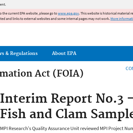
Jump to main content
ent.
to the current EPA website, please go to
www.epa.gov
. This website is historical material 
ated and links to external websites and some internal pages may not work.
More informat
ws & Regulations
About EPA
CO
mation Act (FOIA)
rmation Act
Interim Report No.3 -
Fish and Clam Sampl
MPI Research's Quality Assurance Unit reviewed MPI Project Numb