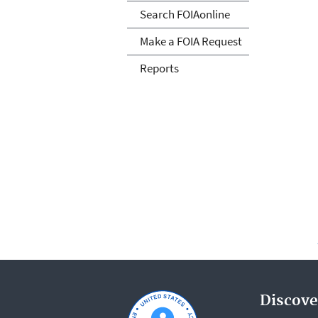
Search FOIAonline
Make a FOIA Request
Reports
Discove