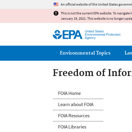
An official website of the United States governm
This is not the current EPA website. To navigate 
January 19, 2021. This website is no longer upd
United States
Environmental Protection
Agency
Main menu
Environmental Topics
La
Freedom of Infor
Freedom of Info
FOIA Home
Learn about FOIA
FOIA Resources
FOIA Libraries