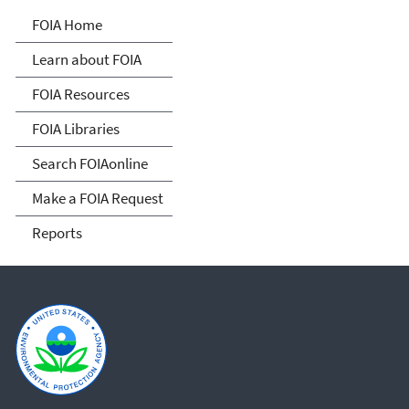
Freedom of Information
FOIA Home
Act
Learn about FOIA
FOIA Resources
FOIA Libraries
Search FOIAonline
Make a FOIA Request
Reports