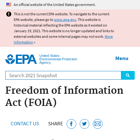
Jump to main content
An official website of the United States government.
This is not the current EPA website. To navigate to the current
EPA website, please go to
www.epa.gov
. This website is
historical material reflecting the EPA website as it existed on
January 19, 2021. This website is no longer updated and links to
external websites and some internal pages may not work.
More
information
»
United States
Menu
Environmental Protection
Agency
Search
Freedom of Information
Act (FOIA)
CONTACT US
SHARE