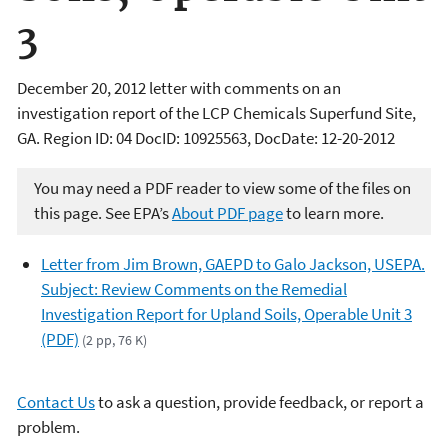
3
December 20, 2012 letter with comments on an
investigation report of the LCP Chemicals Superfund Site,
GA. Region ID: 04 DocID: 10925563, DocDate: 12-20-2012
You may need a PDF reader to view some of the files on
this page. See EPA’s
About PDF page
to learn more.
Letter from Jim Brown, GAEPD to Galo Jackson, USEPA.
Subject: Review Comments on the Remedial
Investigation Report for Upland Soils, Operable Unit 3
(PDF)
(2 pp, 76 K)
Contact Us
to ask a question, provide feedback, or report a
problem.