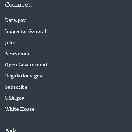
Connect.
Data.gov
Inspector General
Jobs
Newsroom
Open Government
Regulations.gov
Subscribe
USA.gov
White House
Ask.