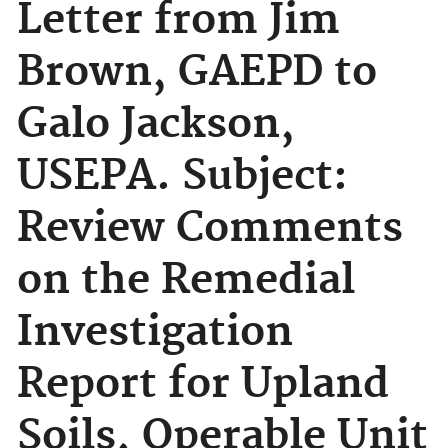
Letter from Jim
Brown, GAEPD to
Galo Jackson,
USEPA. Subject:
Review Comments
on the Remedial
Investigation
Report for Upland
Soils, Operable Unit