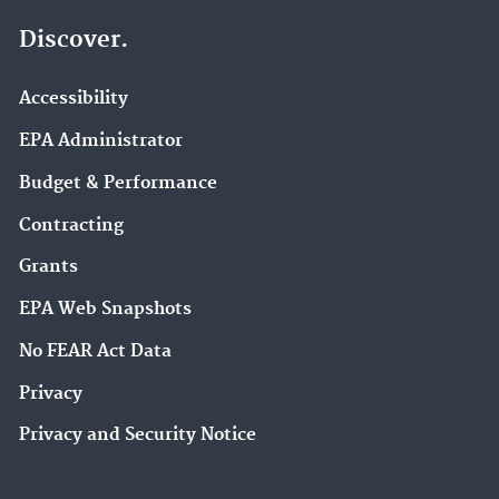
Discover.
Accessibility
EPA Administrator
Budget & Performance
Contracting
Grants
EPA Web Snapshots
No FEAR Act Data
Privacy
Privacy and Security Notice