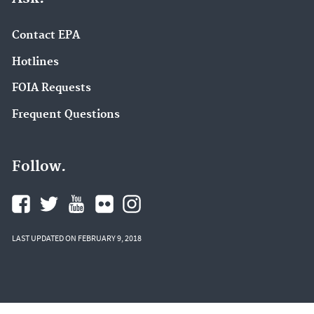
Contact EPA
Hotlines
FOIA Requests
Frequent Questions
Follow.
LAST UPDATED ON FEBRUARY 9, 2018