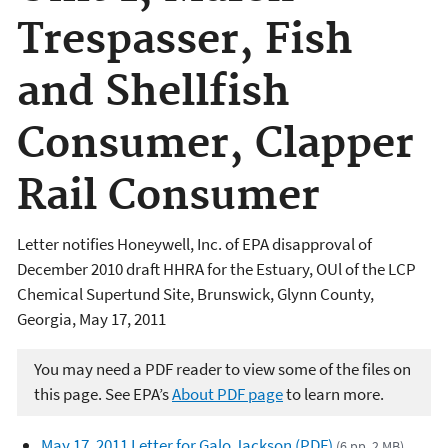
Trespasser, Fish
and Shellfish
Consumer, Clapper
Rail Consumer
Letter notifies Honeywell, Inc. of EPA disapproval of
December 2010 draft HHRA for the Estuary, OUl of the LCP
Chemical Supertund Site, Brunswick, Glynn County,
Georgia, May 17, 2011
You may need a PDF reader to view some of the files on
this page. See EPA’s
About PDF page
to learn more.
May 17, 2011 Letter for Galo Jackson (PDF)
(6 pp, 2 MB)