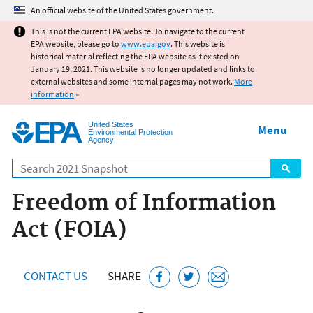
Jump to main content
An official website of the United States government.
This is not the current EPA website. To navigate to the current
EPA website, please go to
www.epa.gov
. This website is
historical material reflecting the EPA website as it existed on
January 19, 2021. This website is no longer updated and links to
external websites and some internal pages may not work.
More
information
»
United States
Menu
Environmental Protection
Agency
Search
Freedom of Information
Act (FOIA)
CONTACT US
SHARE