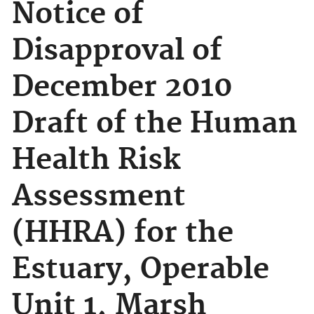
Notice of
Disapproval of
December 2010
Draft of the Human
Health Risk
Assessment
(HHRA) for the
Estuary, Operable
Unit 1, Marsh