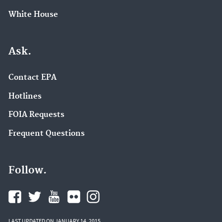
White House
Ask.
Contact EPA
Hotlines
FOIA Requests
Frequent Questions
Follow.
LAST UPDATED ON JANUARY 14, 2015