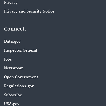
Privacy
Privacy and Security Notice
Connect.
Data.gov
Inspector General
Jobs
Newsroom
Open Government
Regulations.gov
Subscribe
USA.gov