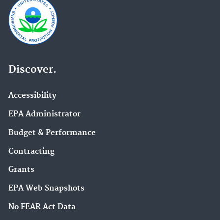
Discover.
Accessibility
EPA Administrator
Budget & Performance
Contracting
Grants
EPA Web Snapshots
No FEAR Act Data