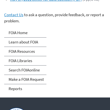
Contact Us
to ask a question, provide feedback, or report a
problem.
Freedom of Information
FOIA Home
Act
Learn about FOIA
FOIA Resources
FOIA Libraries
Search FOIAonline
Make a FOIA Request
Reports