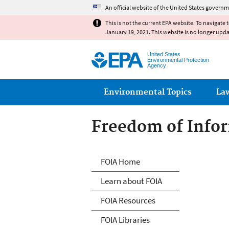
An official website of the United States governm
This is not the current EPA website. To navigate 
January 19, 2021. This website is no longer upd
United States
Environmental Protection
Agency
Main menu
Environmental Topics
La
Freedom of Infor
Freedom of Info
FOIA Home
Learn about FOIA
FOIA Resources
FOIA Libraries