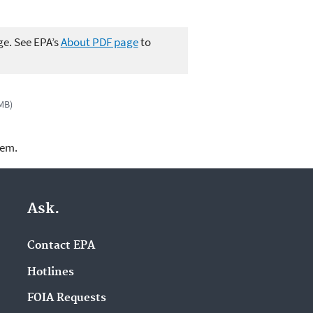
ge. See EPA’s
About PDF page
to
 MB)
lem.
Ask.
Contact EPA
Hotlines
FOIA Requests