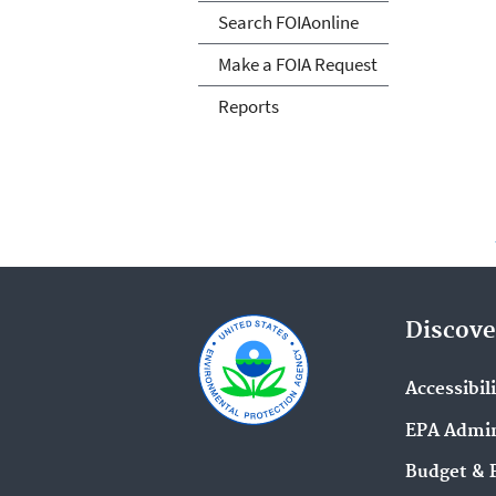
Search FOIAonline
Make a FOIA Request
Reports
Discove
Accessibil
EPA Admin
Budget & 