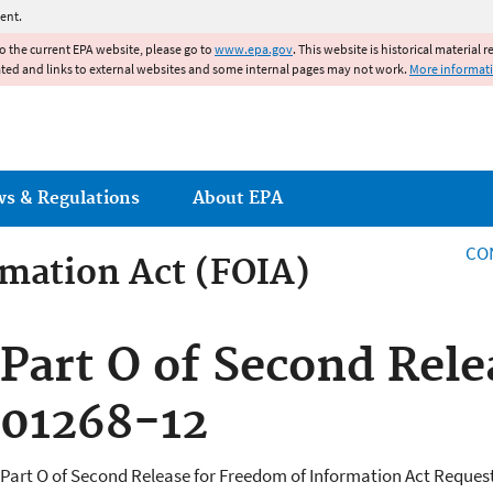
Jump to main content
ent.
to the current EPA website, please go to
www.epa.gov
. This website is historical material 
ated and links to external websites and some internal pages may not work.
More informat
ws & Regulations
About EPA
CO
mation Act (FOIA)
rmation Act
Part O of Second Rel
01268-12
Part O of Second Release for Freedom of Information Act Reques