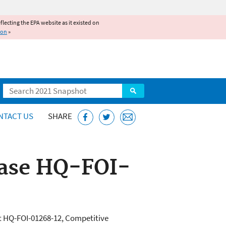
reflecting the EPA website as it existed on
ion
»
Search
NTACT US
SHARE
ease HQ-FOI-
t HQ-FOI-01268-12, Competitive