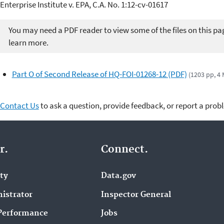
Enterprise Institute v. EPA, C.A. No. 1:12-cv-01617
You may need a PDF reader to view some of the files on this pa
learn more.
Part O of Second Release of HQ-FOI-01268-12 (PDF)
(1203 pp, 4
Contact Us
to ask a question, provide feedback, or report a prob
r.
Connect.
ity
Data.gov
istrator
Inspector General
Performance
Jobs