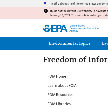
An official website of the United States governm
This is not the current EPA website. To navigate 
January 19, 2021. This website is no longer upd
United States
Environmental Protection
Agency
Main menu
Environmental Topics
La
Freedom of Infor
Freedom of Info
FOIA Home
Learn about FOIA
FOIA Resources
FOIA Libraries