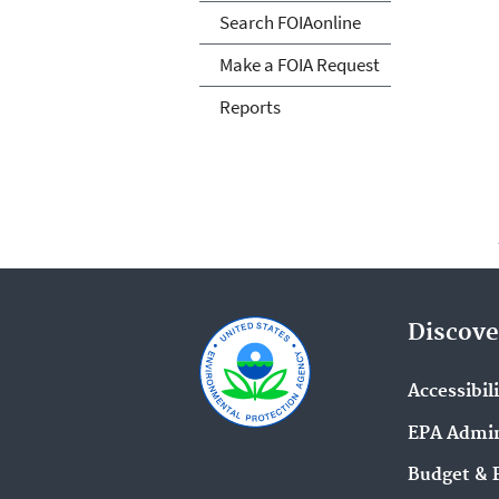
Search FOIAonline
Make a FOIA Request
Reports
Discove
Accessibil
EPA Admin
Budget & 