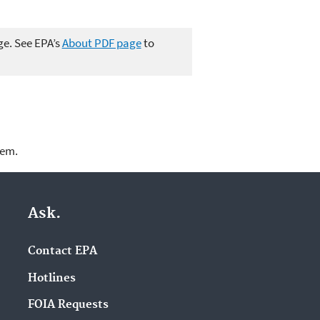
ge. See EPA’s
About PDF page
to
lem.
Ask.
Contact EPA
Hotlines
FOIA Requests