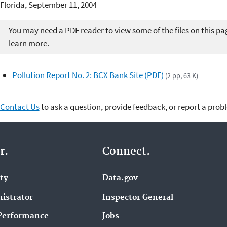
Florida, September 11, 2004
You may need a PDF reader to view some of the files on this pa
learn more.
Pollution Report No. 2: BCX Bank Site (PDF)
(2 pp, 63 K)
Contact Us
to ask a question, provide feedback, or report a prob
r.
Connect.
ity
Data.gov
istrator
Inspector General
Performance
Jobs