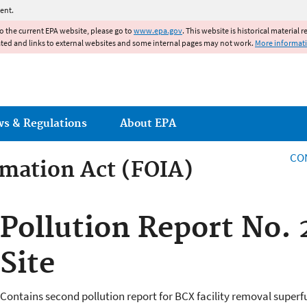
Jump to main content
ent.
to the current EPA website, please go to
www.epa.gov
. This website is historical material 
ated and links to external websites and some internal pages may not work.
More informat
ws & Regulations
About EPA
CO
mation Act (FOIA)
rmation Act
Pollution Report No.
Site
Contains second pollution report for BCX facility removal superfu