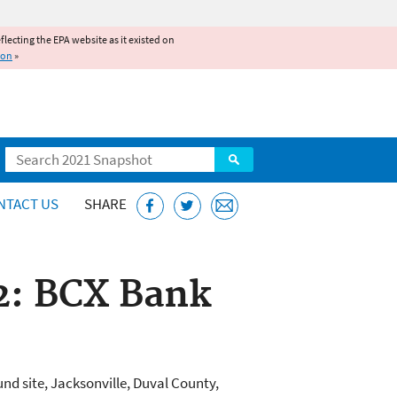
reflecting the EPA website as it existed on
ion
»
Search
NTACT US
SHARE
 2: BCX Bank
nd site, Jacksonville, Duval County,