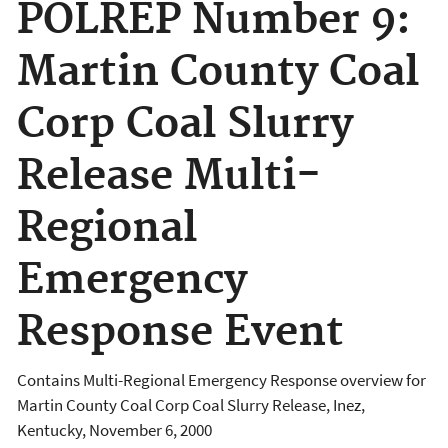
POLREP Number 9:
Martin County Coal
Corp Coal Slurry
Release Multi-
Regional
Emergency
Response Event
Contains Multi-Regional Emergency Response overview for
Martin County Coal Corp Coal Slurry Release, Inez,
Kentucky, November 6, 2000