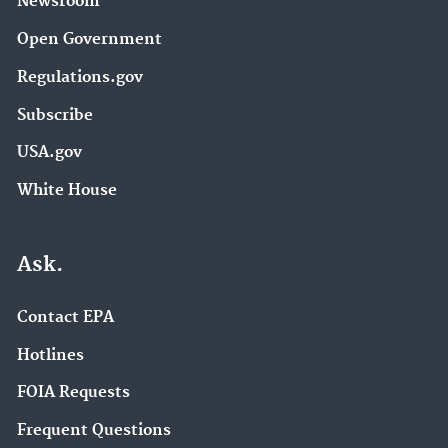
Newsroom
Open Government
Regulations.gov
Subscribe
USA.gov
White House
Ask.
Contact EPA
Hotlines
FOIA Requests
Frequent Questions