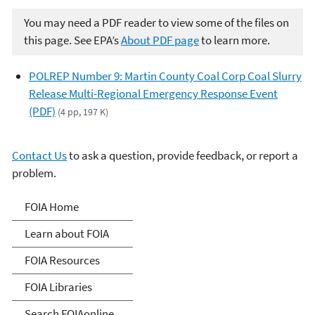
You may need a PDF reader to view some of the files on
this page. See EPA’s
About PDF page
to learn more.
POLREP Number 9: Martin County Coal Corp Coal Slurry
Release Multi-Regional Emergency Response Event
(PDF)
(4 pp, 197 K)
Contact Us
to ask a question, provide feedback, or report a
problem.
Freedom of Information
FOIA Home
Act
Learn about FOIA
FOIA Resources
FOIA Libraries
Search FOIAonline