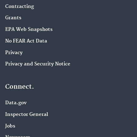
Contracting
Grants
EPA Web Snapshots
No FEAR Act Data
Privacy
Privacy and Security Notice
Connect.
Data.gov
Inspector General
Jobs