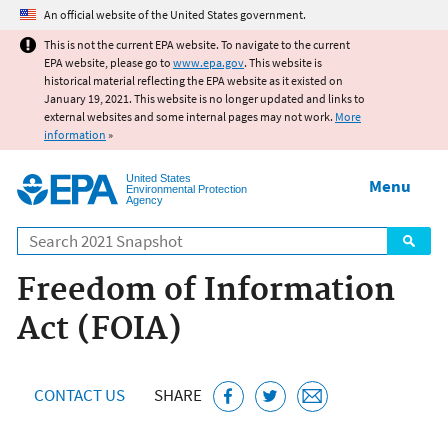
Jump to main content
An official website of the United States government.
This is not the current EPA website. To navigate to the current
EPA website, please go to
www.epa.gov
. This website is
historical material reflecting the EPA website as it existed on
January 19, 2021. This website is no longer updated and links to
external websites and some internal pages may not work.
More
information
»
United States
Menu
Environmental Protection
Agency
Search
Freedom of Information
Act (FOIA)
CONTACT US
SHARE