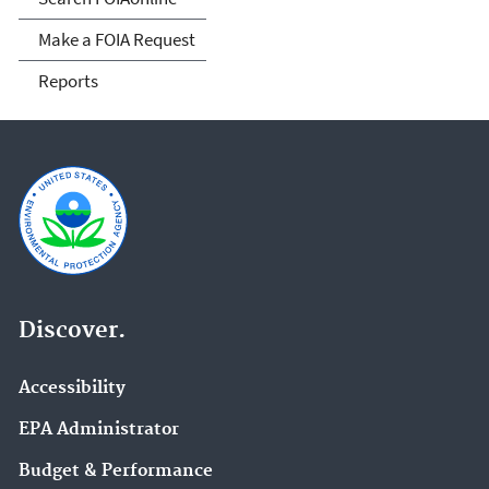
Make a FOIA Request
Reports
Discover.
Accessibility
EPA Administrator
Budget & Performance