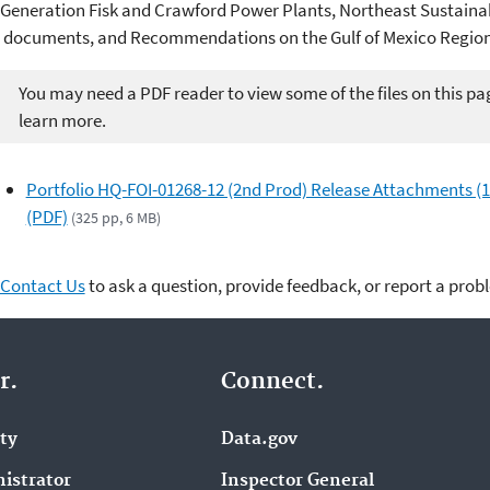
Generation Fisk and Crawford Power Plants, Northeast Sustai
documents, and Recommendations on the Gulf of Mexico Region
You may need a PDF reader to view some of the files on this pa
learn more.
Portfolio HQ-FOI-01268-12 (2nd Prod) Release Attachments (1
(PDF)
(325 pp, 6 MB)
Contact Us
to ask a question, provide feedback, or report a prob
r.
Connect.
ity
Data.gov
istrator
Inspector General