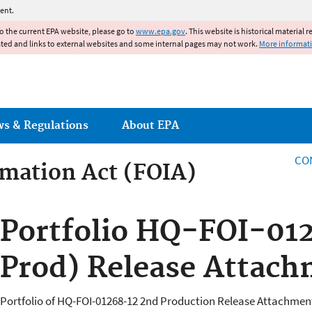
Jump to main content
ent.
to the current EPA website, please go to
www.epa.gov
. This website is historical material 
ated and links to external websites and some internal pages may not work.
More informat
ws & Regulations
About EPA
CO
mation Act (FOIA)
rmation Act
Portfolio HQ-FOI-01
Prod) Release Attach
Portfolio of HQ-FOI-01268-12 2nd Production Release Attachment