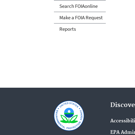
Search FOIAonline
Make a FOIA Request
Reports
Discove
Accessibil
EPA Admin