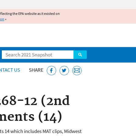
reflecting the EPA website as it existed on
ion
»
Search
NTACT US
SHARE
268-12 (2nd
ments (14)
s 14 which includes MAT clips, Midwest