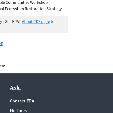
nable Communities Workshop
al Ecosystem Restoration Strategy.
ge. See EPA’s
About PDF page
to
4)
lem.
Ask.
Contact EPA
Hotlines