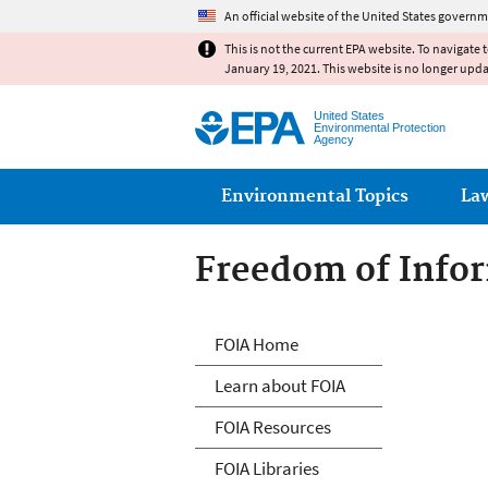
An official website of the United States governm
This is not the current EPA website. To navigate 
January 19, 2021. This website is no longer upd
United States
Environmental Protection
Agency
Main menu
Environmental Topics
La
Freedom of Infor
Freedom of Info
FOIA Home
Learn about FOIA
FOIA Resources
FOIA Libraries