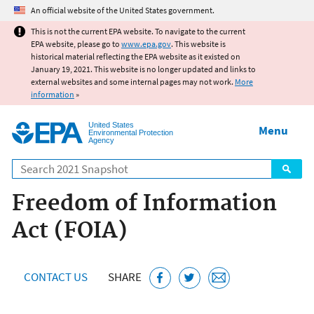
Jump to main content
An official website of the United States government.
This is not the current EPA website. To navigate to the current
EPA website, please go to
www.epa.gov
. This website is
historical material reflecting the EPA website as it existed on
January 19, 2021. This website is no longer updated and links to
external websites and some internal pages may not work.
More
information
»
United States
Menu
Environmental Protection
Agency
Search
Freedom of Information
Act (FOIA)
CONTACT US
SHARE