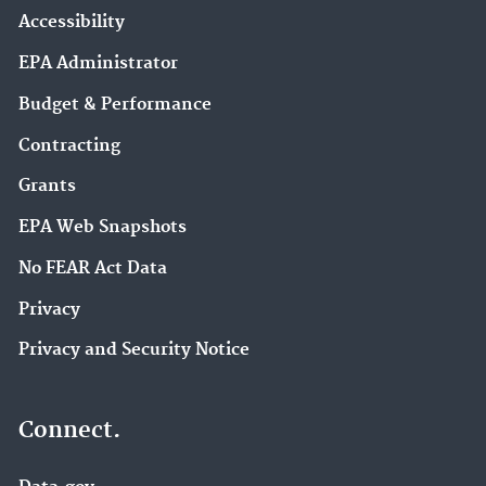
Accessibility
EPA Administrator
Budget & Performance
Contracting
Grants
EPA Web Snapshots
No FEAR Act Data
Privacy
Privacy and Security Notice
Connect.