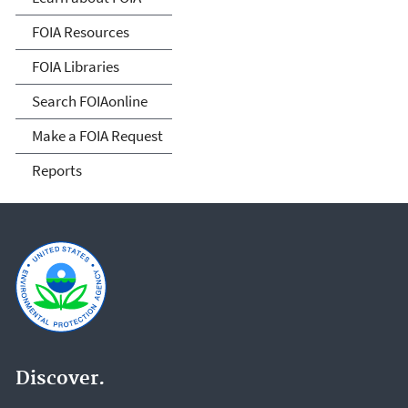
FOIA Resources
FOIA Libraries
Search FOIAonline
Make a FOIA Request
Reports
Discover.