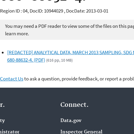
Region ID : 04, DocID: 10944029 , DocDate: 2013-03-01
You may need a PDF reader to view some of the files on this pa
learn more.
[REDACTED] ANALYTICAL DATA, MARCH 2013 SAMPLING, SDG 
680-88632-4. (PDF)
(616 pp, 10 MB)
Contact Us
to ask a question, provide feedback, or report a prob
r.
Connect.
ity
Data.gov
istrator
Inspector General