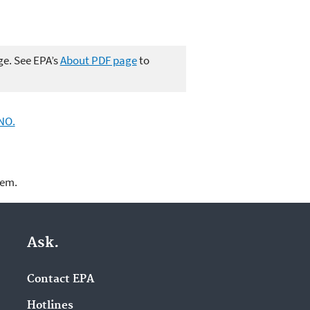
ge. See EPA’s
About PDF page
to
NO.
lem.
Ask.
Contact EPA
Hotlines