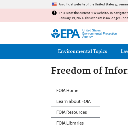
An official website of the United States governm
This is not the current EPA website. To navigate 
January 19, 2021. This website is no longer upd
United States
Environmental Protection
Agency
Main menu
Environmental Topics
La
Freedom of Infor
Freedom of Info
FOIA Home
Learn about FOIA
FOIA Resources
FOIA Libraries