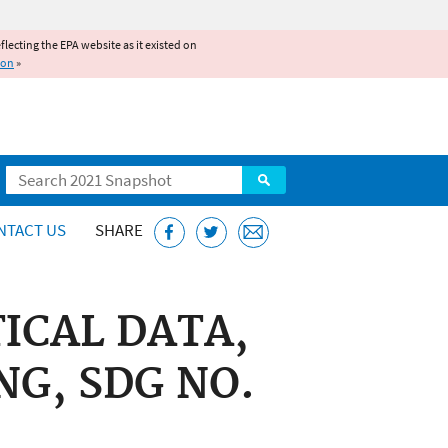
reflecting the EPA website as it existed on
ion
»
Search
NTACT US
SHARE
ICAL DATA,
NG, SDG NO.