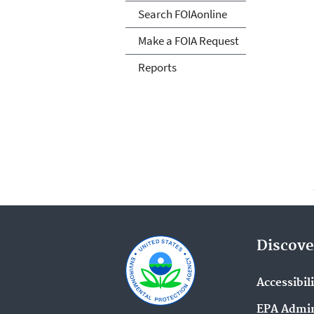
Search FOIAonline
Make a FOIA Request
Reports
Discove
Accessibil
EPA Admin