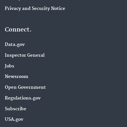
Privacy and Security Notice
Connect.
Data.gov
Inspector General
Jobs
Newsroom
Open Government
Regulations.gov
Subscribe
USA.gov