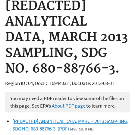
[REDACTED]
ANALYTICAL
DATA, MARCH 2013
SAMPLING, SDG
NO. 680-88766-3.
Region ID : 04, DocID: 10944032 , DocDate: 2013-03-01
You may need a PDF reader to view some of the files on
this page. See EPA’s
About PDF page
to learn more.
[REDACTED] ANALYTICAL DATA, MARCH 2013 SAMPLING,
SDG NO. 680-88766-3. (PDF)
(498 pp, 9 MB)