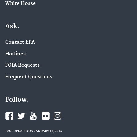
White House
Ask.
Contact EPA
Hotlines
FOIA Requests
Frequent Questions
Follow.
LAST UPDATED ON JANUARY 14, 2015