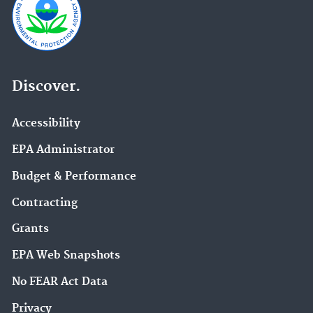
Discover.
Accessibility
EPA Administrator
Budget & Performance
Contracting
Grants
EPA Web Snapshots
No FEAR Act Data
Privacy