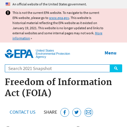
Jump to main content
An official website of the United States government.
This is not the current EPA website. To navigate to the current
EPA website, please go to
www.epa.gov
. This website is
historical material reflecting the EPA website as it existed on
January 19, 2021. This website is no longer updated and links to
external websites and some internal pages may not work.
More
information
»
United States
Menu
Environmental Protection
Agency
Search
Freedom of Information
Act (FOIA)
CONTACT US
SHARE