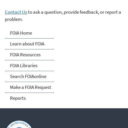
Contact Us
to ask a question, provide feedback, or report a
problem.
Freedom of Information
FOIA Home
Act
Learn about FOIA
FOIA Resources
FOIA Libraries
Search FOIAonline
Make a FOIA Request
Reports