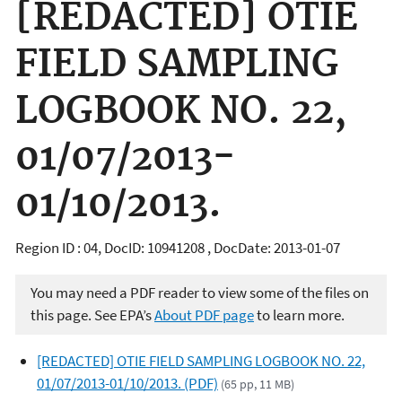
[REDACTED] OTIE
FIELD SAMPLING
LOGBOOK NO. 22,
01/07/2013-
01/10/2013.
Region ID : 04, DocID: 10941208 , DocDate: 2013-01-07
You may need a PDF reader to view some of the files on
this page. See EPA’s
About PDF page
to learn more.
[REDACTED] OTIE FIELD SAMPLING LOGBOOK NO. 22,
01/07/2013-01/10/2013. (PDF)
(65 pp, 11 MB)