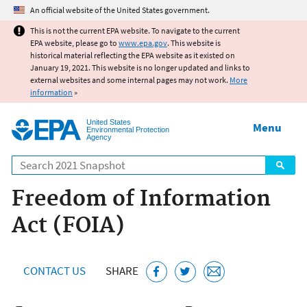
Jump to main content
An official website of the United States government.
This is not the current EPA website. To navigate to the current
EPA website, please go to
www.epa.gov
. This website is
historical material reflecting the EPA website as it existed on
January 19, 2021. This website is no longer updated and links to
external websites and some internal pages may not work.
More
information
»
United States
Menu
Environmental Protection
Agency
Search
Freedom of Information
Act (FOIA)
CONTACT US
SHARE