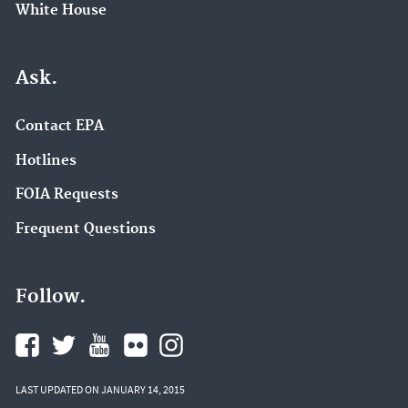
White House
Ask.
Contact EPA
Hotlines
FOIA Requests
Frequent Questions
Follow.
LAST UPDATED ON JANUARY 14, 2015