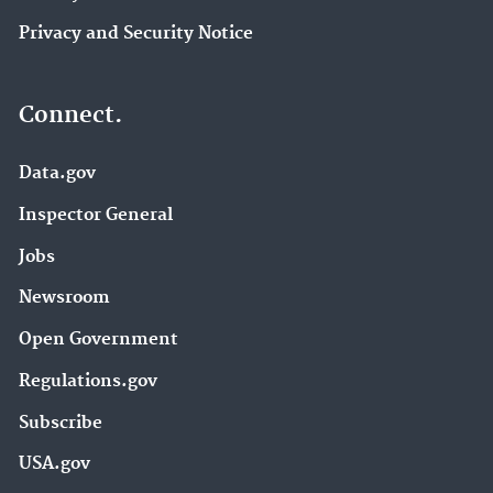
Privacy and Security Notice
Connect.
Data.gov
Inspector General
Jobs
Newsroom
Open Government
Regulations.gov
Subscribe
USA.gov