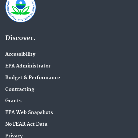
Discover.
Accessibility
EPA Administrator
Budget & Performance
Contracting
Grants
EPA Web Snapshots
No FEAR Act Data
Privacy