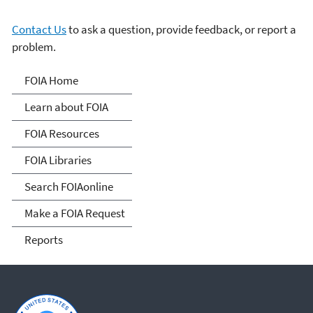
Contact Us
to ask a question, provide feedback, or report a
problem.
Freedom of Information
FOIA Home
Act
Learn about FOIA
FOIA Resources
FOIA Libraries
Search FOIAonline
Make a FOIA Request
Reports