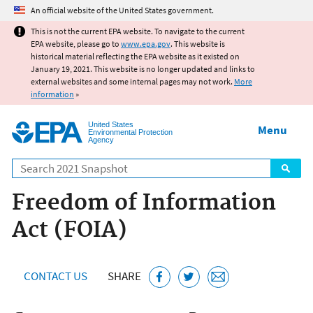
Jump to main content
An official website of the United States government.
This is not the current EPA website. To navigate to the current
EPA website, please go to
www.epa.gov
. This website is
historical material reflecting the EPA website as it existed on
January 19, 2021. This website is no longer updated and links to
external websites and some internal pages may not work.
More
information
»
United States
Menu
Environmental Protection
Agency
Search
Freedom of Information
Act (FOIA)
CONTACT US
SHARE