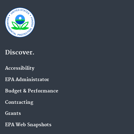
Discover.
Accessibility
EPA Administrator
Budget & Performance
Contracting
Grants
EPA Web Snapshots