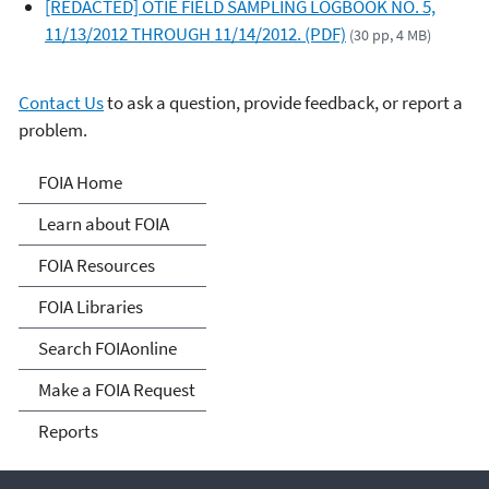
[REDACTED] OTIE FIELD SAMPLING LOGBOOK NO. 5,
11/13/2012 THROUGH 11/14/2012. (PDF)
(30 pp, 4 MB)
Contact Us
to ask a question, provide feedback, or report a
problem.
Freedom of Information
FOIA Home
Act
Learn about FOIA
FOIA Resources
FOIA Libraries
Search FOIAonline
Make a FOIA Request
Reports