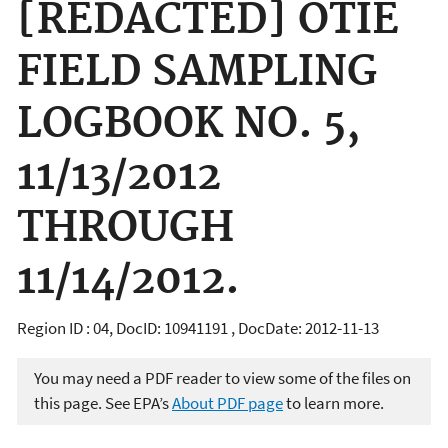
[REDACTED] OTIE
FIELD SAMPLING
LOGBOOK NO. 5,
11/13/2012
THROUGH
11/14/2012.
Region ID : 04, DocID: 10941191 , DocDate: 2012-11-13
You may need a PDF reader to view some of the files on
this page. See EPA’s
About PDF page
to learn more.