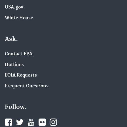
USA.gov
White House
Ask.
Contact EPA
Hotlines
FOIA Requests
Frequent Questions
Follow.