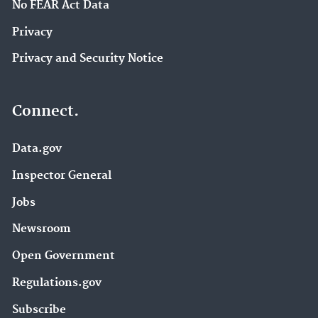
No FEAR Act Data
Privacy
Privacy and Security Notice
Connect.
Data.gov
Inspector General
Jobs
Newsroom
Open Government
Regulations.gov
Subscribe