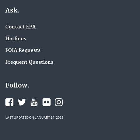
Ask.
Contact EPA
Hotlines
FOIA Requests
Frequent Questions
Follow.
LAST UPDATED ON JANUARY 14, 2015