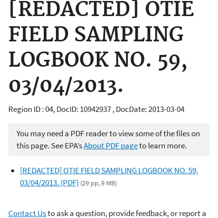
[REDACTED] OTIE
FIELD SAMPLING
LOGBOOK NO. 59,
03/04/2013.
Region ID : 04, DocID: 10942937 , DocDate: 2013-03-04
You may need a PDF reader to view some of the files on
this page. See EPA’s
About PDF page
to learn more.
[REDACTED] OTIE FIELD SAMPLING LOGBOOK NO. 59,
03/04/2013. (PDF)
(29 pp, 9 MB)
Contact Us
to ask a question, provide feedback, or report a