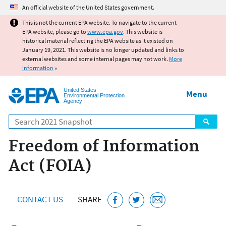
Jump to main content
An official website of the United States government.
This is not the current EPA website. To navigate to the current
EPA website, please go to
www.epa.gov
. This website is
historical material reflecting the EPA website as it existed on
January 19, 2021. This website is no longer updated and links to
external websites and some internal pages may not work.
More
information
»
United States
Menu
Environmental Protection
Agency
Search
Freedom of Information
Act (FOIA)
CONTACT US
SHARE