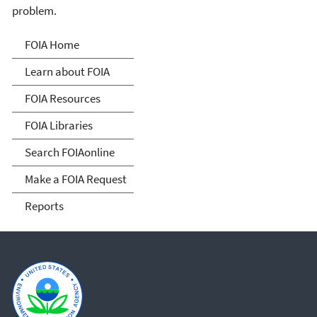
problem.
Freedom of Information
FOIA Home
Act
Learn about FOIA
FOIA Resources
FOIA Libraries
Search FOIAonline
Make a FOIA Request
Reports