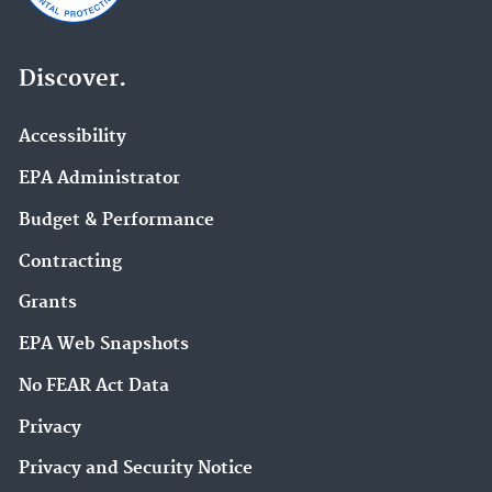
Discover.
Accessibility
EPA Administrator
Budget & Performance
Contracting
Grants
EPA Web Snapshots
No FEAR Act Data
Privacy
Privacy and Security Notice