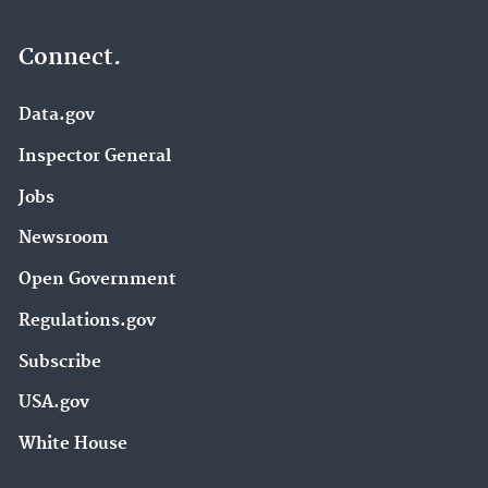
Connect.
Data.gov
Inspector General
Jobs
Newsroom
Open Government
Regulations.gov
Subscribe
USA.gov
White House