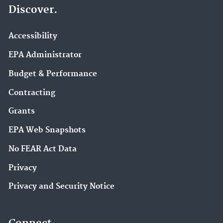
Discover.
Accessibility
EPA Administrator
Budget & Performance
Contracting
Grants
EPA Web Snapshots
No FEAR Act Data
Privacy
Privacy and Security Notice