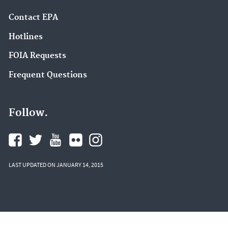
Contact EPA
Hotlines
FOIA Requests
Frequent Questions
Follow.
LAST UPDATED ON JANUARY 14, 2015