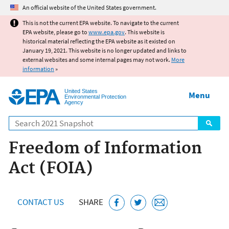
Jump to main content
An official website of the United States government.
This is not the current EPA website. To navigate to the current
EPA website, please go to
www.epa.gov
. This website is
historical material reflecting the EPA website as it existed on
January 19, 2021. This website is no longer updated and links to
external websites and some internal pages may not work.
More
information
»
United States
Menu
Environmental Protection
Agency
Search
Freedom of Information
Act (FOIA)
CONTACT US
SHARE