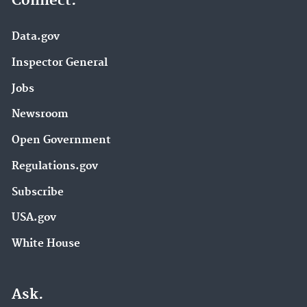
Connect.
Data.gov
Inspector General
Jobs
Newsroom
Open Government
Regulations.gov
Subscribe
USA.gov
White House
Ask.