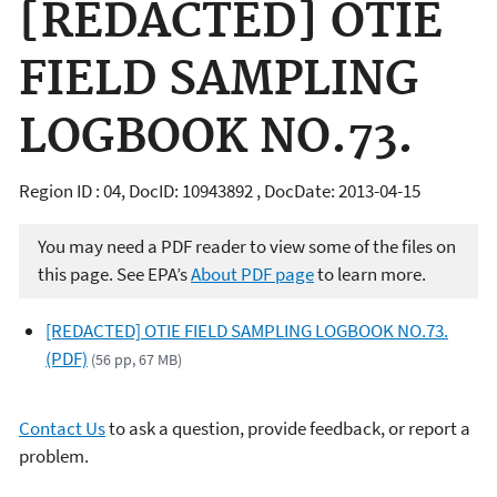
[REDACTED] OTIE
FIELD SAMPLING
LOGBOOK NO.73.
Region ID : 04, DocID: 10943892 , DocDate: 2013-04-15
You may need a PDF reader to view some of the files on
this page. See EPA’s
About PDF page
to learn more.
[REDACTED] OTIE FIELD SAMPLING LOGBOOK NO.73.
(PDF)
(56 pp, 67 MB)
Contact Us
to ask a question, provide feedback, or report a
problem.