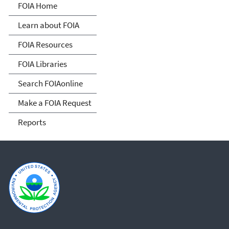
Freedom of Information
FOIA Home
Act
Learn about FOIA
FOIA Resources
FOIA Libraries
Search FOIAonline
Make a FOIA Request
Reports