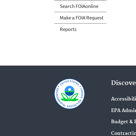
Search FOIAonline
Make a FOIA Request
Reports
Discove
Accessibil
EPA Admin
Budget & 
Contracti