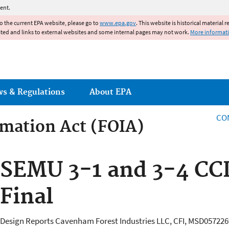
Jump to main content
ent.
to the current EPA website, please go to
www.epa.gov
. This website is historical material 
ated and links to external websites and some internal pages may not work.
More informat
ws & Regulations
About EPA
CO
mation Act (FOIA)
rmation Act
SEMU 3-1 and 3-4 CC
Final
Design Reports Cavenham Forest Industries LLC, CFI, MSD05722