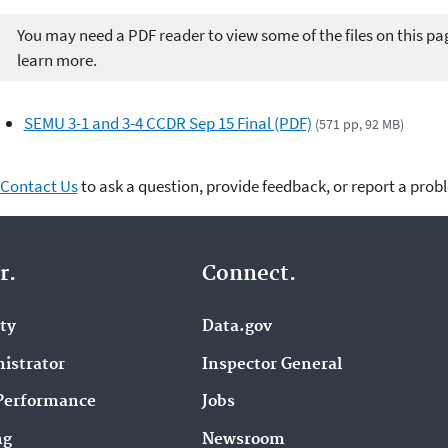
You may need a PDF reader to view some of the files on this pa
learn more.
SEMU 3-1 and 3-4 CCDR Sep 15 Final (PDF)
(571 pp, 92 MB)
Contact Us
to ask a question, provide feedback, or report a prob
r.
Connect.
ity
Data.gov
istrator
Inspector General
Performance
Jobs
ng
Newsroom