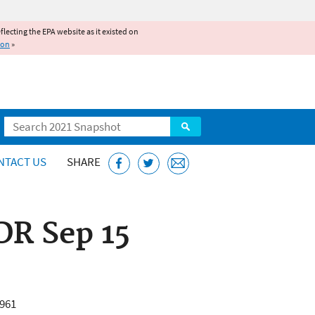
reflecting the EPA website as it existed on
ion
»
Search
NTACT US
SHARE
DR Sep 15
6961