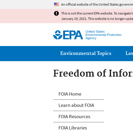
An official website of the United States governm
This is not the current EPA website. To navigate 
January 19, 2021. This website is no longer upd
United States
Environmental Protection
Agency
Main menu
Environmental Topics
La
Freedom of Infor
Freedom of Info
FOIA Home
Learn about FOIA
FOIA Resources
FOIA Libraries