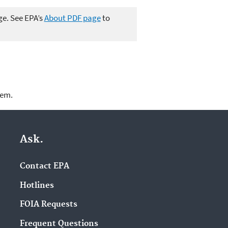
ge. See EPA’s
About PDF page
to
lem.
Ask.
Contact EPA
Hotlines
FOIA Requests
Frequent Questions