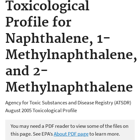
Toxicological
Profile for
Naphthalene, 1-
Methylnaphthalene,
and 2-
Methylnaphthalene
Agency for Toxic Substances and Disease Registry (ATSDR)
August 2005 Toxicological Profile
You may need a PDF reader to view some of the files on
this page. See EPA’s
About PDF page
to learn more.