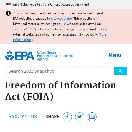
Jump to main content
An official website of the United States government.
This is not the current EPA website. To navigate to the current
EPA website, please go to
www.epa.gov
. This website is
historical material reflecting the EPA website as it existed on
January 19, 2021. This website is no longer updated and links to
external websites and some internal pages may not work.
More
information
»
United States
Menu
Environmental Protection
Agency
Search
Freedom of Information
Act (FOIA)
CONTACT US
SHARE