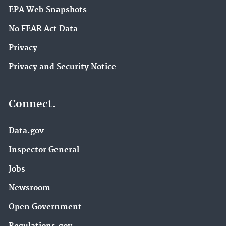
EPA Web Snapshots
No FEAR Act Data
Privacy
Privacy and Security Notice
Connect.
Data.gov
Inspector General
Jobs
Newsroom
Open Government