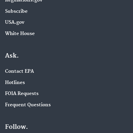
Regulations.gov
Subscribe
USA.gov
White House
Ask.
Contact EPA
Hotlines
FOIA Requests
Frequent Questions
Follow.