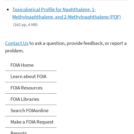
Toxicological Profile for Naphthalene, 1-
Methylnaphthalene, and 2-Methylnaphthalene (PDF)
(342 pp, 4 MB)
Contact Us
to ask a question, provide feedback, or report a
problem.
Freedom of Information
FOIA Home
Act
Learn about FOIA
FOIA Resources
FOIA Libraries
Search FOIAonline
Make a FOIA Request
Reports