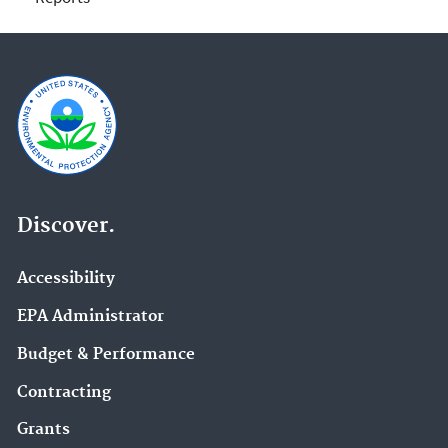
Discover.
Accessibility
EPA Administrator
Budget & Performance
Contracting
Grants